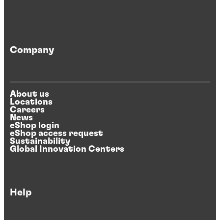
Company
About us
Locations
Careers
News
eShop login
eShop access request
Sustainability
Global Innovation Centers
Help