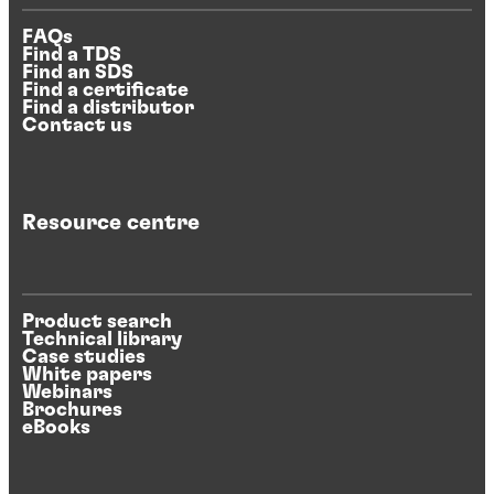
FAQs
Find a TDS
Find an SDS
Find a certificate
Find a distributor
Contact us
Resource centre
Product search
Technical library
Case studies
White papers
Webinars
Brochures
eBooks