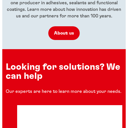
one producer in adhesives, sealants and functional
coatings. Learn more about how innovation has driven
us and our partners for more than 100 years.
About us
Looking for solutions? We
can help
Our experts are here to learn more about your needs.