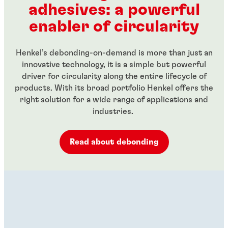
adhesives: a powerful
...
...
enabler of circularity
Henkel’s debonding-on-demand is more than just an
innovative technology, it is a simple but powerful
driver for circularity along the entire lifecycle of
products. With its broad portfolio Henkel offers the
right solution for a wide range of applications and
industries.
Read about debonding