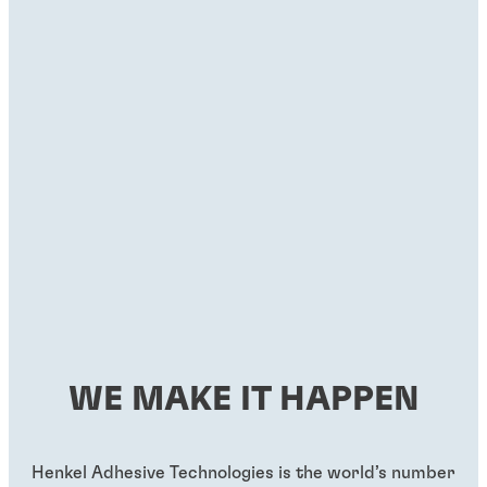
WE MAKE IT HAPPEN
Henkel Adhesive Technologies is the world’s number