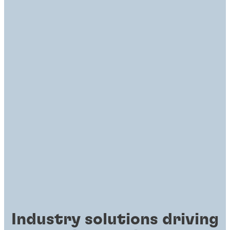
Industry solutions driving