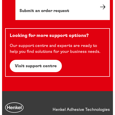
Submit an order request
Looking for more support options?
Our support centre and experts are ready to
help you find solutions for your business needs.
Visit support centre
Henkel Adhesive Technologies