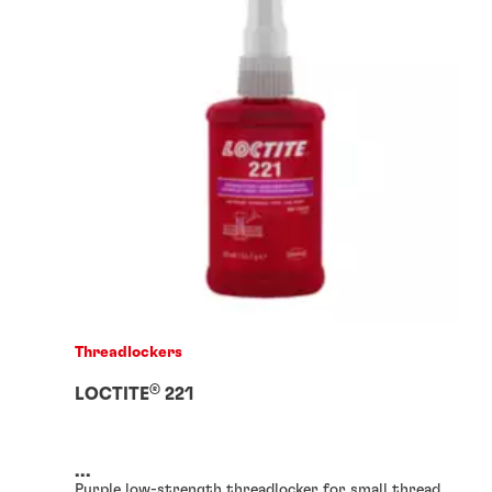
Threadlockers
®
LOCTITE
221
...
Purple low-strength threadlocker for small thread