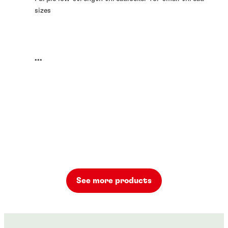
sizes
...
See more products