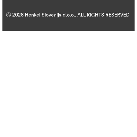
ⓒ 2026 Henkel Slovenija d.o.o.. ALL RIGHTS RESERVED