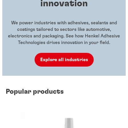
innovation
We power industries with adhesives, sealants and
coatings tailored to sectors like automotive,
electronics and packaging. See how Henkel Adhesive
Technologies drives innovation in your field.
Explore all industries
Popular products