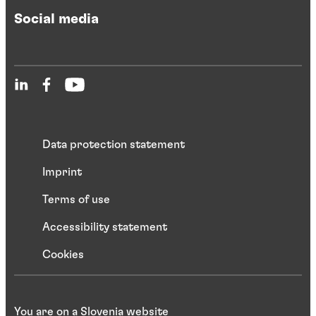
Social media
Data protection statement
Imprint
Terms of use
Accessibility statement
Cookies
You are on a Slovenia website