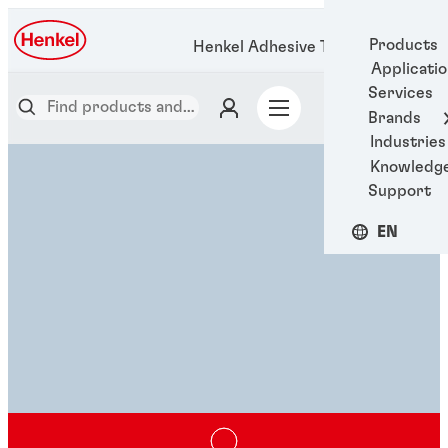
Products
Henkel Adhesive Technologies
Applicati
Services
Brands
Industries
Knowledg
Support
EN