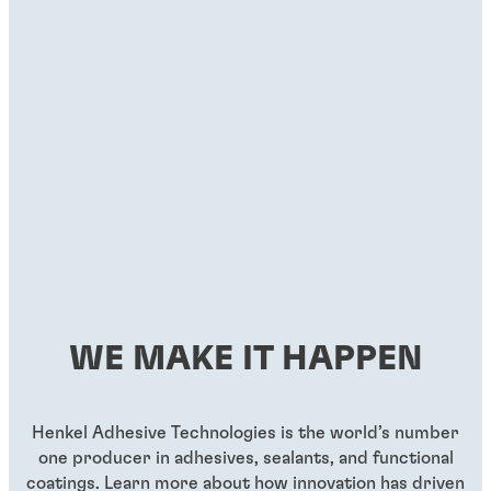
Threadlockers
Threadlockers
®
LOCTITE
263
®
LOCTITE
290
...
...
Red, high-strength, primerless threadlocker liquid
Green wicking-grade threadlocker
WE MAKE IT HAPPEN
...
...
Henkel Adhesive Technologies is the world’s number
one producer in adhesives, sealants, and functional
coatings. Learn more about how innovation has driven