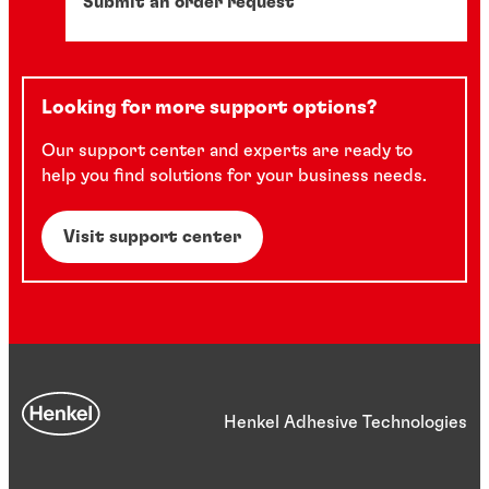
Submit an order request
Looking for more support options?
Our support center and experts are ready to
help you find solutions for your business needs.
Visit support center
Henkel Adhesive Technologies