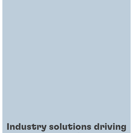
Industry solutions driving