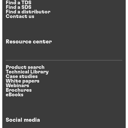
Find a TDS
Find a SDS
Find a distributor
Contact us
Resource center
Product search
Technical Library
Case studies
White papers
Webinars
Brochures
eBooks
Social media