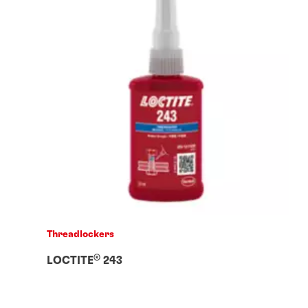
Threadlockers
®
LOCTITE
243