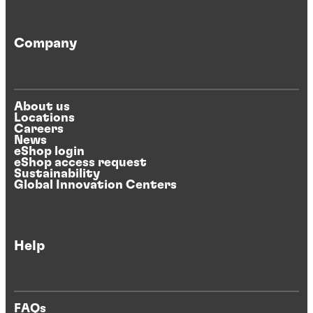
Company
About us
Locations
Careers
News
eShop login
eShop access request
Sustainability
Global Innovation Centers
Help
FAQs