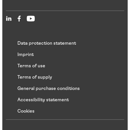
Data protection statement
Imprint
Terms of use
Terms of supply
General purchase conditions
Accessibility statement
Cookies