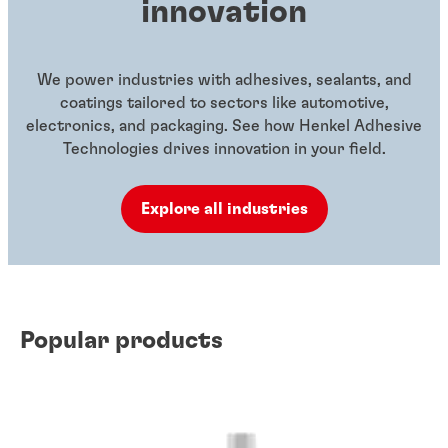
innovation
We power industries with adhesives, sealants, and
coatings tailored to sectors like automotive,
electronics, and packaging. See how Henkel Adhesive
Technologies drives innovation in your field.
Explore all industries
Popular products