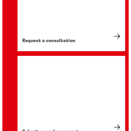
Request a consultation