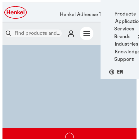
Products
Henkel Adhesive Technologies
Applicati
Services
Brands
Industries
Knowledg
Support
EN