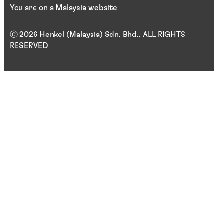
You are on a Malaysia website
ⓒ 2026 Henkel (Malaysia) Sdn. Bhd.. ALL RIGHTS
RESERVED