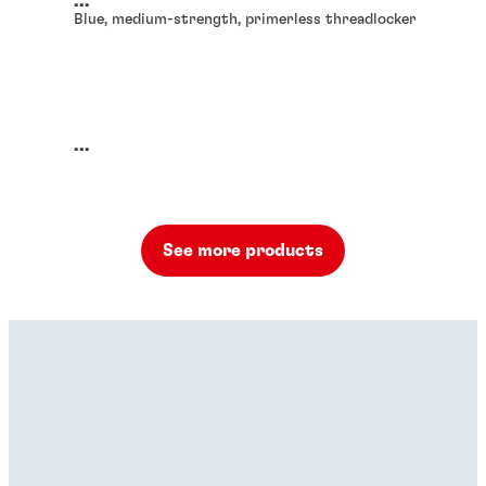
...
Blue, medium-strength, primerless threadlocker
...
See more products