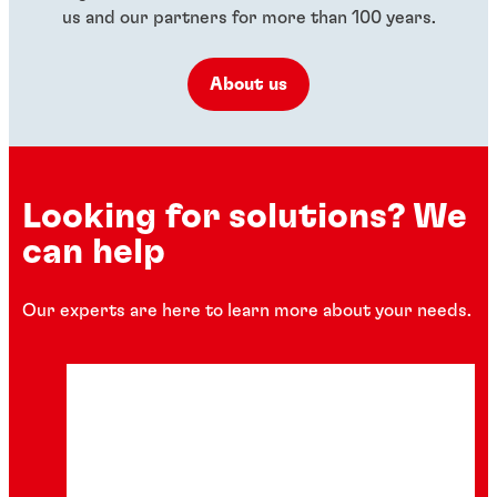
us and our partners for more than 100 years.
About us
Looking for solutions? We
can help
Our experts are here to learn more about your needs.