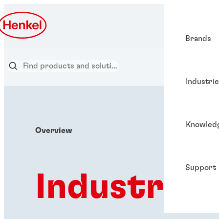
Brands
Industri
Knowled
Overview
Support
Industries