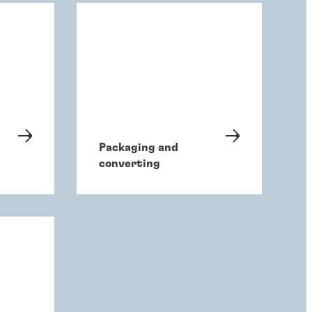
Packaging and
converting