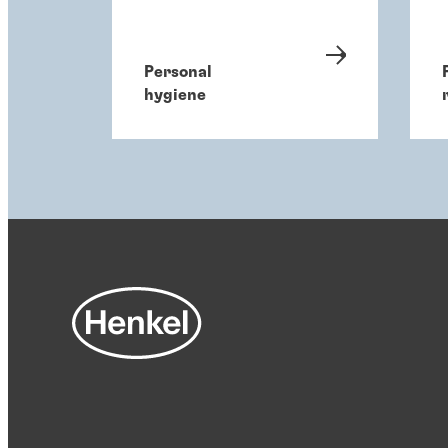
Personal
hygiene