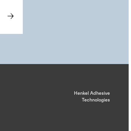
Henkel Adhesive
Technologies