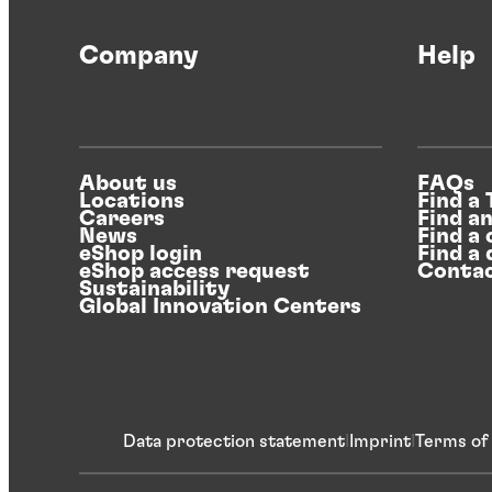
Company
Help
About us
FAQs
Locations
Find a
Careers
Find a
News
Find a 
eShop login
Find a 
eShop access request
Contac
Sustainability
Global Innovation Centers
Data protection statement
Imprint
Terms of