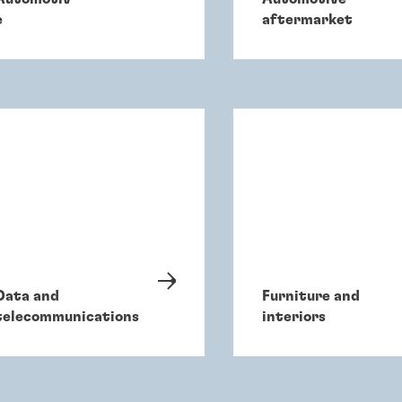
e
aftermarket
Data and
Furniture and
telecommunications
interiors