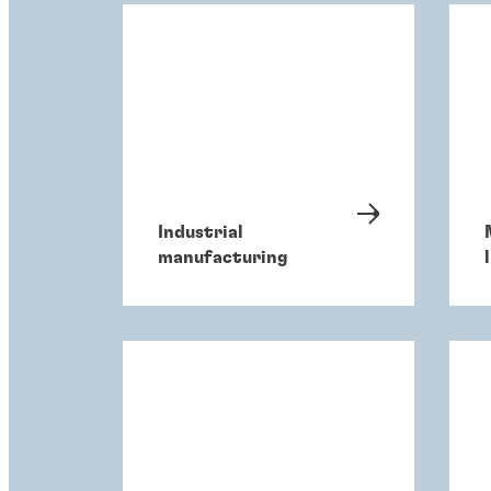
Industrial
manufacturing
l