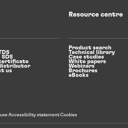
Resource centre
Product search
 TDS
Technical library
n SDS
Case studies
certificate
White papers
distributor
Webinars
t us
Brochures
eBooks
 use
Accessibility statement
Cookies