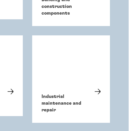
construction
components
Industrial
maintenance and
repair