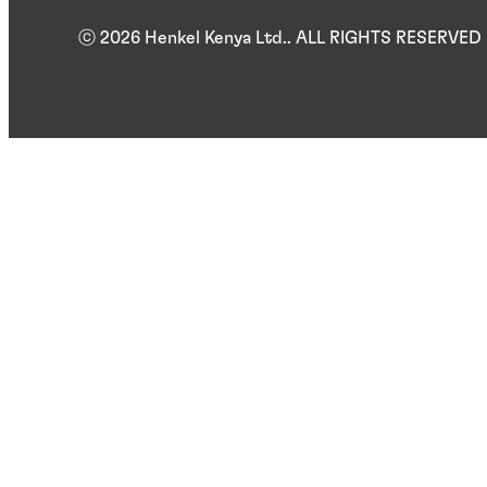
ⓒ 2026 Henkel Kenya Ltd.. ALL RIGHTS RESERVED