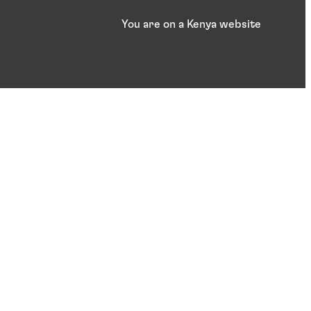
You are on a Kenya website