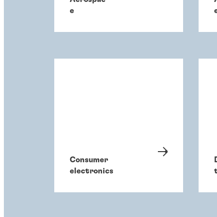
e
Consumer
electronics