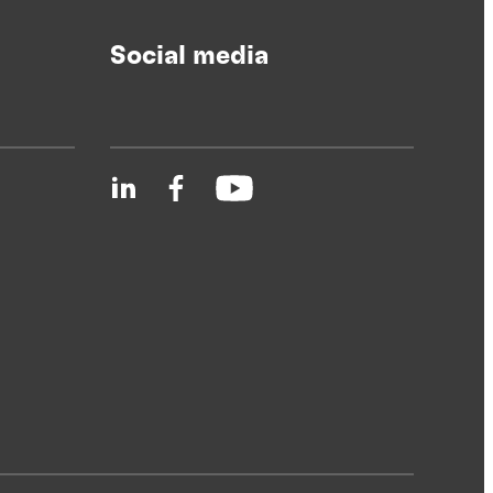
Social media