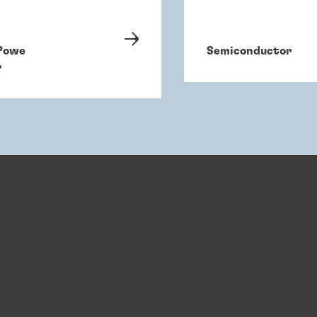
Powe
Semiconductor
r