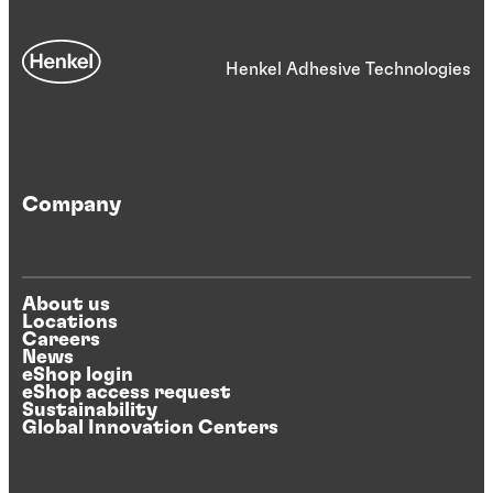
Henkel Adhesive Technologies
Company
About us
Locations
Careers
News
eShop login
eShop access request
Sustainability
Global Innovation Centers