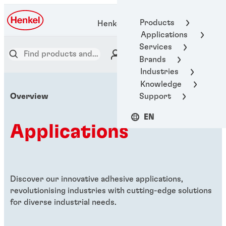
Products
Henkel Adhesive Technologies
Applications
Services
Brands
Industries
Knowledge
Support
Overview
EN
Applications
Discover our innovative adhesive applications,
revolutionising industries with cutting-edge solutions
for diverse industrial needs.