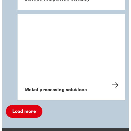
Metal processing solutions
Load more