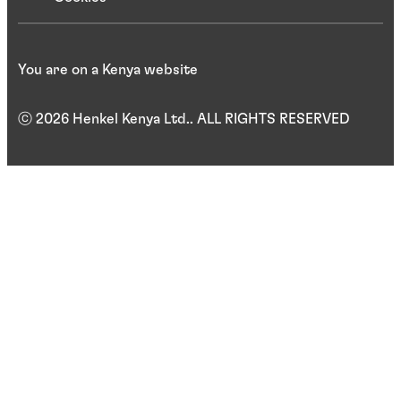
You are on a Kenya website
ⓒ 2026 Henkel Kenya Ltd.. ALL RIGHTS RESERVED