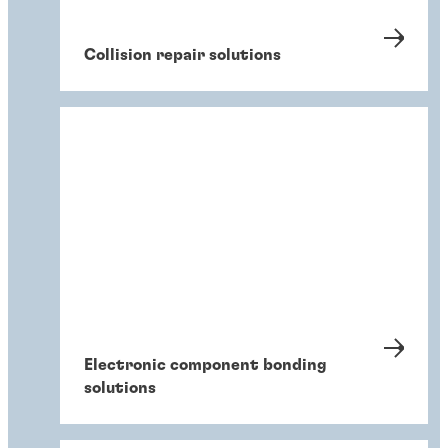
Collision repair solutions
Electronic component bonding
solutions