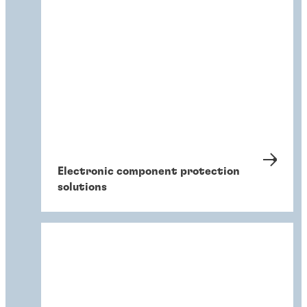
Electronic component protection
solutions