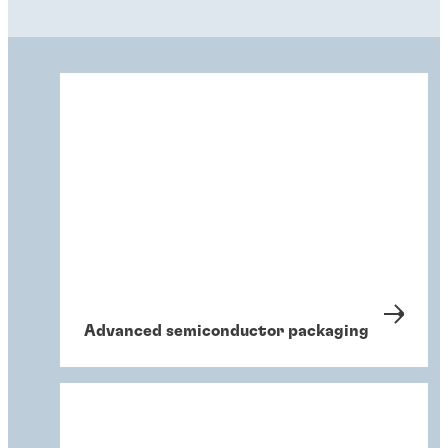
Advanced semiconductor packaging