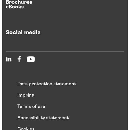
Brochures
eBooks
Social media
Data protection statement
Imprint
Terms of use
Accessibility statement
Cookies