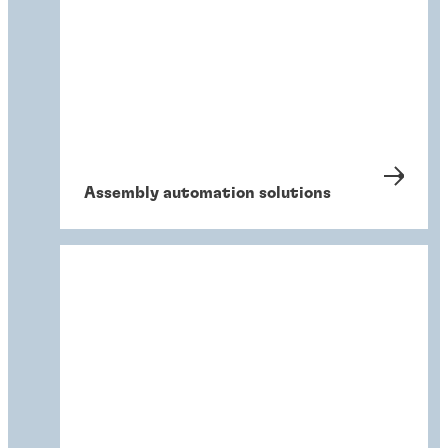
Assembly automation solutions