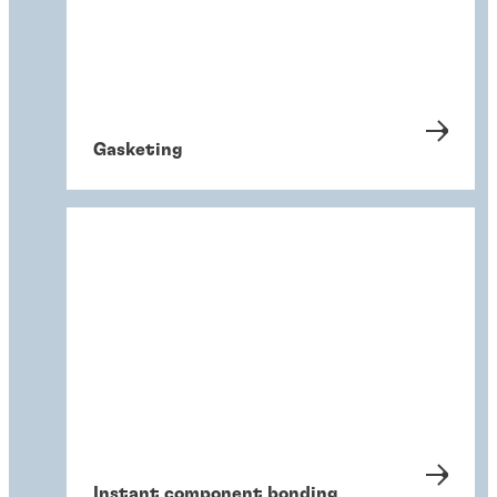
Gasketing
Instant component bonding