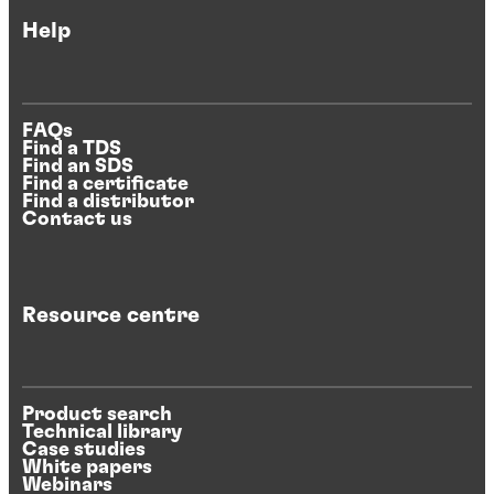
Help
FAQs
Find a TDS
Find an SDS
Find a certificate
Find a distributor
Contact us
Resource centre
Product search
Technical library
Case studies
White papers
Webinars