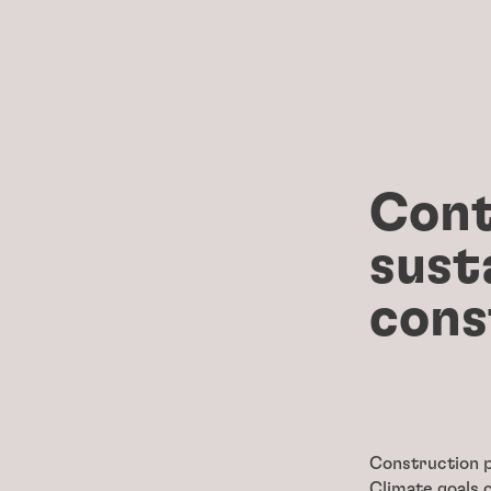
Cont
sust
cons
Construction p
Climate goals 