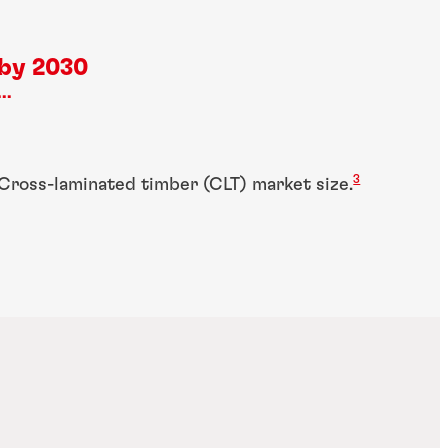
by 2030
...
3
Cross-laminated timber (CLT) market size.