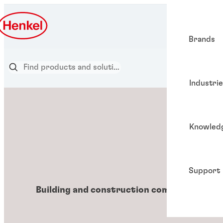
Brands
Industri
Knowled
Support
Building and construction components