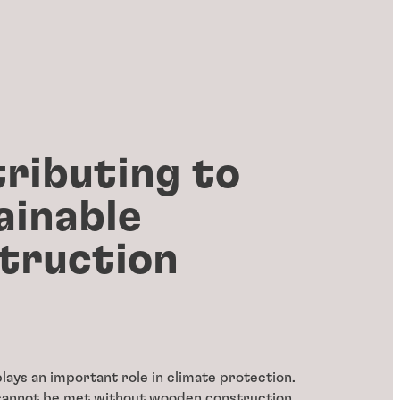
ributing to
ainable
truction
lays an important role in climate protection.
cannot be met without wooden construction.