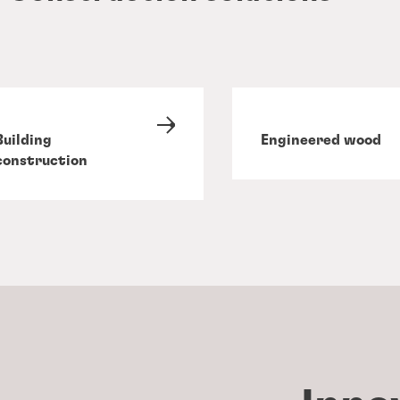
Building
Engineered wood
construction