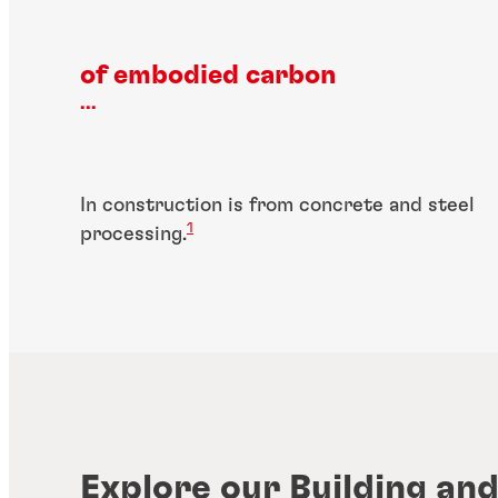
of embodied carbon
...
In construction is from concrete and steel
1
processing.
Explore our Building an