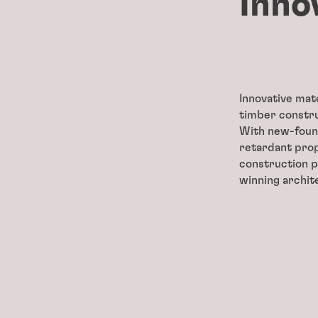
Inno
Innovative mat
timber constru
With new-found
retardant prop
construction p
winning archit