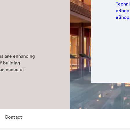
Medic
Techni
Metal
eShop 
Packa
eShop
Perso
Power
Semic
Trans
ons are enhancing
f building
formance of
Contact