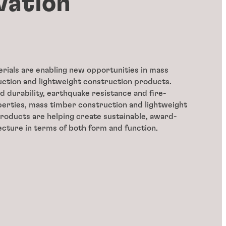
vation
erials are enabling new opportunities in mass
ction and lightweight construction products.
 durability, earthquake resistance and fire-
erties, mass timber construction and lightweight
roducts are helping create sustainable, award-
ecture in terms of both form and function.