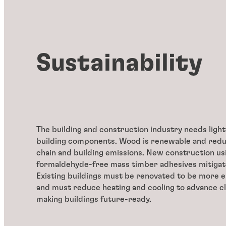
Sustainability
The building and construction industry needs ligh
building components. Wood is renewable and red
chain and building emissions. New construction us
formaldehyde-free mass timber adhesives mitiga
Existing buildings must be renovated to be more e
and must reduce heating and cooling to advance cl
making buildings future-ready.