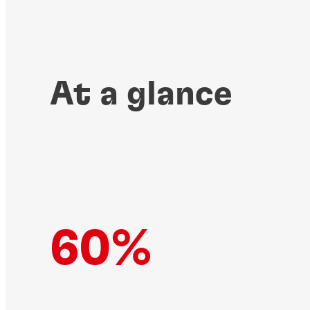
At a glance
60%