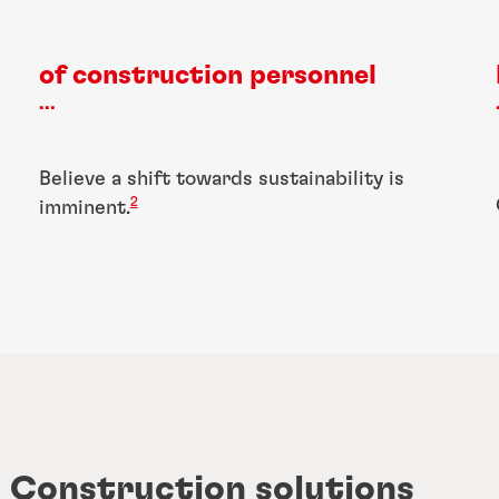
of construction personnel
...
Believe a shift towards sustainability is
2
imminent.
d Construction solutions