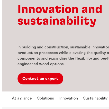
Innovation and
sustainability
In building and construction, sustainable innovati
production processes while elevating the quality o
components and expanding the flexibility and per
engineered wood options.
Contact an expert
At a glance
Solutions
Innovation
Sustainability