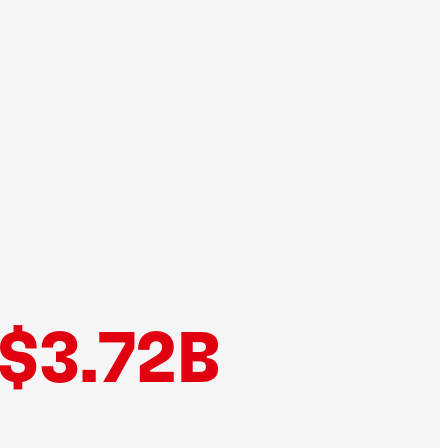
$3.72B