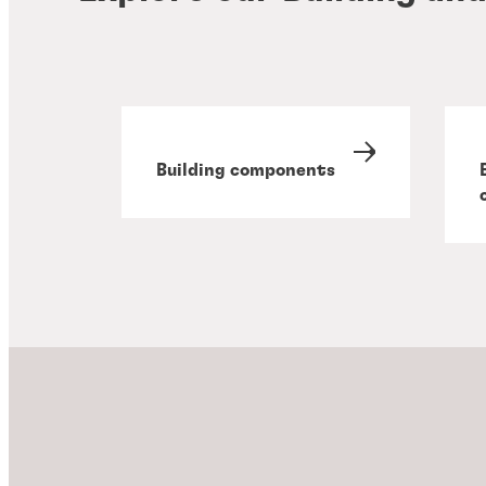
Building components