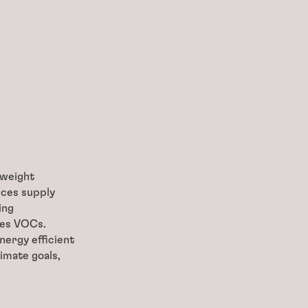
tweight
uces supply
ing
tes VOCs.
nergy efficient
imate goals,