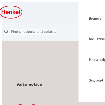
Brands
Industri
Knowled
Support
Automotive