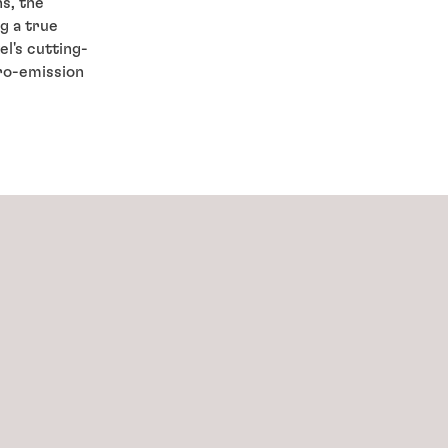
s, the
ng a true
l's cutting-
ro-emission