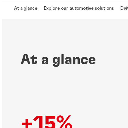
At a glance
Explore our automotive solutions
Dri
At a glance
+15%