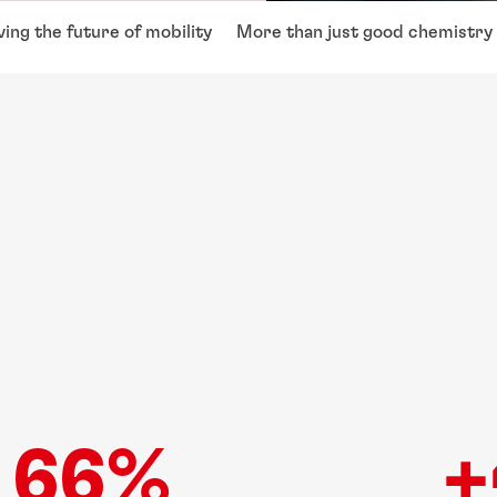
ving the future of mobility
More than just good chemistry
66%
+