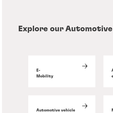
Explore our Automotive
E-
Mobility
Automotive vehicle