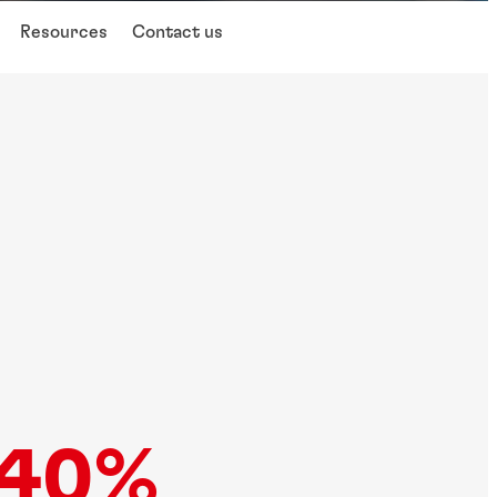
Resources
Contact us
40%