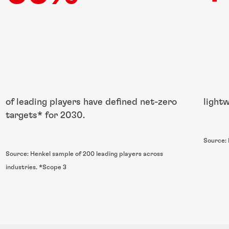
of leading players have defined net-zero
light
targets* for 2030.
Source:
Source: Henkel sample of 200 leading players across
industries. *Scope 3