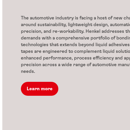
The automotive industry is facing a host of new ch
around sustainability, lightweight design, automatio
precision, and re-workability. Henkel addresses th
demands with a comprehensive portfolio of bondin
technologies that extends beyond liquid adhesives
tapes are engineered to complement liquid solutio
enhanced performance, process efficiency and app
precision across a wide range of automotive manu
needs.
Learn more