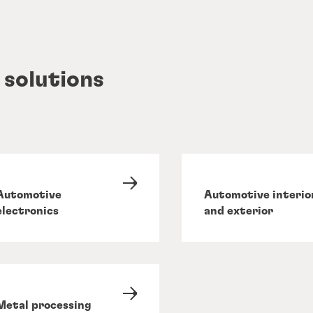
 solutions
Automotive
Automotive interio
electronics
and exterior
Metal processing