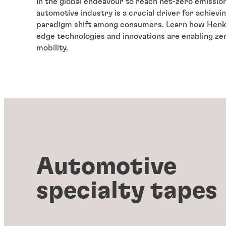
In the global endeavour to reach net-zero emission
automotive industry is a crucial driver for achievi
paradigm shift among consumers. Learn how Henke
edge technologies and innovations are enabling ze
mobility.
Automotive
specialty tapes