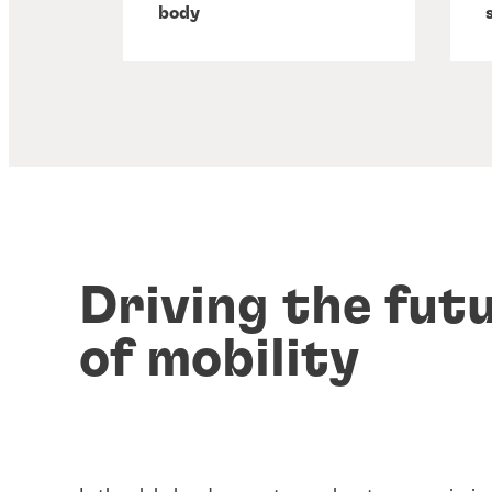
body
Driving the fut
of mobility