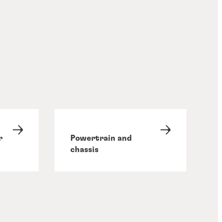
r
Powertrain and
chassis