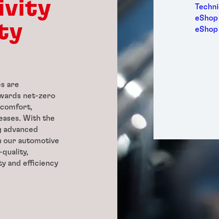
ivity
Medic
Techni
Metal
eShop 
ty
Packa
eShop
Perso
Power
Semic
Trans
s are
towards net-zero
 comfort,
reases. With the
g advanced
h our automotive
quality,
ty and efficiency