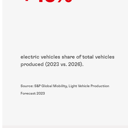
electric vehicles share of total vehicles
produced (2023 vs. 2026).
Source: S&P Global Mobility, Light Vehicle Production
Forecast 2023