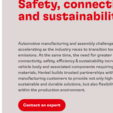
Safety, connect
and sustainabili
Automotive manufacturing and assembly challenge
accelerating as the industry races to transition 
emissions. At the same time, the need for greater
connectivity, safety, efficiency & sustainability inc
vehicle body and associated components requirin
materials, Henkel builds trusted partnerships wit
manufacturing customers to provide not only high-
sustainable and durable solutions, but also flexibili
within the production environment.
Contact an expert