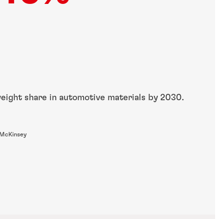
weight share in automotive materials by 2030.
 McKinsey