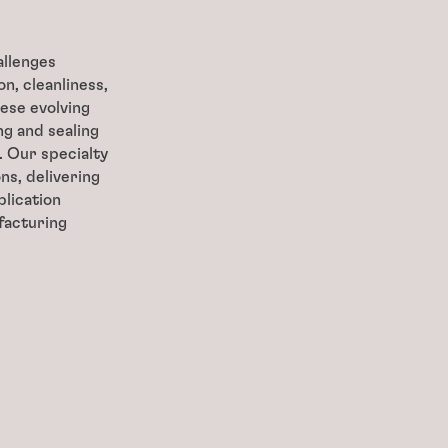
allenges
n, cleanliness,
ese evolving
g and sealing
. Our specialty
ns, delivering
lication
facturing