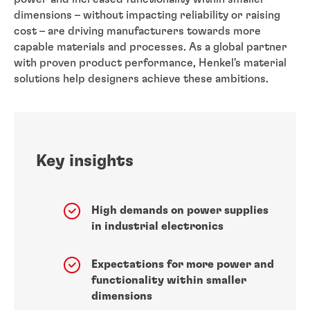
dimensions – without impacting reliability or raising
cost – are driving manufacturers towards more
capable materials and processes. As a global partner
with proven product performance, Henkel's material
solutions help designers achieve these ambitions.
Key insights
High demands on power supplies
in industrial electronics
Expectations for more power and
functionality within smaller
dimensions