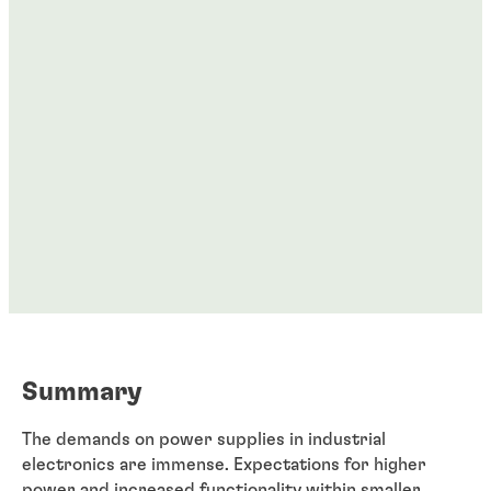
Summary
The demands on power supplies in industrial
electronics are immense. Expectations for higher
power and increased functionality within smaller