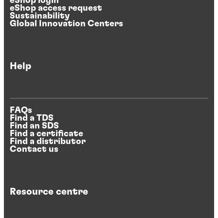
eShop login
eShop access request
Sustainability
Global Innovation Centers
Help
FAQs
Find a TDS
Find an SDS
Find a certificate
Find a distributor
Contact us
Resource centre