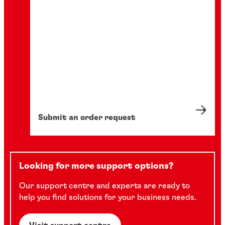
Submit an order request
Looking for more support options?
Our support centre and experts are ready to
help you find solutions for your business needs.