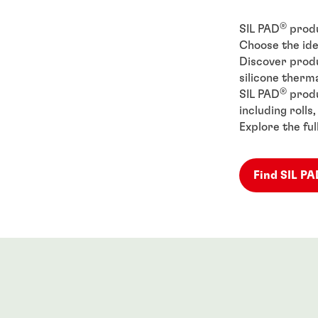
®
SIL PAD
produ
Choose the ide
Discover produ
silicone therma
®
SIL PAD
produ
including rolls
Explore the ful
Find SIL P