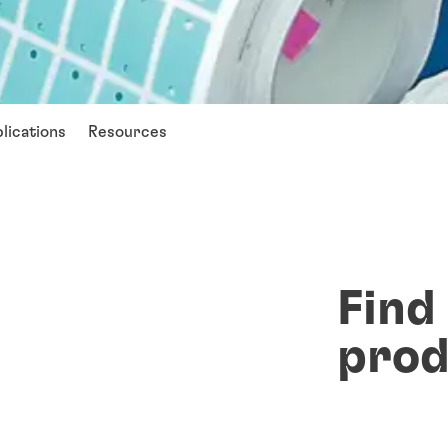
lications
Resources
Find
prod