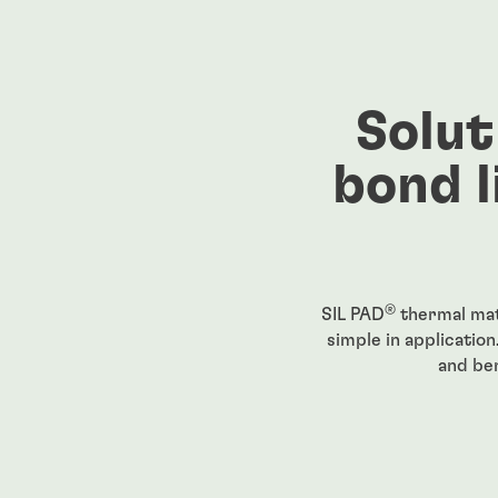
Solut
bond l
®
SIL PAD
thermal mat
simple in application
and ben