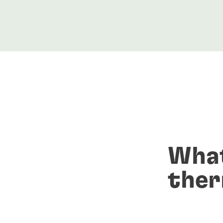
What
ther