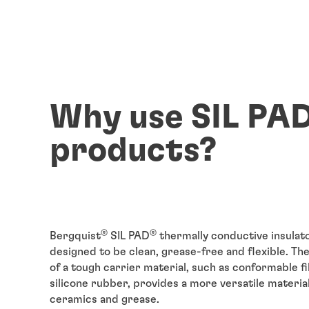
Why use SIL PA
products?
®
®
Bergquist
SIL PAD
thermally conductive insulat
designed to be clean, grease-free and flexible. Th
of a tough carrier material, such as conformable f
silicone rubber, provides a more versatile materia
ceramics and grease.