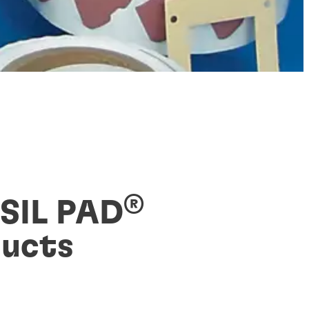
®
 SIL PAD
ucts