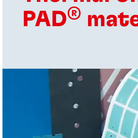
®
PAD
mate