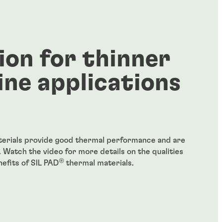
ion for thinner
ine applications
erials provide good thermal performance and are
. Watch the video for more details on the qualities
®
efits of SIL PAD
thermal materials.