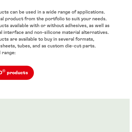
cts can be used in a wide range of applications.
al product from the portfolio to suit your needs.
cts available with or without adhesives, as well as
l interface and non-silicone material alternatives.
cts are available to buy in several formats,
, sheets, tubes, and as custom die-cut parts.
l range:
®
AD
products