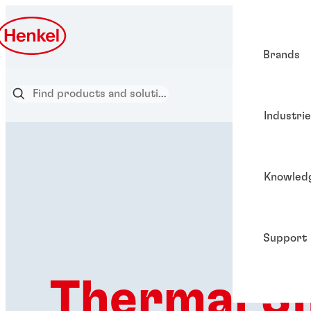
Brands
Industri
Knowled
Support
Thermal SI