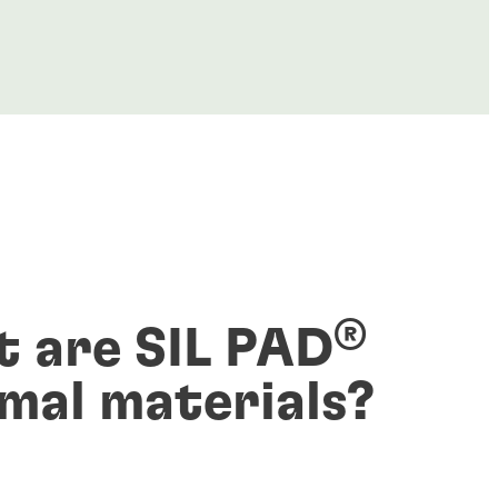
®
 are SIL PAD
mal materials?