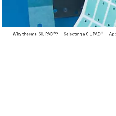
®
®
Why thermal SIL PAD
?
Selecting a SIL PAD
App