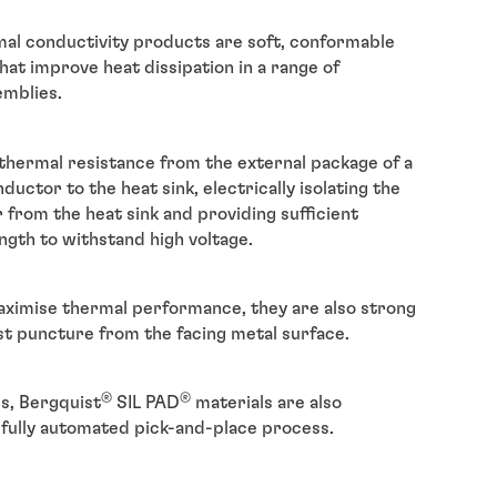
al conductivity products are soft, conformable
hat improve heat dissipation in a range of
emblies.
thermal resistance from the external package of a
ctor to the heat sink, electrically isolating the
from the heat sink and providing sufficient
ngth to withstand high voltage.
ximise thermal performance, they are also strong
st puncture from the facing metal surface.
®
®
ls, Bergquist
SIL PAD
materials are also
a fully automated pick-and-place process.