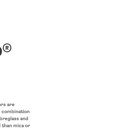
®
D
ors are
e combination
ibreglass and
l than mica or