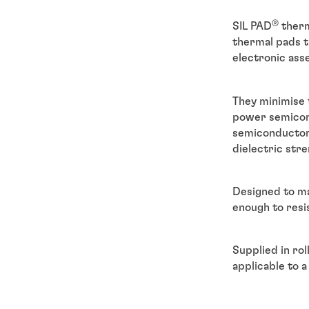
®
SIL PAD
therm
thermal pads t
electronic ass
They minimise 
power semicondu
semiconductor 
dielectric stre
Designed to ma
enough to resi
Supplied in rol
applicable to 