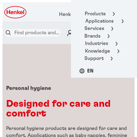
Products
Henkel Adhesive Technologies
Applications
Services
Brands
Industries
Knowledge
Support
EN
Personal hygiene
Designed for care and
comfort
Personal hygiene products are designed for care and
comfort. Applications such as baby nappies, feminine