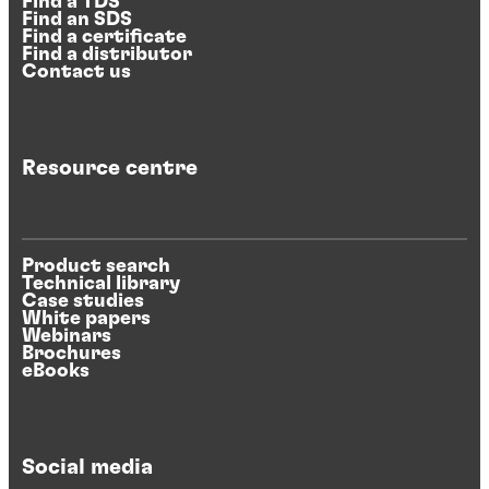
Find a TDS
Find an SDS
Find a certificate
Find a distributor
Contact us
Resource centre
Product search
Technical library
Case studies
White papers
Webinars
Brochures
eBooks
Social media