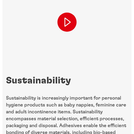
Sustainability
Sustainability is increasingly important for personal
hygiene products such as baby nappies, feminine care
and adult incontinence items. Sustainability
encompasses material selection, efficient processes,
packaging and disposal. Adhesives enable the efficient
bonding of diverse materials, including bio-based