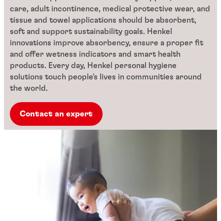
care, adult incontinence, medical protective wear, and
tissue and towel applications should be absorbent,
soft and support sustainability goals. Henkel
innovations improve absorbency, ensure a proper fit
and offer wetness indicators and smart health
products. Every day, Henkel personal hygiene
solutions touch people's lives in communities around
the world.
Contact an expert