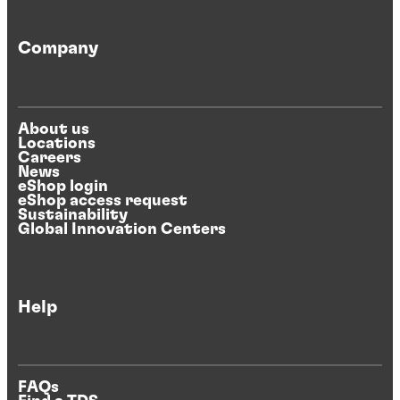
Company
About us
Locations
Careers
News
eShop login
eShop access request
Sustainability
Global Innovation Centers
Help
FAQs