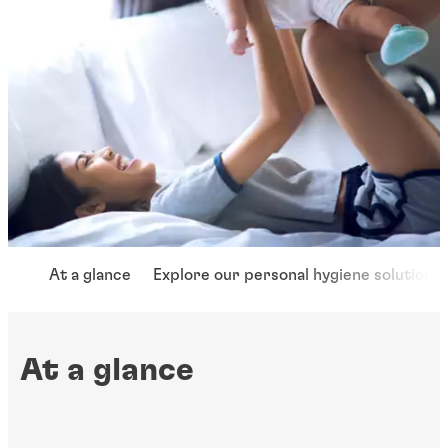
At a glance
Explore our personal hygiene solutions
At a glance