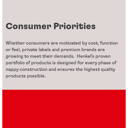
Consumer Priorities
Whether consumers are motivated by cost, function
or feel, private labels and premium brands are
growing to meet their demands. Henkel's proven
portfolio of products is designed for every phase of
nappy construction and ensures the highest quality
products possible.