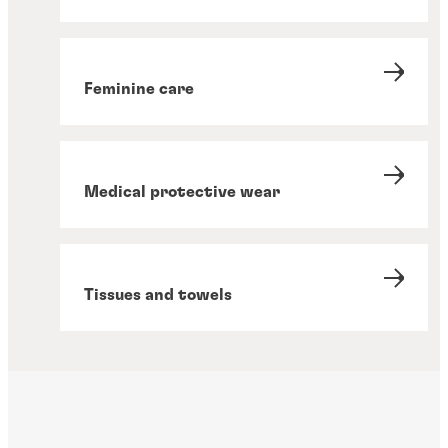
Feminine care
Medical protective wear
Tissues and towels