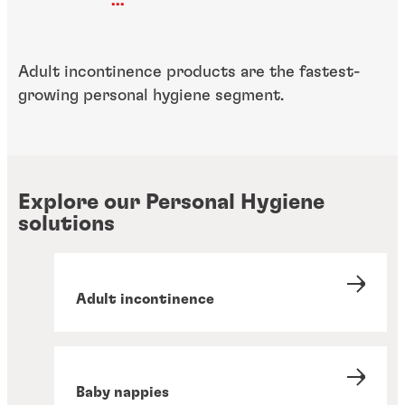
...
Adult incontinence products are the fastest-
growing personal hygiene segment.
Explore our Personal Hygiene
solutions
Adult incontinence
Baby nappies