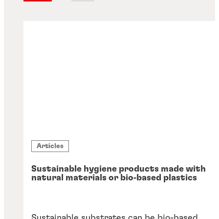
Articles
Sustainable hygiene products made with
natural materials or bio‑based plastics
Sustainable substrates can be bio-based,