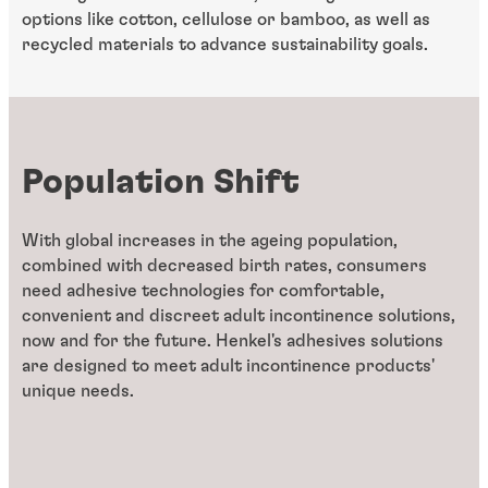
options like cotton, cellulose or bamboo, as well as
recycled materials to advance sustainability goals.
Population Shift
With global increases in the ageing population,
combined with decreased birth rates, consumers
need adhesive technologies for comfortable,
convenient and discreet adult incontinence solutions,
now and for the future. Henkel's adhesives solutions
are designed to meet adult incontinence products'
unique needs.