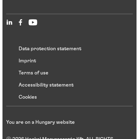
Data protection statement
Imprint
Terms of use
Accessibility statement
Cookies
You are on a Hungary website