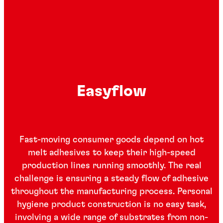
Easyflow
Fast-moving consumer goods depend on hot
melt adhesives to keep their high-speed
production lines running smoothly. The real
challenge is ensuring a steady flow of adhesive
throughout the manufacturing process. Personal
hygiene product construction is no easy task,
involving a wide range of substrates from non-