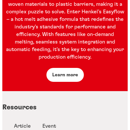
woven materials to plastic barriers, making it a
complex puzzle to solve. Enter Henkel's Easyflow
– a hot melt adhesive formula that redefines the
industry's standards for performance and
efficiency. With features like on-demand
melting, seamless system integration and
automatic feeding, it's the key to enhancing your
production efficiency.
Learn more
Resources
Article
Event