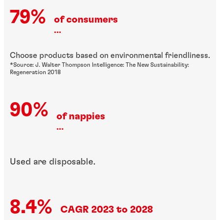
79%
of consumers
...
Choose products based on environmental friendliness.
*Source: J. Walter Thompson Intelligence: The New Sustainability:
Regeneration 2018
90%
of nappies
...
Used are disposable.
8.4%
CAGR 2023 to 2028