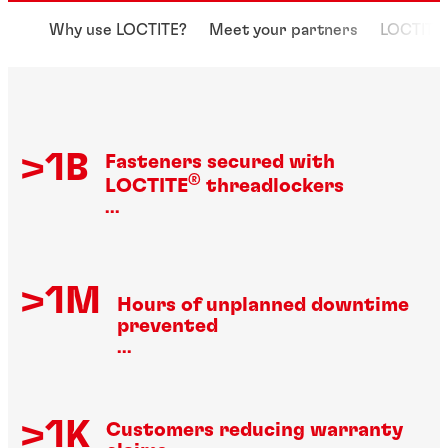
Why use LOCTITE?
Meet your partners
LOCTITE 
>1B
Fasteners secured with
®
LOCTITE
threadlockers
...
>1M
Hours of unplanned downtime
prevented
...
>1K
Customers reducing warranty