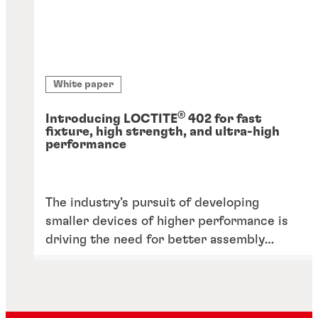
White paper
®
Introducing LOCTITE
402 for fast
fixture, high strength, and ultra-high
performance
The industry’s pursuit of developing
smaller devices of higher performance is
driving the need for better assembly
solutions, including adhesives, able to
withstand performance requirements like
heat.