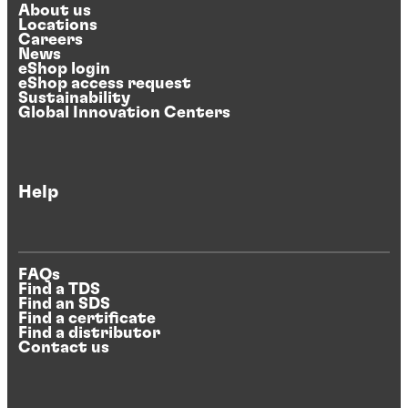
About us
Locations
Careers
News
eShop login
eShop access request
Sustainability
Global Innovation Centers
Help
FAQs
Find a TDS
Find an SDS
Find a certificate
Find a distributor
Contact us