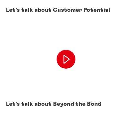
Let's talk about Customer Potential
Let's talk about Beyond the Bond