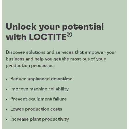
Unlock your potential
®
with LOCTITE
Discover solutions and services that empower your
business and help you get the most out of your
production processes.
Reduce unplanned downtime
Improve machine reliability
Prevent equipment failure
Lower production costs
Increase plant productivity