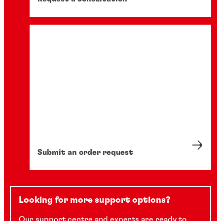
Submit an order request
Looking for more support options?
Our support centre and experts are ready to