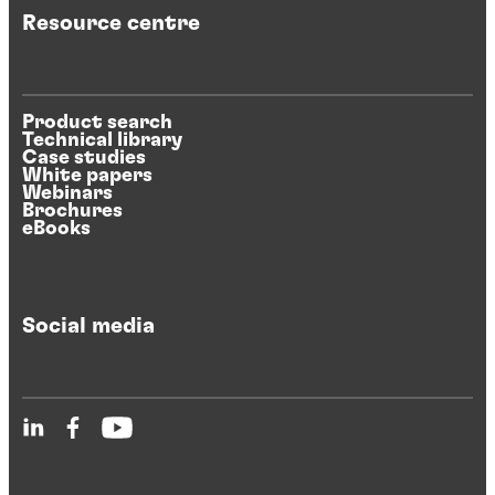
Resource centre
Product search
Technical library
Case studies
White papers
Webinars
Brochures
eBooks
Social media