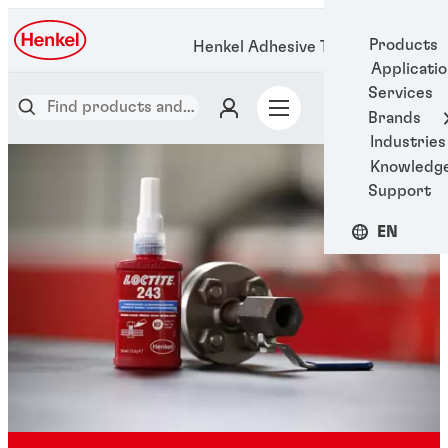
Products
Henkel Adhesive Technologies
Applicati
Services
Brands
Industries
Knowledg
Support
EN