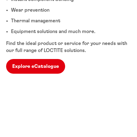
Wear prevention
Thermal management
Equipment solutions and much more.
Find the ideal product or service for your needs with
our full range of LOCTITE solutions.
Explore eCatalogue