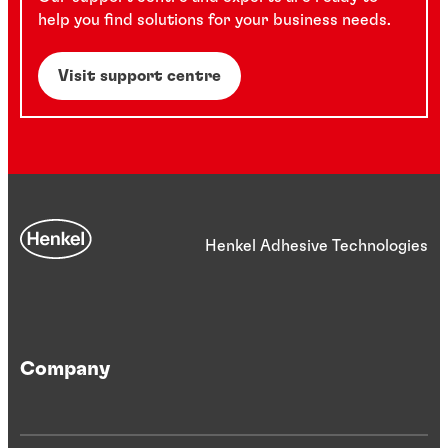
help you find solutions for your business needs.
Visit support centre
Henkel Adhesive Technologies
Company