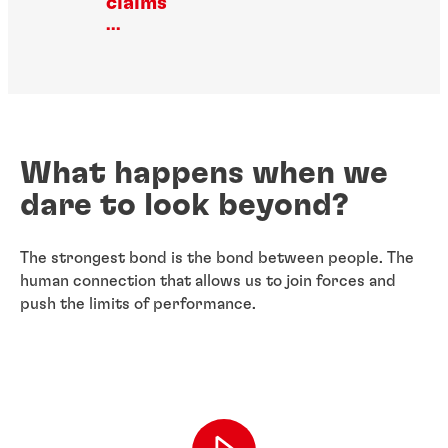
claims
...
What happens when we
dare to look beyond?
The strongest bond is the bond between people. The
human connection that allows us to join forces and
push the limits of performance.