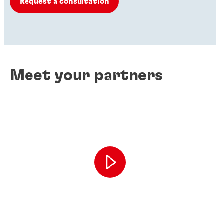
Request a consultation
Meet your partners