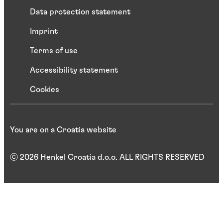
Data protection statement
Imprint
Terms of use
Accessibility statement
Cookies
You are on a Croatia website
ⓒ 2026 Henkel Croatia d.o.o. ALL RIGHTS RESERVED