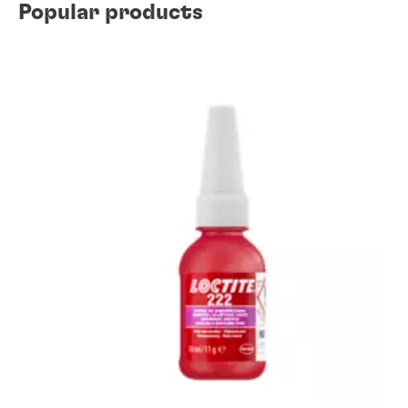
Popular products