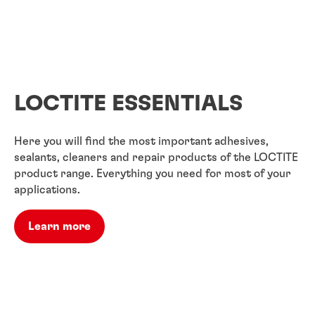
LOCTITE ESSENTIALS
Here you will find the most important adhesives,
sealants, cleaners and repair products of the LOCTITE
product range. Everything you need for most of your
applications.
Learn more