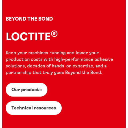
BEYOND THE BOND
®
LOCTITE
Keep your machines running and lower your
production costs with high-performance adhesive
solutions, decades of hands-on expertise, and a
partnership that truly goes Beyond the Bond.
Our products
Technical resources