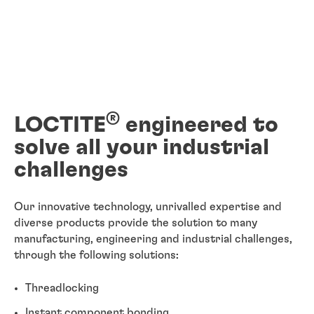
®
LOCTITE
engineered to
solve all your industrial
challenges
Our innovative technology, unrivalled expertise and
diverse products provide the solution to many
manufacturing, engineering and industrial challenges,
through the following solutions:
Threadlocking
Instant component bonding