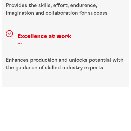
Provides the skills, effort, endurance,
imagination and collaboration for success
Excellence at work
...
Enhances production and unlocks potential with
the guidance of skilled industry experts