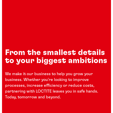
From the smallest details
to your biggest ambitions
We make it our business to help you grow your
business. Whether you're looking to improve
processes, increase efficiency or reduce costs,
partnering with LOCTITE leaves you in safe hands.
Today, tomorrow and beyond.