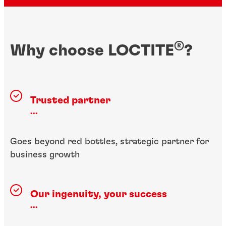
®
Why choose LOCTITE
?
Trusted partner
...
Goes beyond red bottles, strategic partner for
business growth
Our ingenuity, your success
...