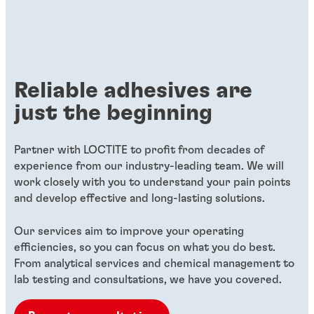
Reliable adhesives are
just the beginning
Partner with LOCTITE to profit from decades of
experience from our industry-leading team. We will
work closely with you to understand your pain points
and develop effective and long-lasting solutions.
Our services aim to improve your operating
efficiencies, so you can focus on what you do best.
From analytical services and chemical management to
lab testing and consultations, we have you covered.