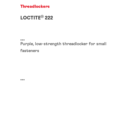
Threadlockers
®
LOCTITE
222
...
Purple, low-strength threadlocker for small
fasteners
...