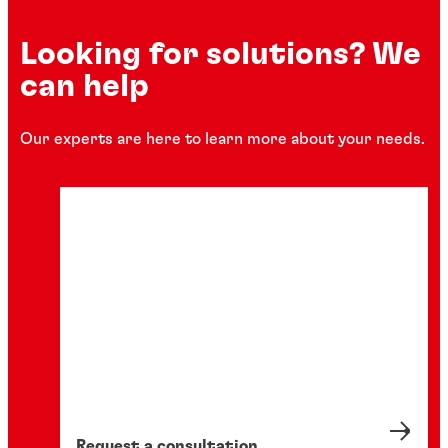
Looking for solutions? We
can help
Our experts are here to learn more about your needs.
Request a consultation