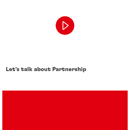
Let's talk about Partnership