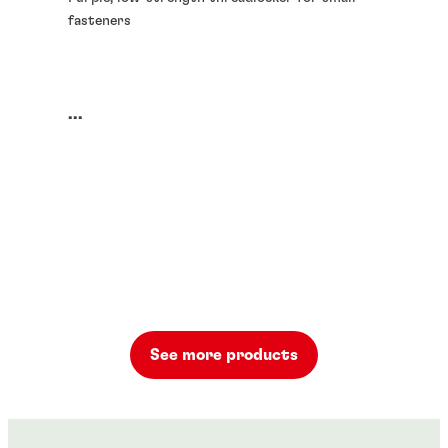
fasteners
...
See more products