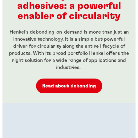
adhesives: a powerful
...
...
enabler of circularity
Henkel’s debonding-on-demand is more than just an
innovative technology, it is a simple but powerful
driver for circularity along the entire lifecycle of
products. With its broad portfolio Henkel offers the
right solution for a wide range of applications and
industries.
Read about debonding