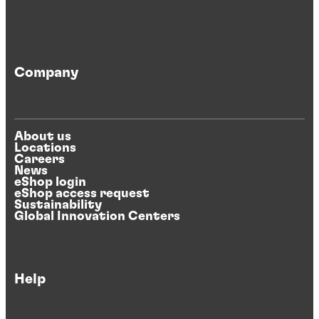
Company
About us
Locations
Careers
News
eShop login
eShop access request
Sustainability
Global Innovation Centers
Help