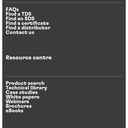
FAQs
Find a TDS
Find an SDS
Find a certificate
Find a distributor
Contact us
Resource centre
Product search
Technical library
Case studies
White papers
Webinars
Brochures
eBooks