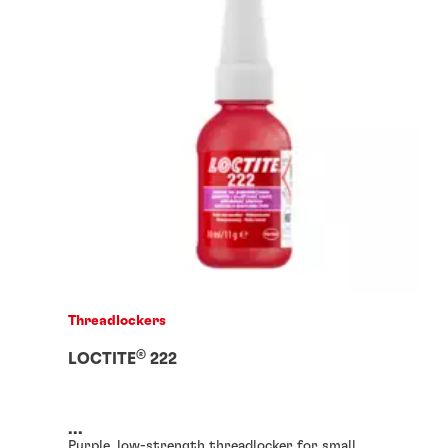
Threadlockers
®
LOCTITE
222
...
Purple, low-strength threadlocker for small