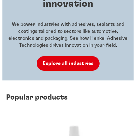
innovation
We power industries with adhesives, sealants and
coatings tailored to sectors like automotive,
electronics and packaging. See how Henkel Adhesive
Technologies drives innovation in your field.
Explore all industries
Popular products