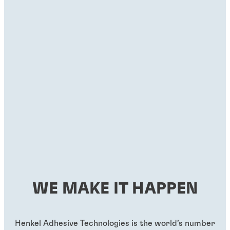
WE MAKE IT HAPPEN
Henkel Adhesive Technologies is the world’s number