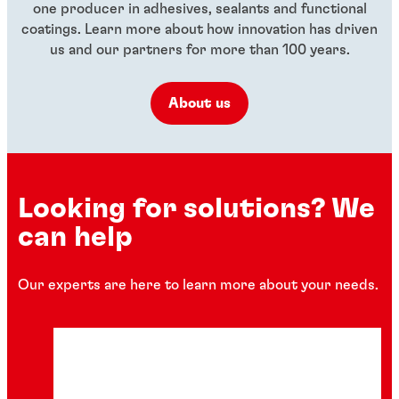
one producer in adhesives, sealants and functional
coatings. Learn more about how innovation has driven
us and our partners for more than 100 years.
About us
Looking for solutions? We
can help
Our experts are here to learn more about your needs.