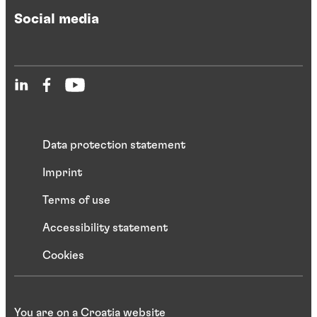
Social media
Data protection statement
Imprint
Terms of use
Accessibility statement
Cookies
You are on a Croatia website