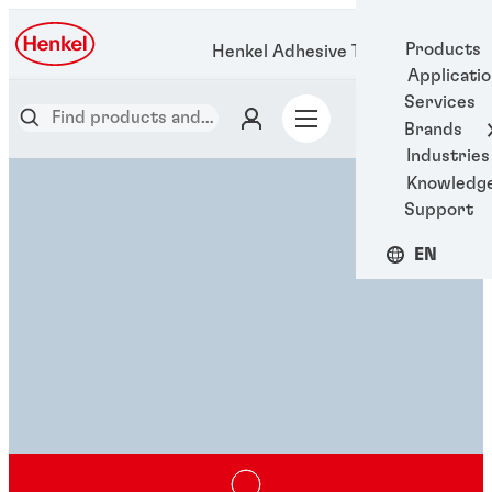
Products
Henkel Adhesive Technologies
Applicati
Services
Brands
Industries
Knowledg
Support
EN