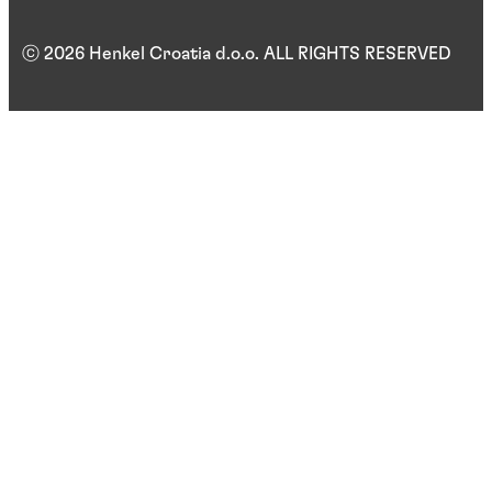
ⓒ 2026 Henkel Croatia d.o.o. ALL RIGHTS RESERVED