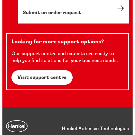
Submit an order request
Looking for more support options?
Our support centre and experts are ready to
help you find solutions for your business needs.
Visit support centre
Henkel Adhesive Technologies