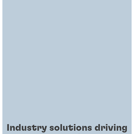
Industry solutions driving