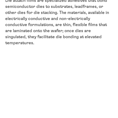
Die attach films are specialized adhesives that bond
semiconductor dies to substrates, leadframes, or
other dies for die stacking. The materials, available in
electrically conductive and non-electrically
conductive formulations, are thin, flexible films that
are laminated onto the wafer; once dies are
singulated, they facilitate die bonding at elevated
temperatures.