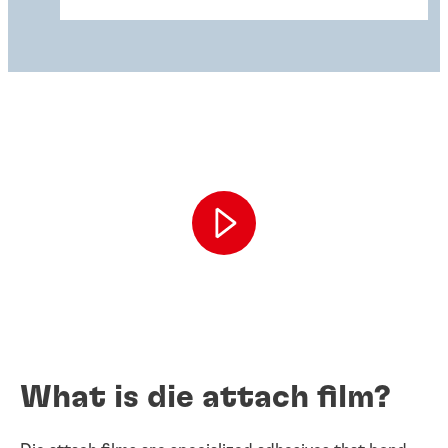
What is die attach film?