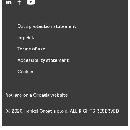
Data protection statement
Imprint
Terms of use
Accessibility statement
Cookies
You are on a Croatia website
ⓒ 2026 Henkel Croatia d.o.o. ALL RIGHTS RESERVED