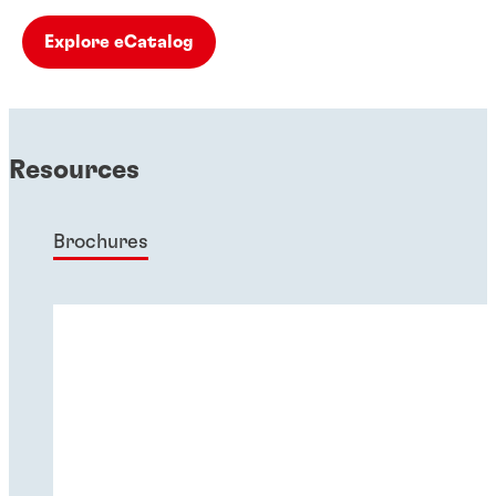
Explore eCatalog
Resources
Brochures