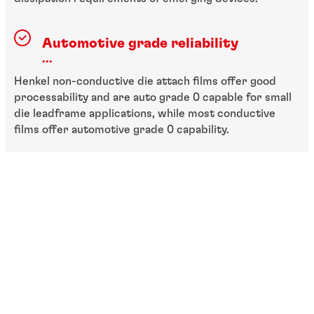
Automotive grade reliability
...
Henkel non-conductive die attach films offer good
processability and are auto grade 0 capable for small
die leadframe applications, while most conductive
films offer automotive grade 0 capability.