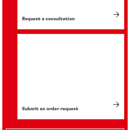
Request a consultation
Submit an order request