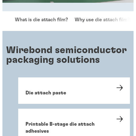
What is die attach film?
Why use die attach film?
Wirebond semiconductor
packaging solutions
Die attach paste
Printable B-stage die attach
adhesives