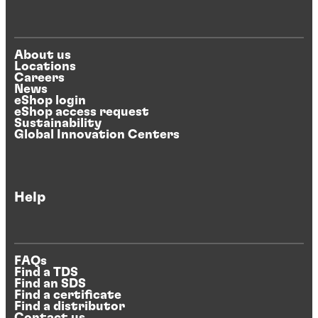
About us
Locations
Careers
News
eShop login
eShop access request
Sustainability
Global Innovation Centers
Help
FAQs
Find a TDS
Find an SDS
Find a certificate
Find a distributor
Contact us