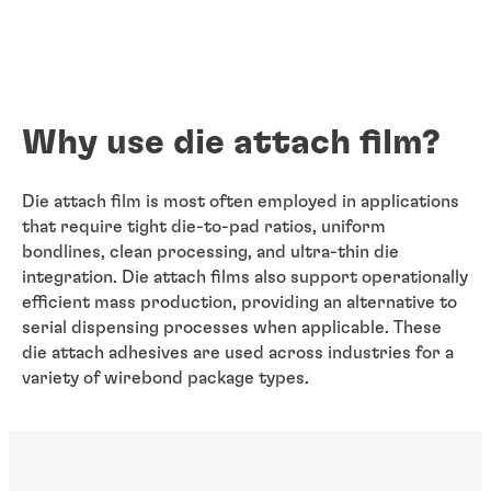
Why use die attach film?
Die attach film is most often employed in applications
that require tight die-to-pad ratios, uniform
bondlines, clean processing, and ultra-thin die
integration. Die attach films also support operationally
efficient mass production, providing an alternative to
serial dispensing processes when applicable. These
die attach adhesives are used across industries for a
variety of wirebond package types.