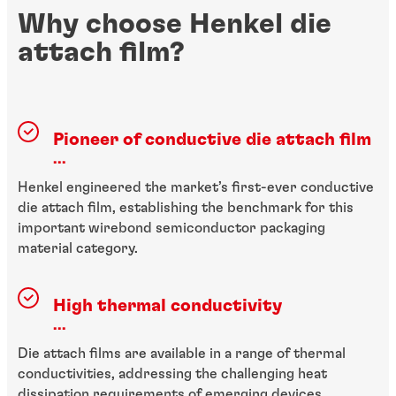
Why choose Henkel die
attach film?
Pioneer of conductive die attach film
...
Henkel engineered the market’s first-ever conductive
die attach film, establishing the benchmark for this
important wirebond semiconductor packaging
material category.
High thermal conductivity
...
Die attach films are available in a range of thermal
conductivities, addressing the challenging heat
dissipation requirements of emerging devices.