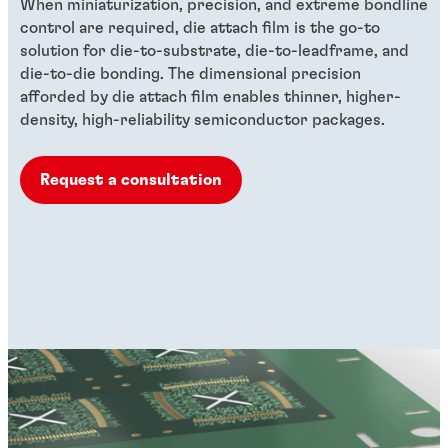
When miniaturization, precision, and extreme bondline
control are required, die attach film is the go-to
solution for die-to-substrate, die-to-leadframe, and
die-to-die bonding. The dimensional precision
afforded by die attach film enables thinner, higher-
density, high-reliability semiconductor packages.
Request a consultation