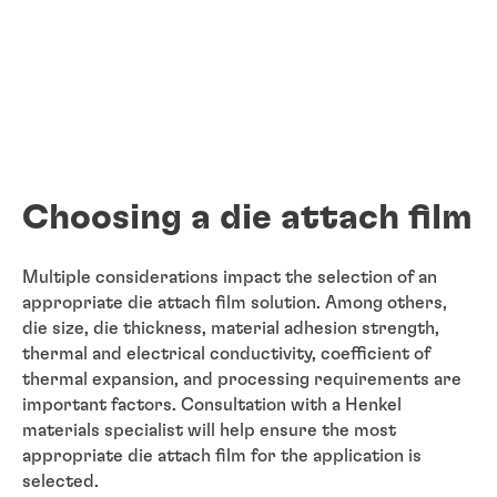
Choosing a die attach film
Multiple considerations impact the selection of an
appropriate die attach film solution. Among others,
die size, die thickness, material adhesion strength,
thermal and electrical conductivity, coefficient of
thermal expansion, and processing requirements are
important factors. Consultation with a Henkel
materials specialist will help ensure the most
appropriate die attach film for the application is
selected.