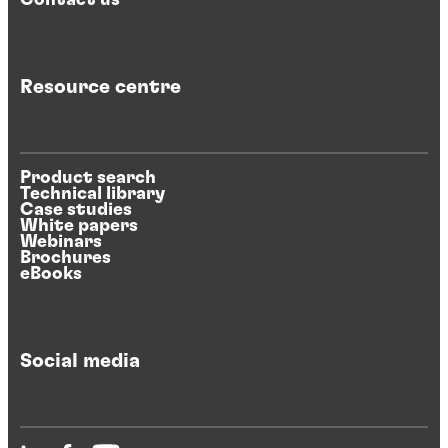
Resource centre
Product search
Technical library
Case studies
White papers
Webinars
Brochures
eBooks
Social media