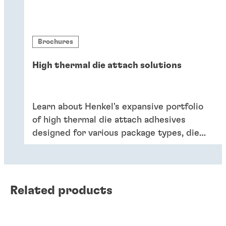
Brochures
High thermal die attach solutions
Learn about Henkel's expansive portfolio
of high thermal die attach adhesives
designed for various package types, die
sizes, application reliability criteria, and
processing preferences.
Related products