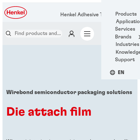
Products
Henkel Adhesive Technologies
Applicati
Services
Brands
Industries
Knowledg
Support
EN
Wirebond semiconductor packaging solutions
Die attach film