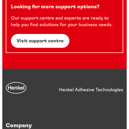
Looking for more support options?
Our support centre and experts are ready to
help you find solutions for your business needs.
Visit support centre
Henkel Adhesive Technologies
Company