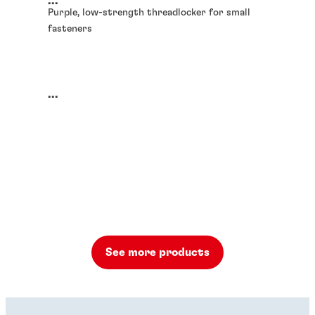
...
Purple, low-strength threadlocker for small
fasteners
...
See more products