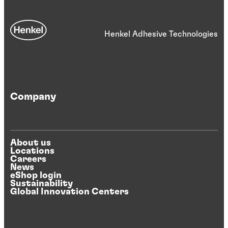
Henkel Adhesive Technologies
Company
About us
Locations
Careers
News
eShop login
Sustainability
Global Innovation Centers