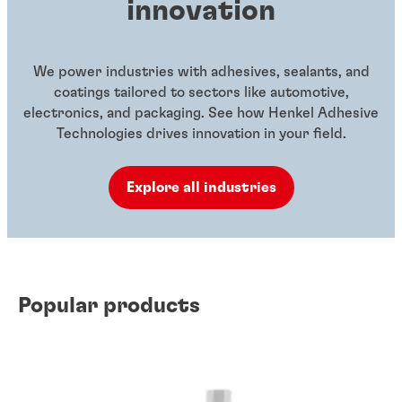
innovation
We power industries with adhesives, sealants, and
coatings tailored to sectors like automotive,
electronics, and packaging. See how Henkel Adhesive
Technologies drives innovation in your field.
Explore all industries
Popular products