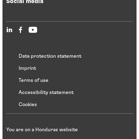
Social media
Data protection statement
Imprint
Terms of use
Accessibility statement
Cookies
You are on a Honduras website