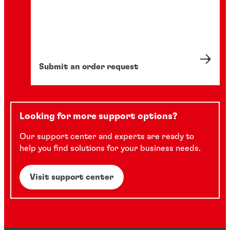
Submit an order request
Looking for more support options?
Our support center and experts are ready to
help you find solutions for your business needs.
Visit support center