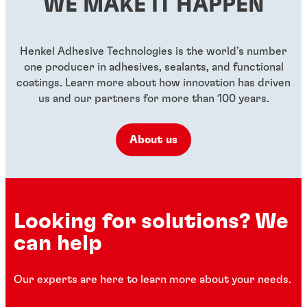
WE MAKE IT HAPPEN
...
...
...
Henkel Adhesive Technologies is the world’s number
one producer in adhesives, sealants, and functional
coatings. Learn more about how innovation has driven
us and our partners for more than 100 years.
About us
Looking for solutions? We
can help
Our experts are here to learn more about your needs.