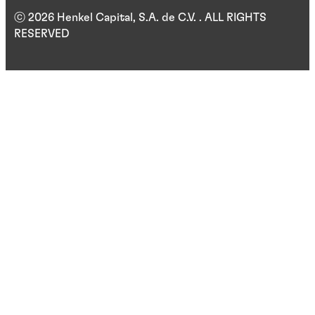
ⓒ 2026 Henkel Capital, S.A. de C.V. . ALL RIGHTS
RESERVED