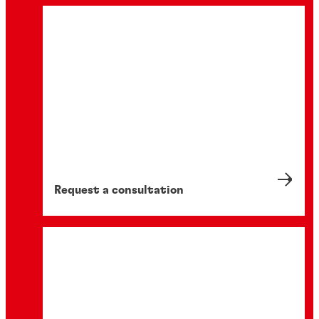
Request a consultation