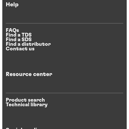
Help
FAQs
Find a TDS
Find a SDS
Find a distributor
Contact us
Resource center
Product search
Technical library