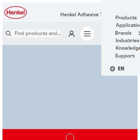
Henkel Adhesive Technologies
Products
Applicati
Brands
Industries
Knowledg
Support
EN