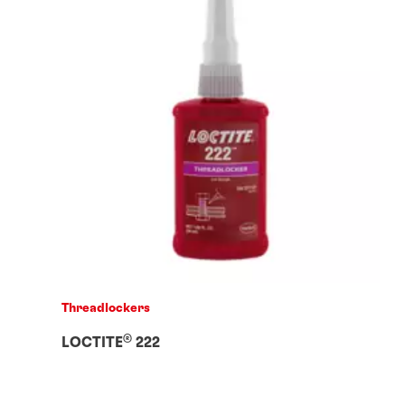
Threadlockers
®
LOCTITE
222