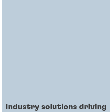
Industry solutions driving