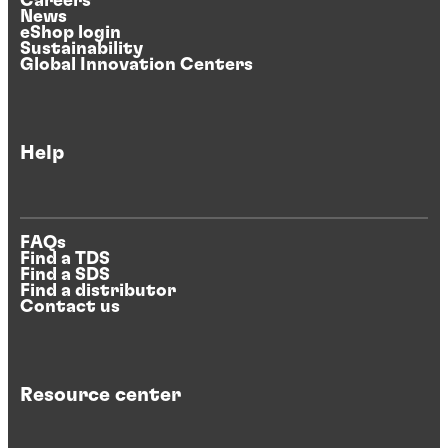
Careers
News
eShop login
Sustainability
Global Innovation Centers
Help
FAQs
Find a TDS
Find a SDS
Find a distributor
Contact us
Resource center