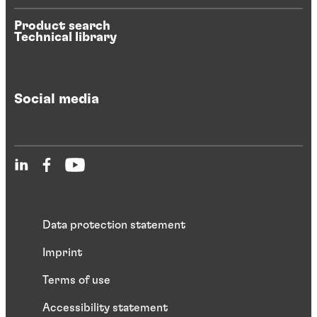
Product search
Technical library
Social media
Data protection statement
Imprint
Terms of use
Accessibility statement