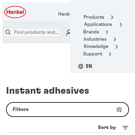
Henkel Adhesive Technologies
Products
Applications
Brands
Industries
Knowledge
Support
EN
Instant adhesives
Filters
Sort by