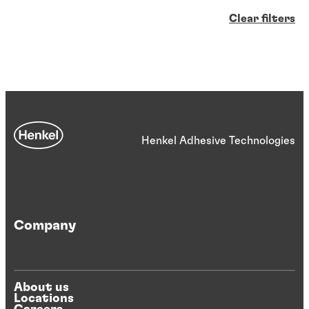
Clear filters
Henkel Adhesive Technologies
Company
About us
Locations