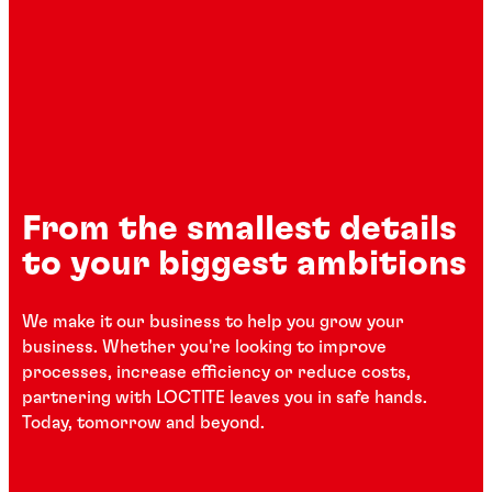
From the smallest details
to your biggest ambitions
We make it our business to help you grow your
business. Whether you're looking to improve
processes, increase efficiency or reduce costs,
partnering with LOCTITE leaves you in safe hands.
Today, tomorrow and beyond.