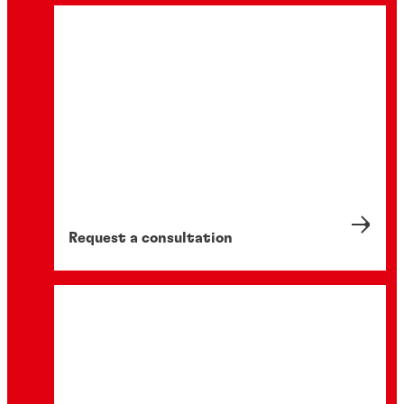
Request a consultation