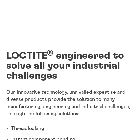
®
LOCTITE
engineered to
solve all your industrial
challenges
Our innovative technology, unrivalled expertise and
diverse products provide the solution to many
manufacturing, engineering and industrial challenges,
through the following solutions:
Threadlocking
Instant component bonding