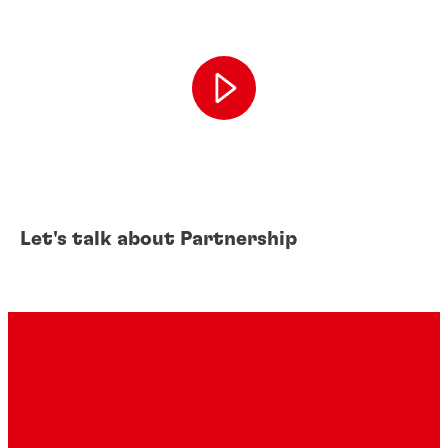
Let's talk about Partnership