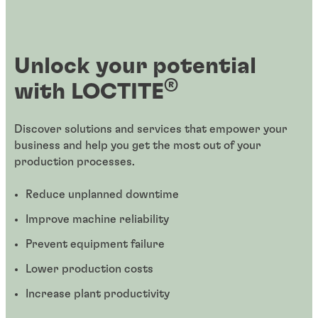
Unlock your potential
®
with LOCTITE
Discover solutions and services that empower your
business and help you get the most out of your
production processes.
Reduce unplanned downtime
Improve machine reliability
Prevent equipment failure
Lower production costs
Increase plant productivity