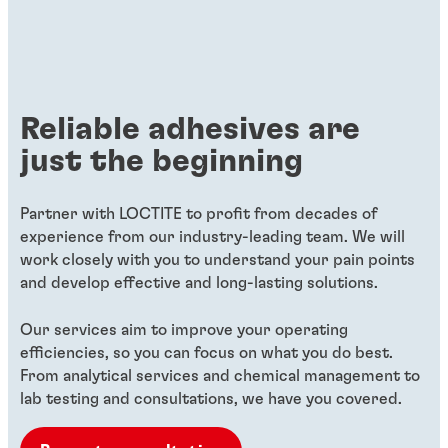
Reliable adhesives are
just the beginning
Partner with LOCTITE to profit from decades of
experience from our industry-leading team. We will
work closely with you to understand your pain points
and develop effective and long-lasting solutions.
Our services aim to improve your operating
efficiencies, so you can focus on what you do best.
From analytical services and chemical management to
lab testing and consultations, we have you covered.