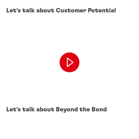
Let's talk about Customer Potential
Let's talk about Beyond the Bond