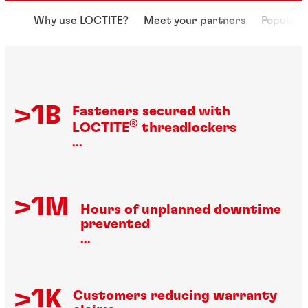
Why use LOCTITE?
Meet your partners
Popular 
>1B
Fasteners secured with
®
LOCTITE
threadlockers
...
>1M
Hours of unplanned downtime
prevented
...
>1K
Customers reducing warranty