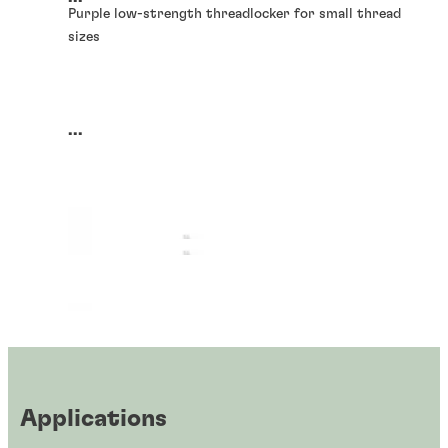
Purple low-strength threadlocker for small thread
sizes
...
Applications