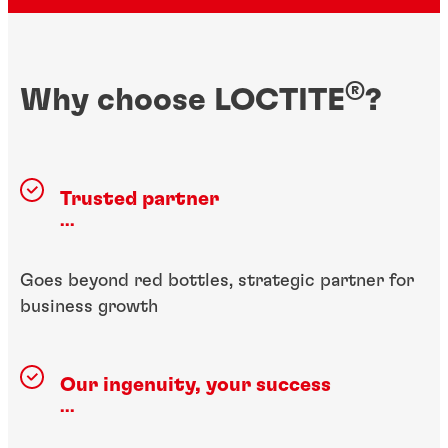
®
Why choose LOCTITE
?
Trusted partner
...
Goes beyond red bottles, strategic partner for
business growth
Our ingenuity, your success
...