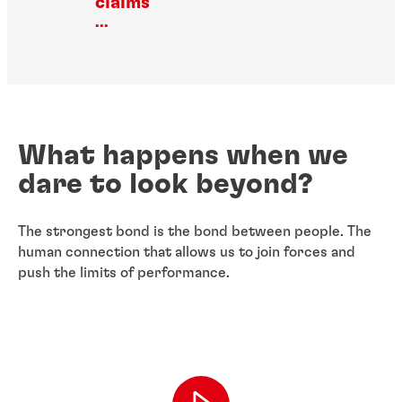
claims
...
What happens when we
dare to look beyond?
The strongest bond is the bond between people. The
human connection that allows us to join forces and
push the limits of performance.