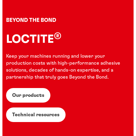
BEYOND THE BOND
®
LOCTITE
Keep your machines running and lower your
production costs with high-performance adhesive
solutions, decades of hands-on expertise, and a
partnership that truly goes Beyond the Bond.
Our products
Technical resources