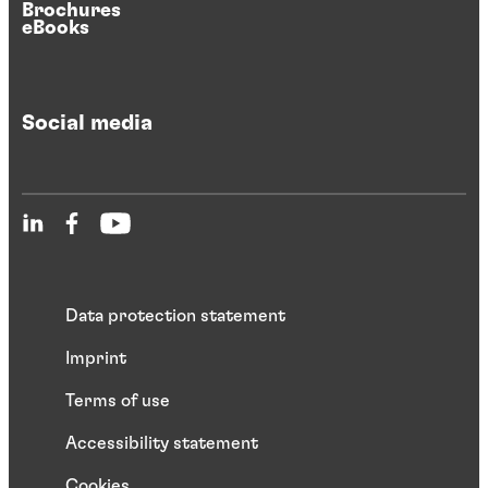
Brochures
eBooks
Social media
Data protection statement
Imprint
Terms of use
Accessibility statement
Cookies