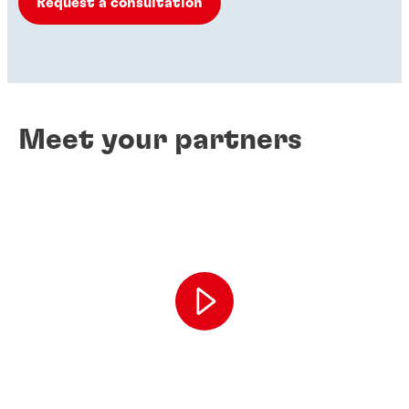
Request a consultation
Meet your partners