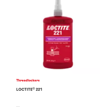
Threadlockers
®
LOCTITE
221
...