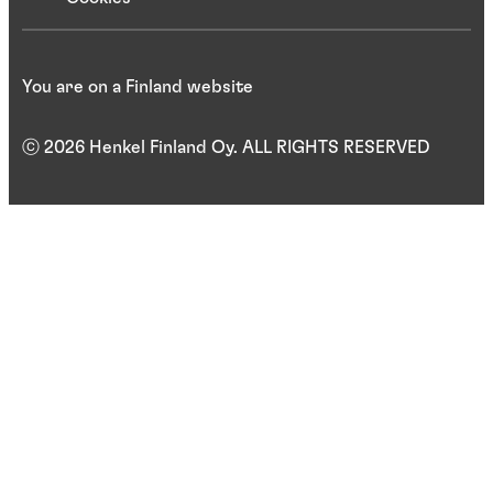
You are on a Finland website
ⓒ 2026 Henkel Finland Oy. ALL RIGHTS RESERVED