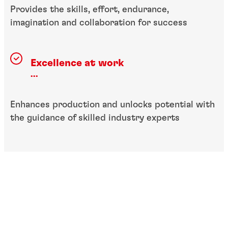
Provides the skills, effort, endurance,
imagination and collaboration for success
Excellence at work
...
Enhances production and unlocks potential with
the guidance of skilled industry experts