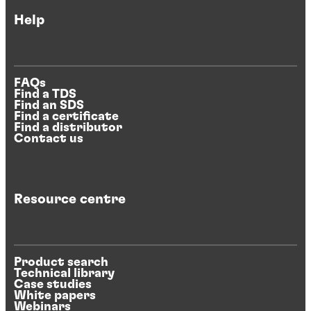
Help
FAQs
Find a TDS
Find an SDS
Find a certificate
Find a distributor
Contact us
Resource centre
Product search
Technical library
Case studies
White papers
Webinars