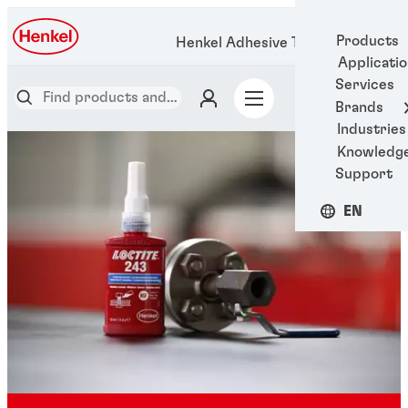
Products
Henkel Adhesive Technologies
Applicati
Services
Brands
Industries
Knowledg
Support
EN