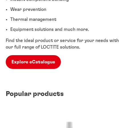
Wear prevention
Thermal management
Equipment solutions and much more.
Find the ideal product or service for your needs with
our full range of LOCTITE solutions.
Explore eCatalogue
Popular products