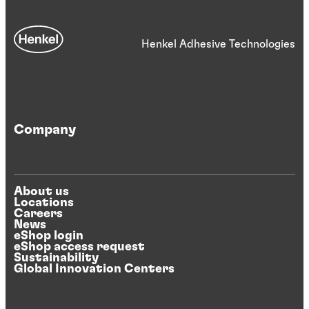
Henkel Adhesive Technologies
Company
About us
Locations
Careers
News
eShop login
eShop access request
Sustainability
Global Innovation Centers