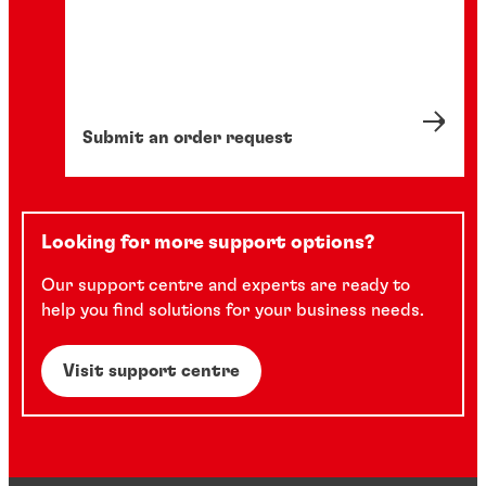
Submit an order request
Looking for more support options?
Our support centre and experts are ready to
help you find solutions for your business needs.
Visit support centre