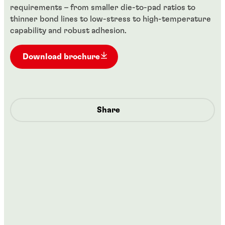
requirements – from smaller die-to-pad ratios to
thinner bond lines to low-stress to high-temperature
capability and robust adhesion.
Download brochure
Share