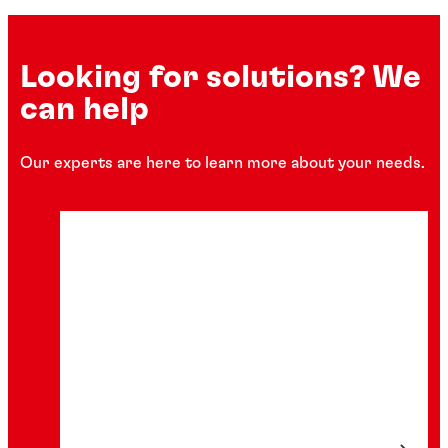
Looking for solutions? We
can help
Our experts are here to learn more about your needs.