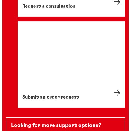
Request a consultation
Submit an order request
Looking for more support options?