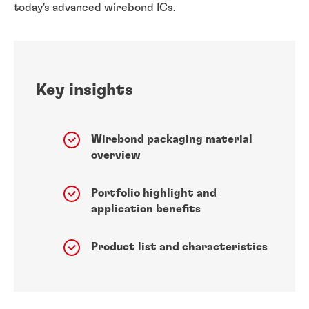
today's advanced wirebond ICs.
Key insights
Wirebond packaging material
overview
Portfolio highlight and
application benefits
Product list and characteristics