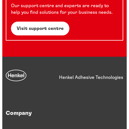
Our support centre and experts are ready to
help you find solutions for your business needs.
Visit support centre
Henkel Adhesive Technologies
Company