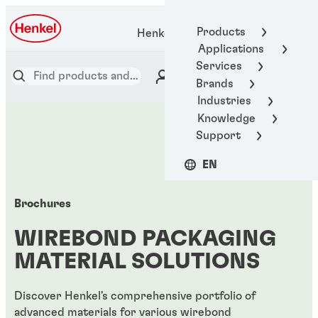
Products
Henkel Adhesive Technologies
Applications
Services
Brands
Industries
Knowledge
Support
EN
Brochures
WIREBOND PACKAGING
MATERIAL SOLUTIONS
Discover Henkel's comprehensive portfolio of
advanced materials for various wirebond