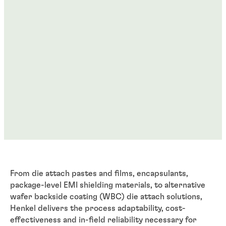
From die attach pastes and films, encapsulants,
package-level EMI shielding materials, to alternative
wafer backside coating (WBC) die attach solutions,
Henkel delivers the process adaptability, cost-
effectiveness and in-field reliability necessary for