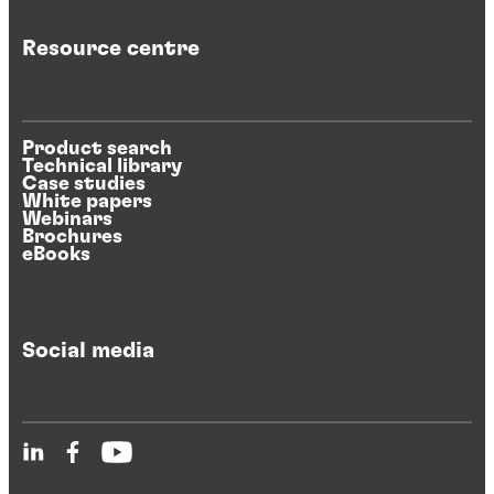
Resource centre
Product search
Technical library
Case studies
White papers
Webinars
Brochures
eBooks
Social media