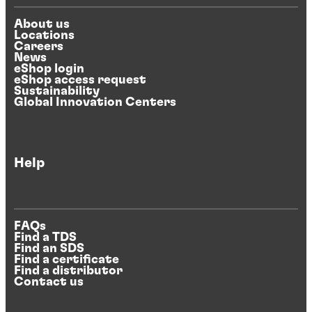
About us
Locations
Careers
News
eShop login
eShop access request
Sustainability
Global Innovation Centers
Help
FAQs
Find a TDS
Find an SDS
Find a certificate
Find a distributor
Contact us