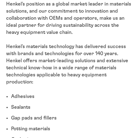
Henkel's position as a global market leader in materials
solutions, and our commitment to innovation and
collaboration with OEMs and operators, make us an
ideal partner for driving sustainability across the
heavy equipment value chain.
Henkel's materials technology has delivered success
with brands and technologies for over 140 years.
Henkel offers market-leading solutions and extensive
technical know-how in a wide range of materials
technologies applicable to heavy equipment
production:
Adhesives
Sealants
Gap pads and fillers
Potting materials