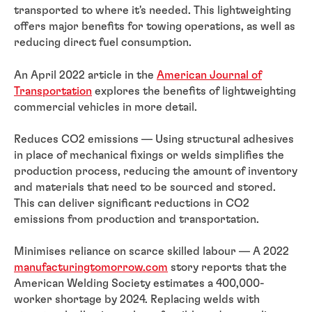
transported to where it's needed. This lightweighting
offers major benefits for towing operations, as well as
reducing direct fuel consumption.
An April 2022 article in the
American Journal of
Transportation
explores the benefits of lightweighting
commercial vehicles in more detail.
Reduces CO2 emissions — Using structural adhesives
in place of mechanical fixings or welds simplifies the
production process, reducing the amount of inventory
and materials that need to be sourced and stored.
This can deliver significant reductions in CO2
emissions from production and transportation.
Minimises reliance on scarce skilled labour — A 2022
manufacturingtomorrow.com
story reports that the
American Welding Society estimates a 400,000-
worker shortage by 2024. Replacing welds with