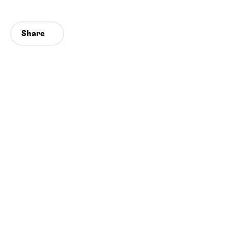
Share