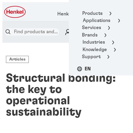
Products
Henkel Adhesive Technologies
Applications
Services
Brands
Industries
Knowledge
Support
Articles
EN
Structural bonding:
the key to
operational
sustainability