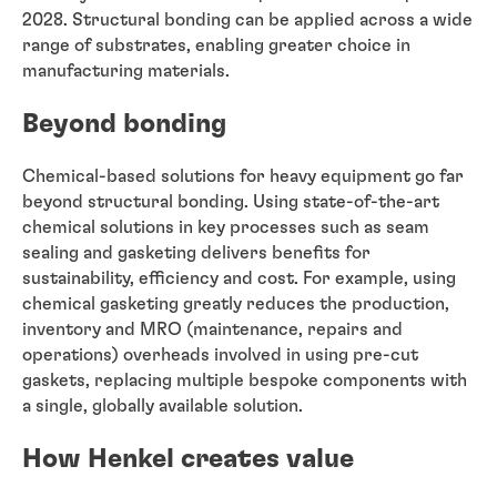
2028. Structural bonding can be applied across a wide
range of substrates, enabling greater choice in
manufacturing materials.
Beyond bonding
Chemical-based solutions for heavy equipment go far
beyond structural bonding. Using state-of-the-art
chemical solutions in key processes such as seam
sealing and gasketing delivers benefits for
sustainability, efficiency and cost. For example, using
chemical gasketing greatly reduces the production,
inventory and MRO (maintenance, repairs and
operations) overheads involved in using pre-cut
gaskets, replacing multiple bespoke components with
a single, globally available solution.
How Henkel creates value