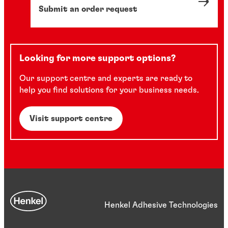
Submit an order request
Looking for more support options?
Our support centre and experts are ready to
help you find solutions for your business needs.
Visit support centre
Henkel Adhesive Technologies