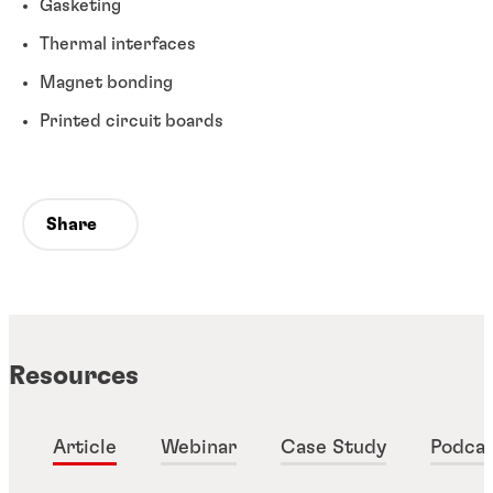
Gasketing
Thermal interfaces
Magnet bonding
Printed circuit boards
Share
Resources
Article
Webinar
Case Study
Podca