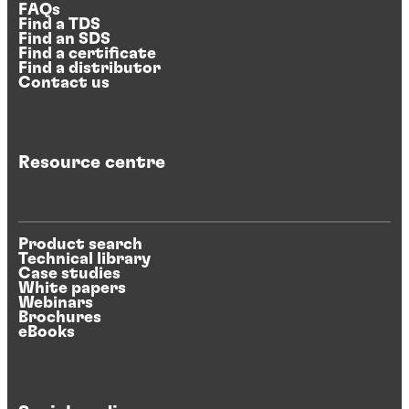
FAQs
Find a TDS
Find an SDS
Find a certificate
Find a distributor
Contact us
Resource centre
Product search
Technical library
Case studies
White papers
Webinars
Brochures
eBooks