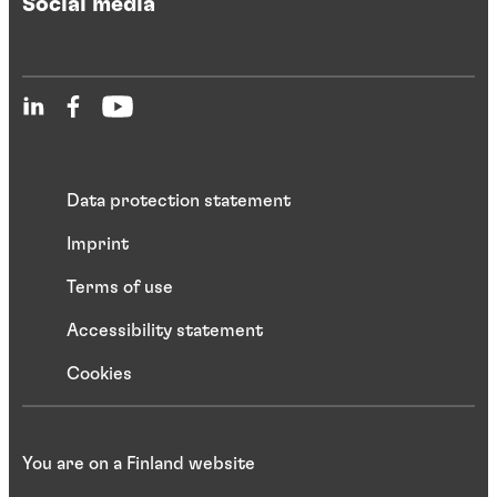
Social media
Data protection statement
Imprint
Terms of use
Accessibility statement
Cookies
You are on a Finland website