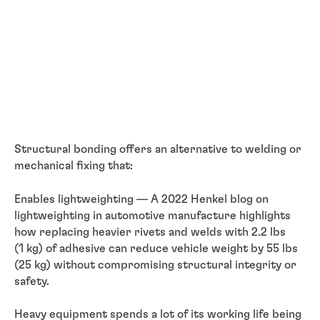
Structural bonding offers an alternative to welding or
mechanical fixing that:
Enables lightweighting — A 2022 Henkel blog on
lightweighting in automotive manufacture highlights
how replacing heavier rivets and welds with 2.2 lbs
(1 kg) of adhesive can reduce vehicle weight by 55 lbs
(25 kg) without compromising structural integrity or
safety.
Heavy equipment spends a lot of its working life being