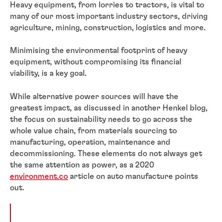
Heavy equipment, from lorries to tractors, is vital to
many of our most important industry sectors, driving
agriculture, mining, construction, logistics and more.
Minimising the environmental footprint of heavy
equipment, without compromising its financial
viability, is a key goal.
While alternative power sources will have the
greatest impact, as discussed in another Henkel blog,
the focus on sustainability needs to go across the
whole value chain, from materials sourcing to
manufacturing, operation, maintenance and
decommissioning. These elements do not always get
the same attention as power, as a 2020
environment.co
article on auto manufacture points
out.