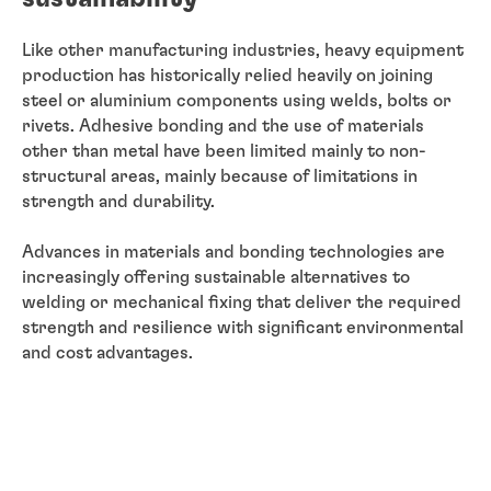
Like other manufacturing industries, heavy equipment
production has historically relied heavily on joining
steel or aluminium components using welds, bolts or
rivets. Adhesive bonding and the use of materials
other than metal have been limited mainly to non-
structural areas, mainly because of limitations in
strength and durability.
Advances in materials and bonding technologies are
increasingly offering sustainable alternatives to
welding or mechanical fixing that deliver the required
strength and resilience with significant environmental
and cost advantages.