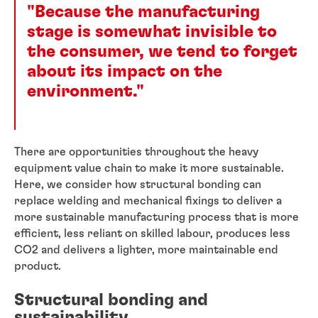
"Because the manufacturing
stage is somewhat invisible to
the consumer, we tend to forget
about its impact on the
environment."
There are opportunities throughout the heavy
equipment value chain to make it more sustainable.
Here, we consider how structural bonding can
replace welding and mechanical fixings to deliver a
more sustainable manufacturing process that is more
efficient, less reliant on skilled labour, produces less
CO2 and delivers a lighter, more maintainable end
product.
Structural bonding and
sustainability