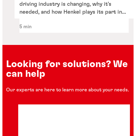
driving industry is changing, why it's
needed, and how Henkel plays its part in
the industry's transformation.
5 min
Looking for solutions? We
can help
Our experts are here to learn more about your needs.
Articles
How thermal management is driving