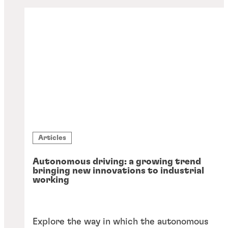
Articles
Autonomous driving: a growing trend
bringing new innovations to industrial
working
Explore the way in which the autonomous