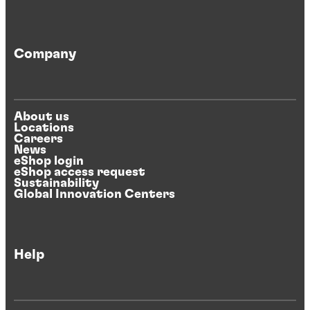
Company
About us
Locations
Careers
News
eShop login
eShop access request
Sustainability
Global Innovation Centers
Help