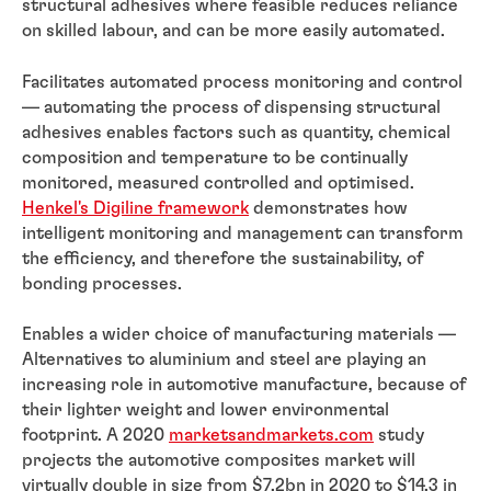
structural adhesives where feasible reduces reliance
on skilled labour, and can be more easily automated.
Facilitates automated process monitoring and control
— automating the process of dispensing structural
adhesives enables factors such as quantity, chemical
composition and temperature to be continually
monitored, measured controlled and optimised.
Henkel's Digiline framework
demonstrates how
intelligent monitoring and management can transform
the efficiency, and therefore the sustainability, of
bonding processes.
Enables a wider choice of manufacturing materials —
Alternatives to aluminium and steel are playing an
increasing role in automotive manufacture, because of
their lighter weight and lower environmental
footprint. A 2020
marketsandmarkets.com
study
projects the automotive composites market will
virtually double in size from $7.2bn in 2020 to $14.3 in