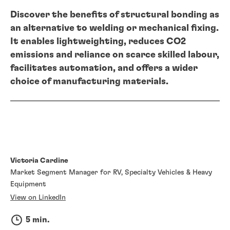
Discover the benefits of structural bonding as
an alternative to welding or mechanical fixing.
It enables lightweighting, reduces CO2
emissions and reliance on scarce skilled labour,
facilitates automation, and offers a wider
choice of manufacturing materials.
Victoria Cardine
Market Segment Manager for RV, Specialty Vehicles & Heavy
Equipment
View on LinkedIn
5 min.