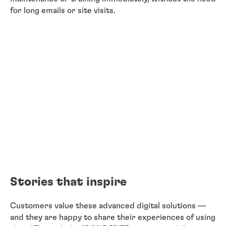
for long emails or site visits.
Stories that inspire
Customers value these advanced digital solutions —
and they are happy to share their experiences of using