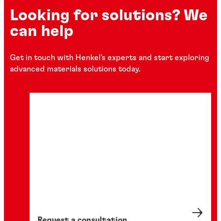
Looking for solutions? We
can help
Get in touch with Henkel's experts and start exploring
advanced materials solutions today.
Request a consultation