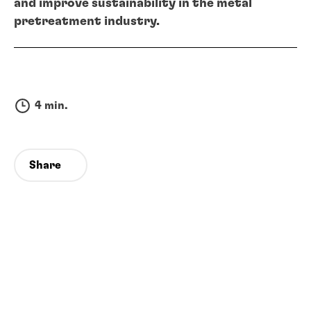
and improve sustainability in the metal
pretreatment industry.
4 min.
Share