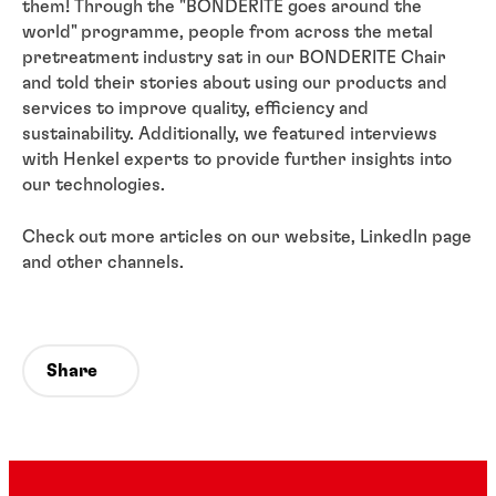
them! Through the "BONDERITE goes around the
world" programme, people from across the metal
pretreatment industry sat in our BONDERITE Chair
and told their stories about using our products and
services to improve quality, efficiency and
sustainability. Additionally, we featured interviews
with Henkel experts to provide further insights into
our technologies.
Check out more articles on our website, LinkedIn page
and other channels.
Share