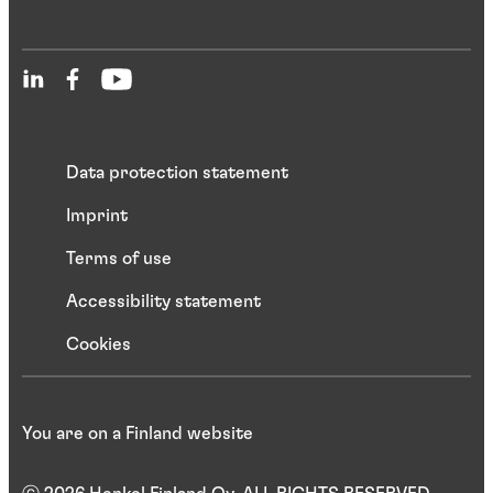
Data protection statement
Imprint
Terms of use
Accessibility statement
Cookies
You are on a Finland website