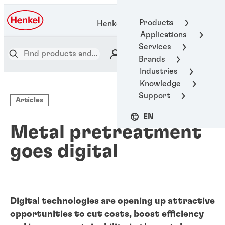
Products
Henkel Adhesive Technologies
Applications
Services
Brands
Industries
Knowledge
Support
Articles
EN
Metal pretreatment
goes digital
Digital technologies are opening up attractive
opportunities to cut costs, boost efficiency