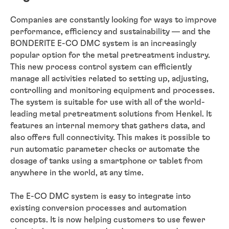
Companies are constantly looking for ways to improve
performance, efficiency and sustainability — and the
BONDERITE E-CO DMC system is an increasingly
popular option for the metal pretreatment industry.
This new process control system can efficiently
manage all activities related to setting up, adjusting,
controlling and monitoring equipment and processes.
The system is suitable for use with all of the world-
leading metal pretreatment solutions from Henkel. It
features an internal memory that gathers data, and
also offers full connectivity. This makes it possible to
run automatic parameter checks or automate the
dosage of tanks using a smartphone or tablet from
anywhere in the world, at any time.
The E-CO DMC system is easy to integrate into
existing conversion processes and automation
concepts. It is now helping customers to use fewer