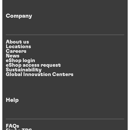
Company
About us
Locations
Careers
News
eShop login
eShop access request
Sustainability
Global Innovation Centers
Help
FAQs