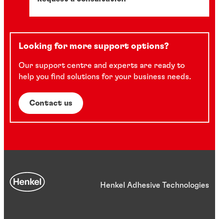
Looking for more support options?
Our support centre and experts are ready to
help you find solutions for your business needs.
Contact us
Henkel Adhesive Technologies