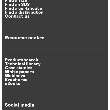
Find a TDS
Find an SDS
Find a certificate
Find a distributor
Contact us
Resource centre
Product search
Technical library
Case studies
White papers
Webinars
Brochures
eBooks
Social media