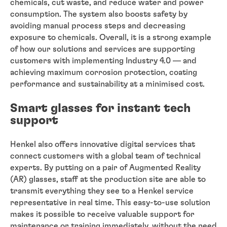
chemicals, cut waste, and reduce water and power
consumption. The system also boosts safety by
avoiding manual process steps and decreasing
exposure to chemicals. Overall, it is a strong example
of how our solutions and services are supporting
customers with implementing Industry 4.0 — and
achieving maximum corrosion protection, coating
performance and sustainability at a minimised cost.
Smart glasses for instant tech
support
Henkel also offers innovative digital services that
connect customers with a global team of technical
experts. By putting on a pair of Augmented Reality
(AR) glasses, staff at the production site are able to
transmit everything they see to a Henkel service
representative in real time. This easy-to-use solution
makes it possible to receive valuable support for
maintenance or training immediately, without the need