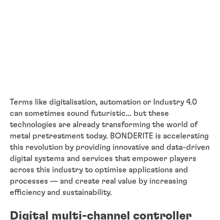
Terms like digitalisation, automation or Industry 4.0
can sometimes sound futuristic… but these
technologies are already transforming the world of
metal pretreatment today. BONDERITE is accelerating
this revolution by providing innovative and data-driven
digital systems and services that empower players
across this industry to optimise applications and
processes — and create real value by increasing
efficiency and sustainability.
Digital multi-channel controller