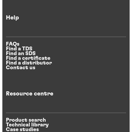
Help
FAQs
Find a TDS
Find an SDS
Find a certificate
Find a distributor
Contact us
Resource centre
Product search
Technical library
Case studies