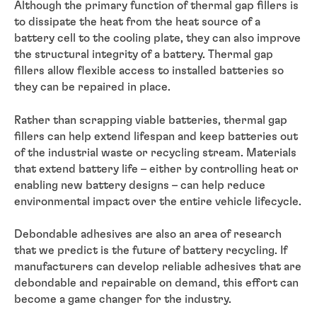
Although the primary function of thermal gap fillers is
to dissipate the heat from the heat source of a
battery cell to the cooling plate, they can also improve
the structural integrity of a battery. Thermal gap
fillers allow flexible access to installed batteries so
they can be repaired in place.
Rather than scrapping viable batteries, thermal gap
fillers can help extend lifespan and keep batteries out
of the industrial waste or recycling stream. Materials
that extend battery life – either by controlling heat or
enabling new battery designs – can help reduce
environmental impact over the entire vehicle lifecycle.
Debondable adhesives are also an area of research
that we predict is the future of battery recycling. If
manufacturers can develop reliable adhesives that are
debondable and repairable on demand, this effort can
become a game changer for the industry.