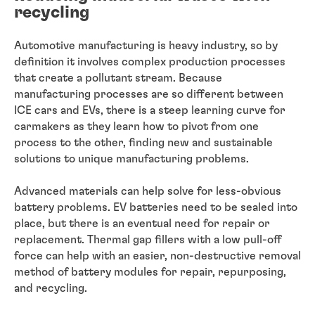
recycling
Automotive manufacturing is heavy industry, so by
definition it involves complex production processes
that create a pollutant stream. Because
manufacturing processes are so different between
ICE cars and EVs, there is a steep learning curve for
carmakers as they learn how to pivot from one
process to the other, finding new and sustainable
solutions to unique manufacturing problems.
Advanced materials can help solve for less-obvious
battery problems. EV batteries need to be sealed into
place, but there is an eventual need for repair or
replacement. Thermal gap fillers with a low pull-off
force can help with an easier, non-destructive removal
method of battery modules for repair, repurposing,
and recycling.