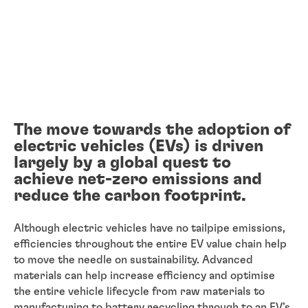
The move towards the adoption of
electric vehicles (EVs) is driven
largely by a global quest to
achieve net-zero emissions and
reduce the carbon footprint.
Although electric vehicles have no tailpipe emissions,
efficiencies throughout the entire EV value chain help
to move the needle on sustainability. Advanced
materials can help increase efficiency and optimise
the entire vehicle lifecycle from raw materials to
manufacturing to battery recycling through to an EV’s