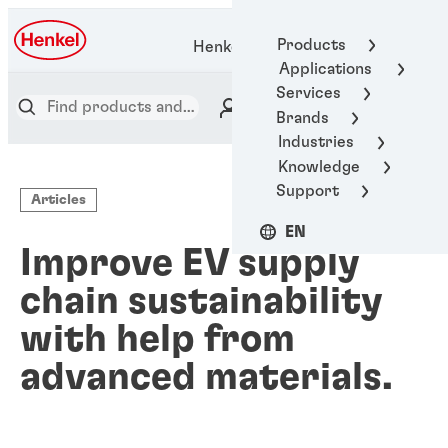
Products
Henkel Adhesive Technologies
Applications
Services
Brands
Industries
Knowledge
Support
Articles
EN
Improve EV supply
chain sustainability
with help from
advanced materials.