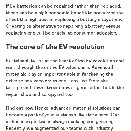
If EV batteries can be repaired rather than replaced,
there can be a high economic benefit to consumers to
offset the high cost of replacing a battery altogether.
Creating an alternative to repairing a battery versus
replacing one will be crucial to consumer adoption.
The core of the EV revolution
Sustainability lies at the heart of the EV revolution and
runs through the entire EV value chain. Advanced
materials play an important role in furthering the
drive to net-zero emissions – not just from the
tailpipe and downstream power generation, but in the
repair shop and scrapyard too.
Find out how Henkel advanced material solutions can
become a part of your sustainability story here. Our
in-house expertise is always evolving and growing.
Recently, we augmented our teams with industry