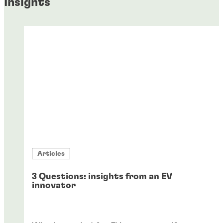
Insights
Articles
3 Questions: insights from an EV
innovator