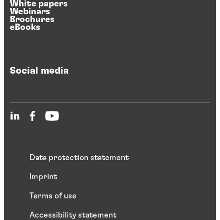
White papers
Webinars
Brochures
eBooks
Social media
Data protection statement
Imprint
Terms of use
Accessibility statement