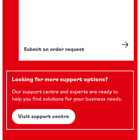
Submit an order request
Looking for more support options?
Our support centre and experts are ready to
help you find solutions for your business needs.
Visit support centre