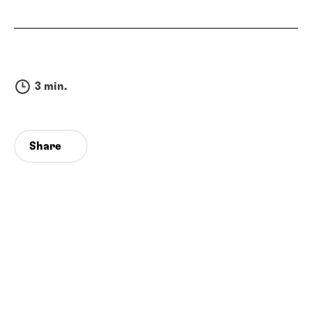
3 min.
Share