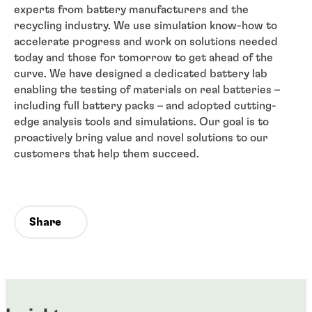
experts from battery manufacturers and the
recycling industry. We use simulation know-how to
accelerate progress and work on solutions needed
today and those for tomorrow to get ahead of the
curve. We have designed a dedicated battery lab
enabling the testing of materials on real batteries –
including full battery packs – and adopted cutting-
edge analysis tools and simulations. Our goal is to
proactively bring value and novel solutions to our
customers that help them succeed.
Share