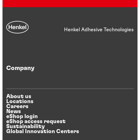
Henkel Adhesive Technologies
Company
About us
Locations
Careers
News
eShop login
eShop access request
Sustainability
Global Innovation Centers