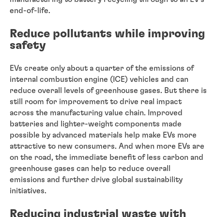
end-of-life.
Reduce pollutants while improving
safety
EVs create only about a quarter of the emissions of
internal combustion engine (ICE) vehicles and can
reduce overall levels of greenhouse gases. But there is
still room for improvement to drive real impact
across the manufacturing value chain. Improved
batteries and lighter-weight components made
possible by advanced materials help make EVs more
attractive to new consumers. And when more EVs are
on the road, the immediate benefit of less carbon and
greenhouse gases can help to reduce overall
emissions and further drive global sustainability
initiatives.
Reducing industrial waste with