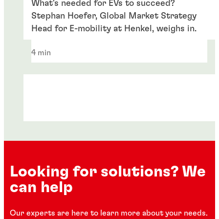
What's needed for EVs to succeed?
Stephan Hoefer, Global Market Strategy
Head for E-mobility at Henkel, weighs in.
4 min
Looking for solutions? We
can help
Articles
Articles
Our experts are here to learn more about your needs.
Articles