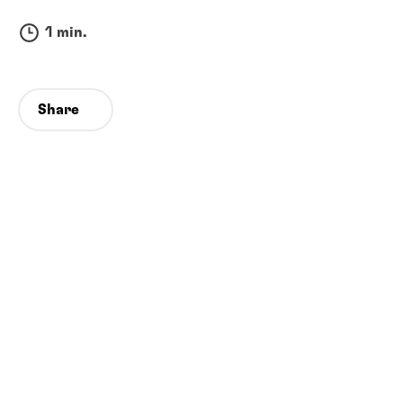
1 min.
Share