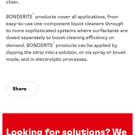
chain.
®
BONDERITE
products cover all applications, from
easy-to-use one-component liquid cleaners through
to more sophisticated systems where surfactants are
dosed separately to boost cleaning efficiency on
®
demand. BONDERITE
products can be applied by
dipping the strip into a solution, or via spray or brush
mode, and in electrolytic processes.
Share
Looking for solutions? We