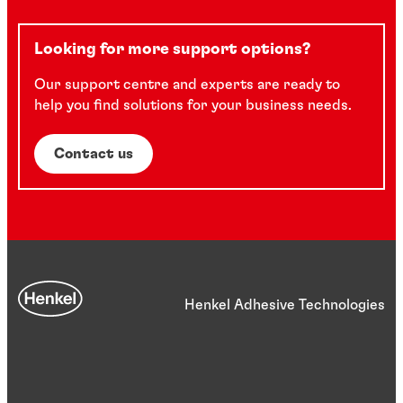
Looking for more support options?
Our support centre and experts are ready to
help you find solutions for your business needs.
Contact us
Henkel Adhesive Technologies