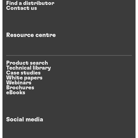
Find a distributor
Contact us
Resource centre
Product search
Technical library
Case studies
White papers
Webinars
Brochures
eBooks
Social media