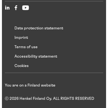
Data protection statement
Imprint
Terms of use
Accessibility statement
Cookies
You are on a Finland website
ⓒ 2026 Henkel Finland Oy. ALL RIGHTS RESERVED