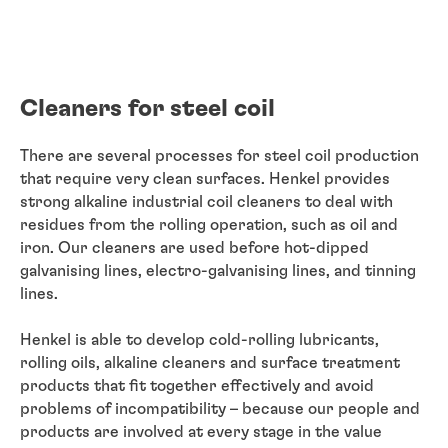
Cleaners for steel coil
There are several processes for steel coil production
that require very clean surfaces. Henkel provides
strong alkaline industrial coil cleaners to deal with
residues from the rolling operation, such as oil and
iron. Our cleaners are used before hot-dipped
galvanising lines, electro-galvanising lines, and tinning
lines.
Henkel is able to develop cold-rolling lubricants,
rolling oils, alkaline cleaners and surface treatment
products that fit together effectively and avoid
problems of incompatibility – because our people and
products are involved at every stage in the value