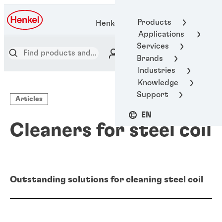
Products
Henkel Adhesive Technologies
Applications
Services
Brands
Industries
Knowledge
Support
Articles
EN
Cleaners for steel coil
Outstanding solutions for cleaning steel coil