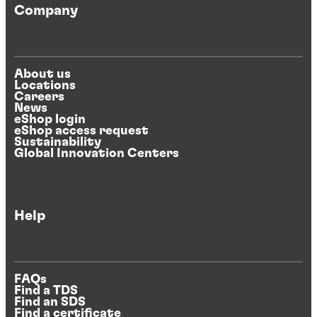
Company
About us
Locations
Careers
News
eShop login
eShop access request
Sustainability
Global Innovation Centers
Help
FAQs
Find a TDS
Find an SDS
Find a certificate