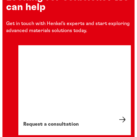
can help
Get in touch with Henkel's experts and start exploring
advanced materials solutions today.
Request a consultation