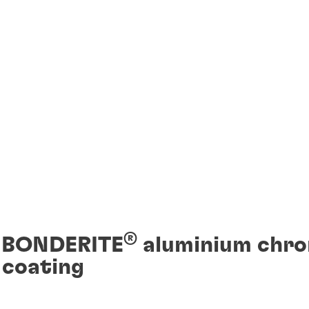
®
f BONDERITE
aluminium chr
 coating