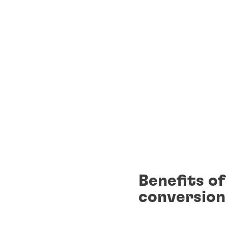
Benefits o
conversion