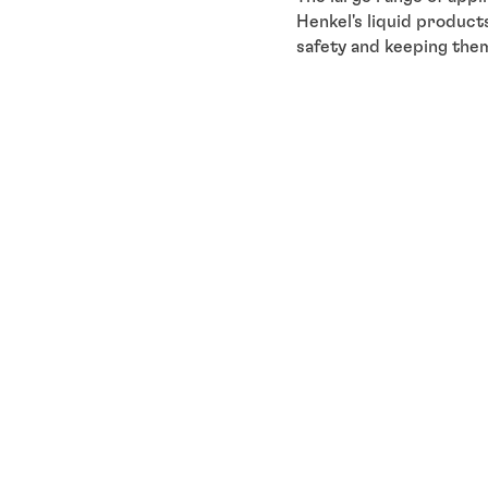
Henkel's liquid product
safety and keeping them