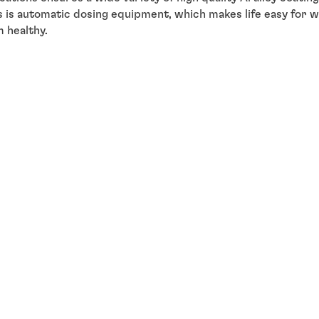
s is automatic dosing equipment, which makes life easy for w
 healthy.