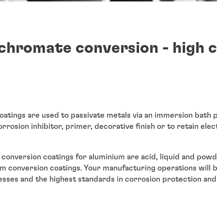
chromate conversion - high 
tings are used to passivate metals via an immersion bath p
orrosion inhibitor, primer, decorative finish or to retain elec
conversion coatings for aluminium are acid, liquid and po
ium conversion coatings. Your manufacturing operations will 
esses and the highest standards in corrosion protection and