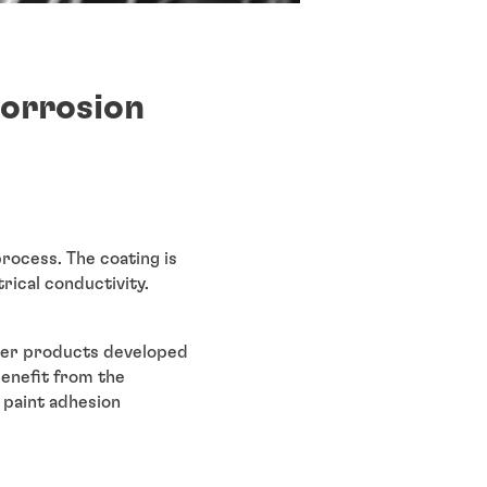
corrosion
rocess. The coating is
trical conductivity.
wder products developed
benefit from the
 paint adhesion