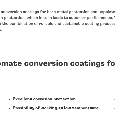
conversion coatings for bare metal protection and unpaint
on protection, which in turn leads to superior performance.
m the combination of reliable and sustainable coating proce
s.
romate conversion coatings f
Excellent corrosion protection
Possibility of working at low temperature