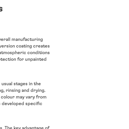
s
verall manufacturing
nversion coating creates
 atmospheric conditions
otection for unpainted
usual stages in the
, rinsing and drying.
d colour may vary from
s developed specific
gs. The key advantage of