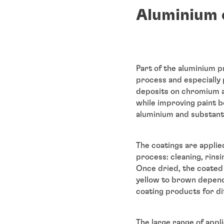
Aluminium 
Part of the aluminium p
process and especially 
deposits on chromium a
while improving paint 
aluminium and substanti
The coatings are applie
process: cleaning, rin
Once dried, the coated 
yellow to brown depend
coating products for dif
The large range of appli