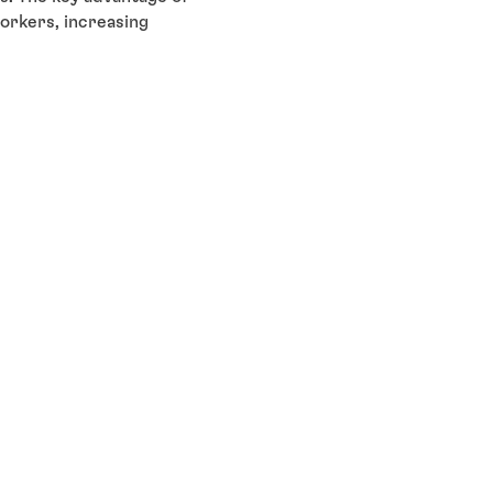
orkers, increasing