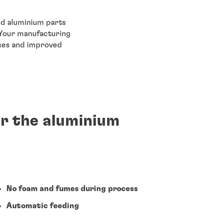
ed aluminium parts
 Your manufacturing
sses and improved
or the aluminium
No foam and fumes during process
Automatic feeding