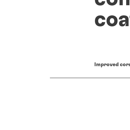
coa
Improved corr