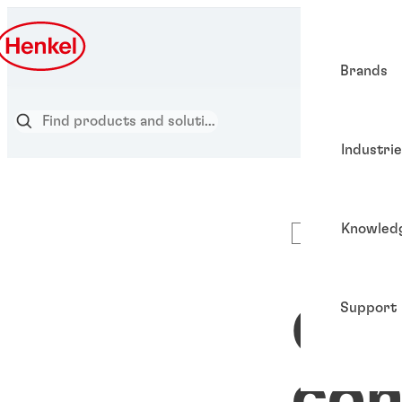
Brands
Industri
Knowled
Articles
Support
Ch
con