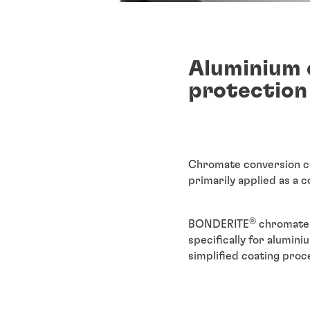
Aluminium 
protection
Chromate conversion coa
primarily applied as a c
®
BONDERITE
chromate 
specifically for alumin
simplified coating proc