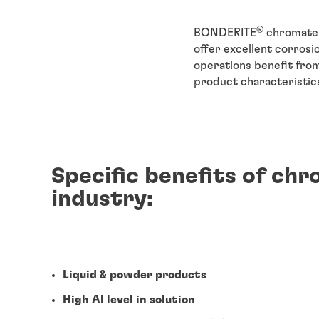
®
BONDERITE
chromate 
offer excellent corrosi
operations benefit fro
product characteristic
Specific benefits of ch
industry:
Liquid & powder products
High Al level in solution