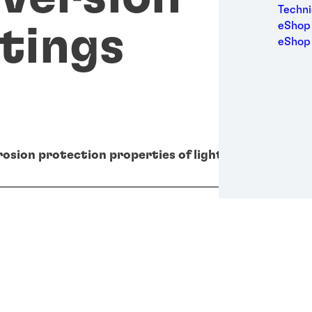
Medic
Techni
Metal
eShop 
tings
Packa
eShop
Perso
Power
Semic
Trans
osion protection properties of light metal surface