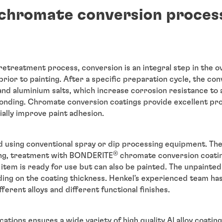
chromate conversion proces
retreatment process, conversion is an integral step in the o
prior to painting. After a specific preparation cycle, the co
nd aluminium salts, which increase corrosion resistance to
bonding. Chromate conversion coatings provide excellent pr
ally improve paint adhesion.
d using conventional spray or dip processing equipment. The 
®
sing, treatment with BONDERITE
chromate conversion coating
item is ready for use but can also be painted. The unpainte
ing on the coating thickness. Henkel's experienced team ha
ferent alloys and different functional finishes.
cations ensures a wide variety of high quality Al alloy coatin