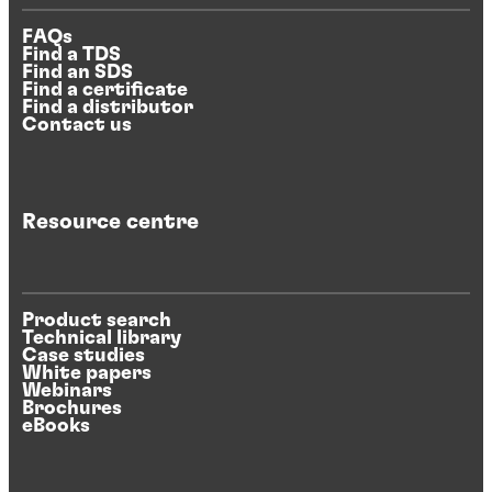
FAQs
Find a TDS
Find an SDS
Find a certificate
Find a distributor
Contact us
Resource centre
Product search
Technical library
Case studies
White papers
Webinars
Brochures
eBooks