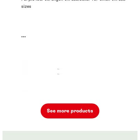
sizes
...
See more products