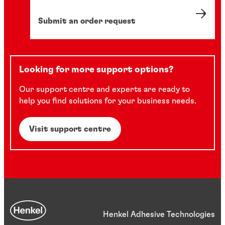
Submit an order request
Looking for more support options?
Our support centre and experts are ready to
help you find solutions for your business needs.
Visit support centre
Henkel Adhesive Technologies