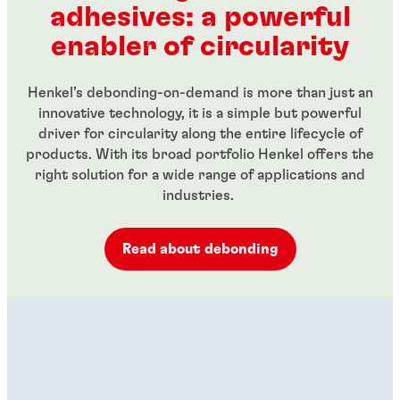
adhesives: a powerful
...
...
enabler of circularity
Henkel’s debonding-on-demand is more than just an
innovative technology, it is a simple but powerful
driver for circularity along the entire lifecycle of
products. With its broad portfolio Henkel offers the
right solution for a wide range of applications and
industries.
Read about debonding