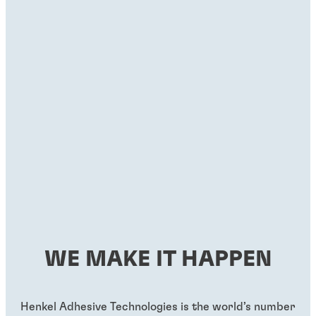
WE MAKE IT HAPPEN
Henkel Adhesive Technologies is the world’s number