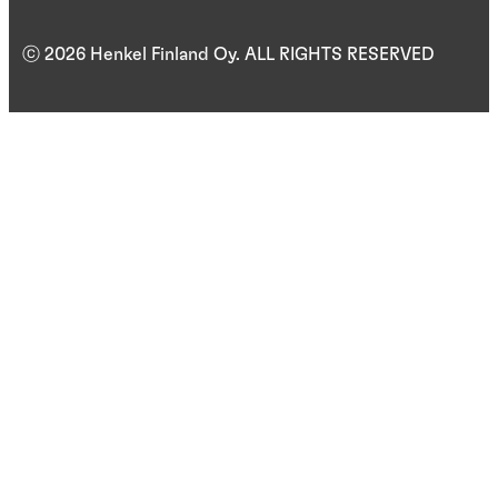
ⓒ 2026 Henkel Finland Oy. ALL RIGHTS RESERVED