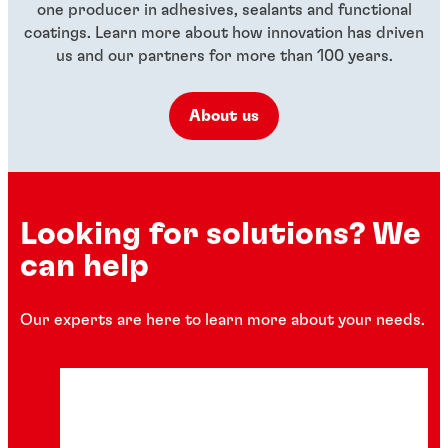
one producer in adhesives, sealants and functional
coatings. Learn more about how innovation has driven
us and our partners for more than 100 years.
About us
Looking for solutions? We
can help
Our experts are here to learn more about your needs.