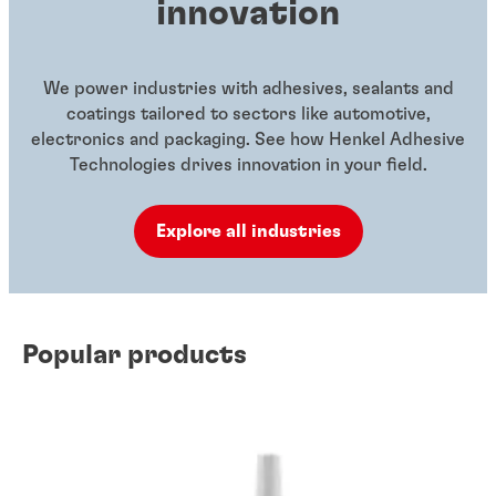
innovation
We power industries with adhesives, sealants and
coatings tailored to sectors like automotive,
electronics and packaging. See how Henkel Adhesive
Technologies drives innovation in your field.
Explore all industries
Popular products