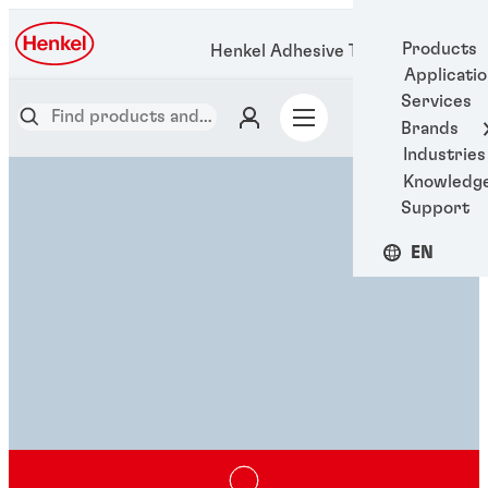
Products
Henkel Adhesive Technologies
Applicati
Services
Brands
Industries
Knowledg
Support
EN