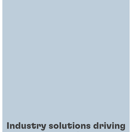
Industry solutions driving