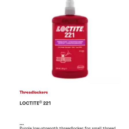
Threadlockers
®
LOCTITE
221
...
Purple low-strength threadlocker for small thread