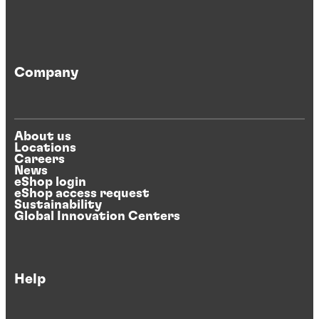
Company
About us
Locations
Careers
News
eShop login
eShop access request
Sustainability
Global Innovation Centers
Help