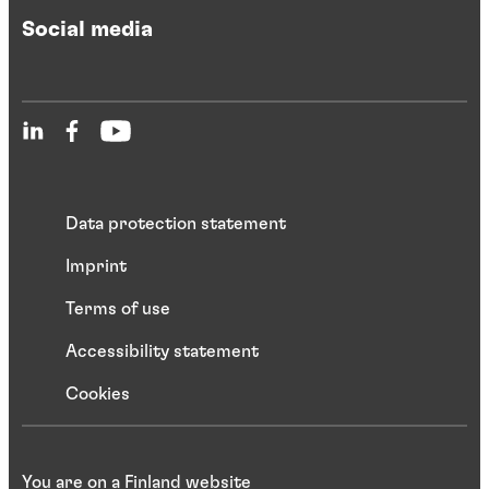
Social media
Data protection statement
Imprint
Terms of use
Accessibility statement
Cookies
You are on a Finland website