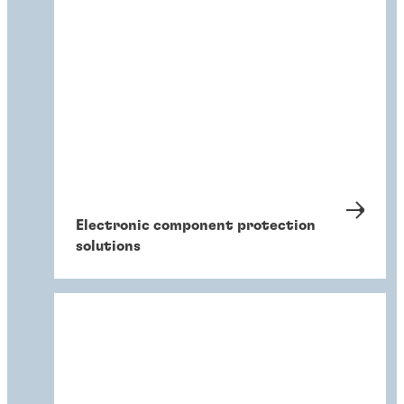
Electronic component protection
solutions