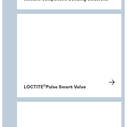
®
LOCTITE
Pulse Smart Valve