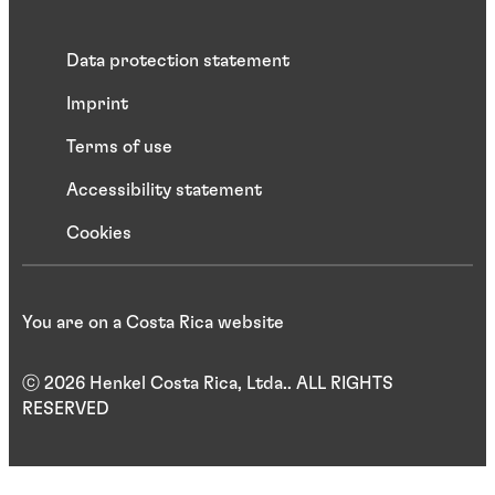
Data protection statement
Imprint
Terms of use
Accessibility statement
Cookies
You are on a Costa Rica website
ⓒ 2026 Henkel Costa Rica, Ltda.. ALL RIGHTS
RESERVED