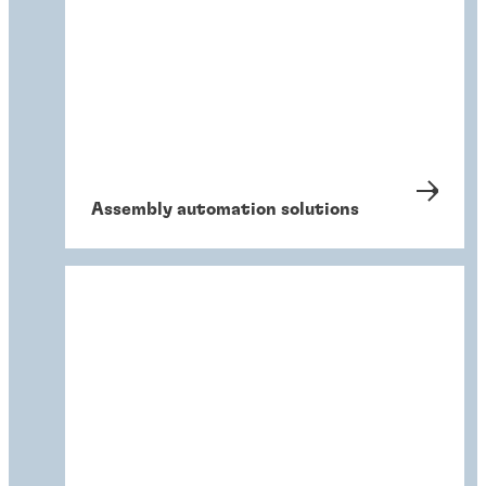
Assembly automation solutions