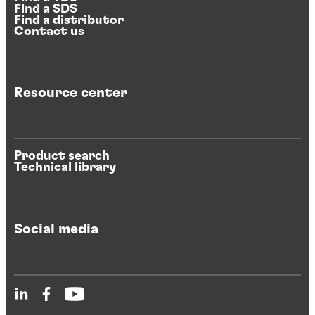
Find a SDS
Find a distributor
Contact us
Resource center
Product search
Technical library
Social media