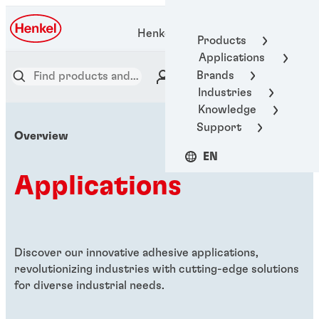
Henkel Adhesive Technologies
Products
Applications
Brands
Industries
Knowledge
Support
Overview
EN
Applications
Discover our innovative adhesive applications,
revolutionizing industries with cutting-edge solutions
for diverse industrial needs.