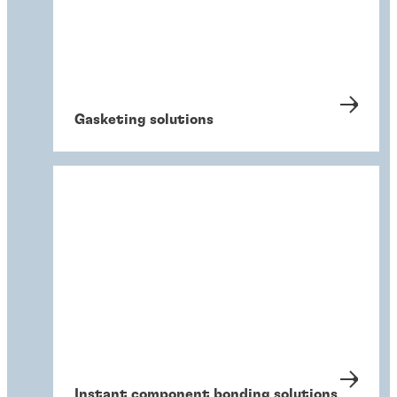
Gasketing solutions
Instant component bonding solutions