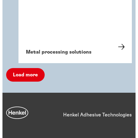
Metal processing solutions
Load more
Henkel Adhesive Technologies