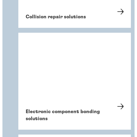
Collision repair solutions
Electronic component bonding
solutions