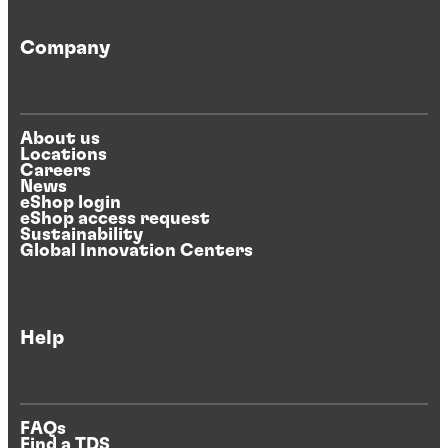
Company
About us
Locations
Careers
News
eShop login
eShop access request
Sustainability
Global Innovation Centers
Help
FAQs
Find a TDS