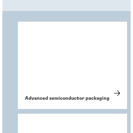
Advanced semiconductor packaging