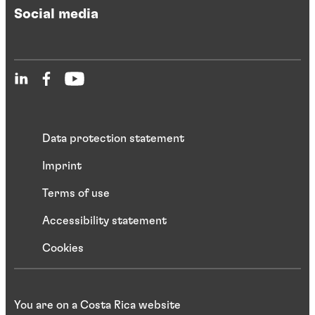
Social media
Data protection statement
Imprint
Terms of use
Accessibility statement
Cookies
You are on a Costa Rica website