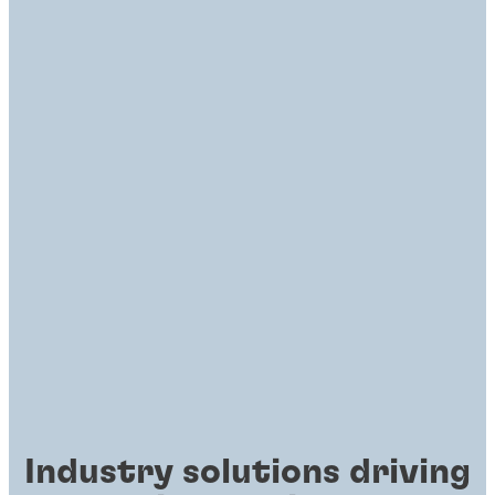
Industry solutions driving