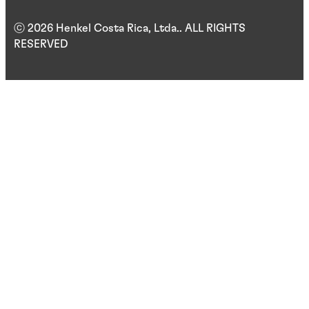
ⓒ 2026 Henkel Costa Rica, Ltda.. ALL RIGHTS
RESERVED