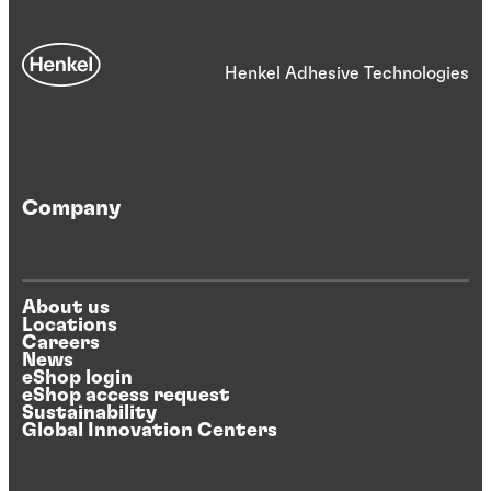
Henkel Adhesive Technologies
Company
About us
Locations
Careers
News
eShop login
eShop access request
Sustainability
Global Innovation Centers