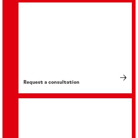
Request a consultation