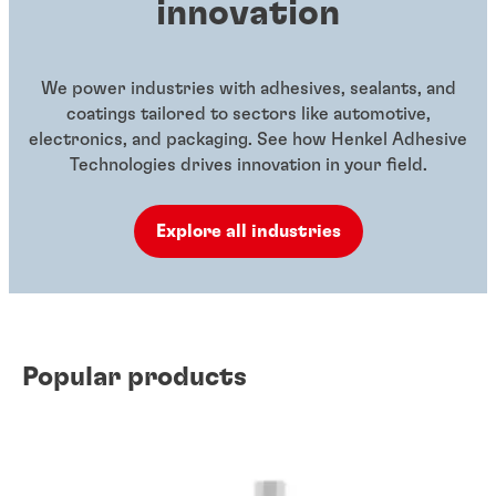
innovation
We power industries with adhesives, sealants, and
coatings tailored to sectors like automotive,
electronics, and packaging. See how Henkel Adhesive
Technologies drives innovation in your field.
Explore all industries
Popular products