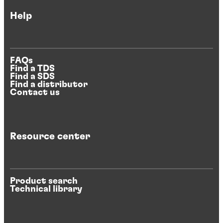
Help
FAQs
Find a TDS
Find a SDS
Find a distributor
Contact us
Resource center
Product search
Technical library