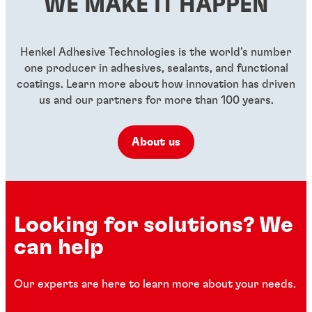
WE MAKE IT HAPPEN
...
...
...
Henkel Adhesive Technologies is the world’s number
one producer in adhesives, sealants, and functional
coatings. Learn more about how innovation has driven
us and our partners for more than 100 years.
About us
Looking for solutions? We
can help
Our experts are here to learn more about your needs.