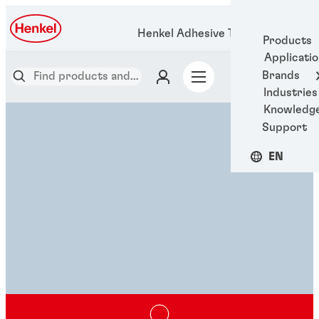
Henkel Adhesive Technologies
Products
Applicati
Brands
Industries
Knowledg
Support
EN