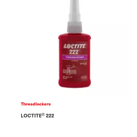
Threadlockers
®
LOCTITE
222