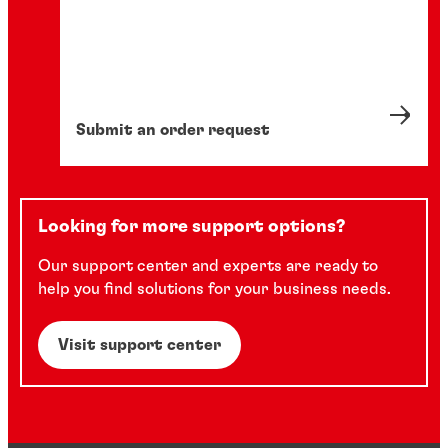
Submit an order request
Looking for more support options?
Our support center and experts are ready to
help you find solutions for your business needs.
Visit support center