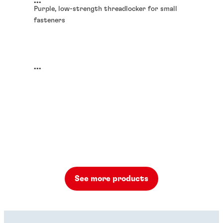
...
Purple, low-strength threadlocker for small
fasteners
...
See more products