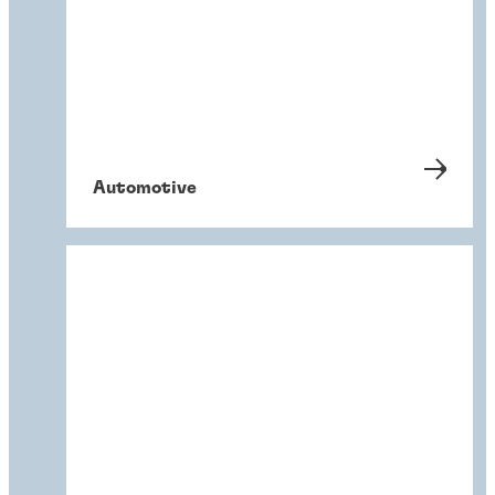
Automotive