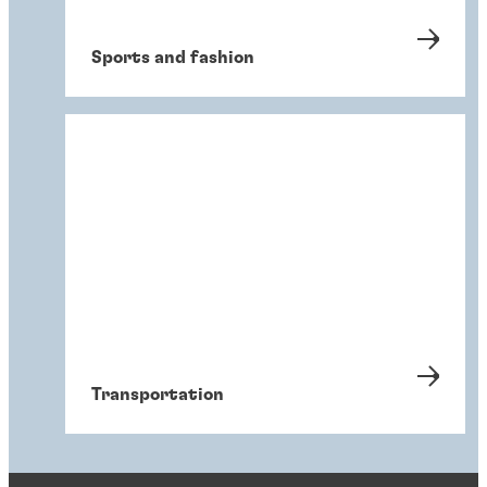
Sports and fashion
Transportation