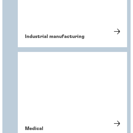
Industrial manufacturing
Medical