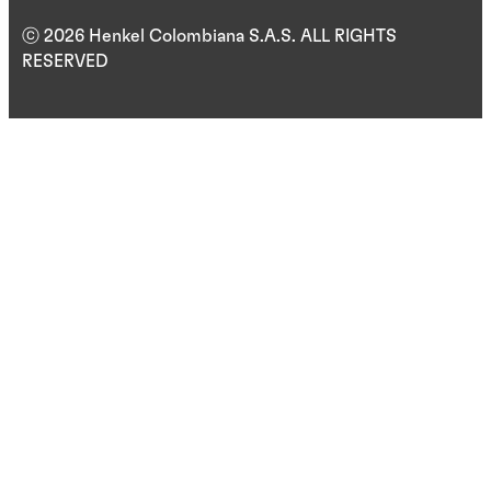
ⓒ 2026 Henkel Colombiana S.A.S. ALL RIGHTS
RESERVED