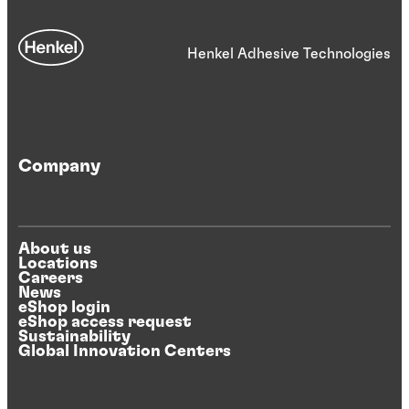
Henkel Adhesive Technologies
Company
About us
Locations
Careers
News
eShop login
eShop access request
Sustainability
Global Innovation Centers