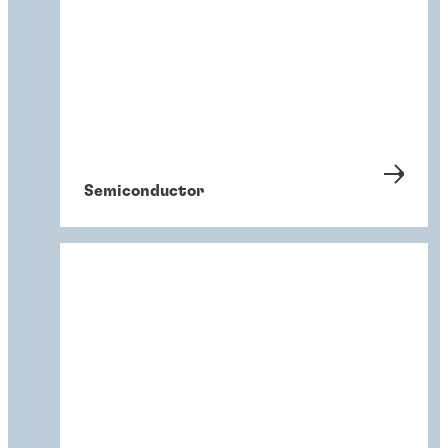
Semiconductor