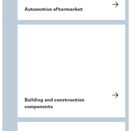
Automotive aftermarket
Building and construction
components