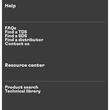
Help
FAQs
Find a TDS
Find a SDS
Find a distributor
Contact us
Resource center
Product search
Technical library