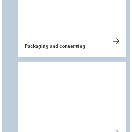
Packaging and converting