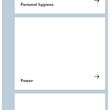
Personal hygiene
Power