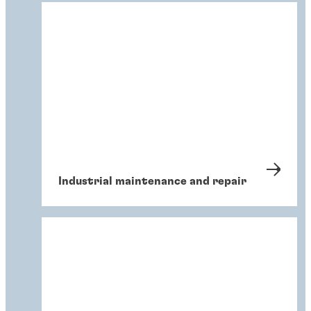
Industrial maintenance and repair