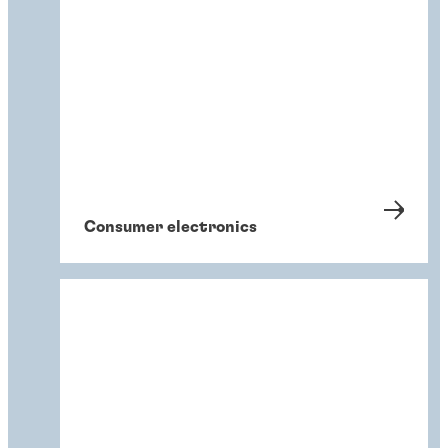
Consumer electronics