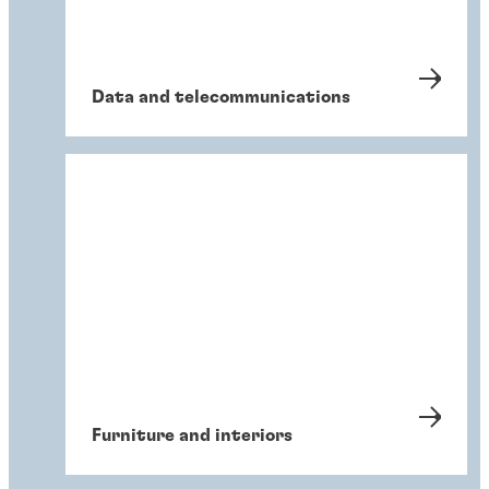
Data and telecommunications
Furniture and interiors