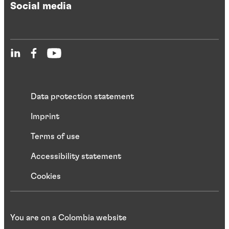
Social media
Data protection statement
Imprint
Terms of use
Accessibility statement
Cookies
You are on a Colombia website