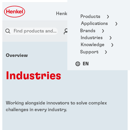
Henkel Adhesive Technologies
Products
Applications
Brands
Industries
Knowledge
Support
Overview
EN
Industries
Working alongside innovators to solve complex
challenges in every industry.