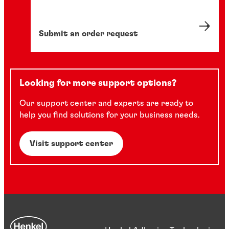
Submit an order request
Looking for more support options?
Our support center and experts are ready to
help you find solutions for your business needs.
Visit support center