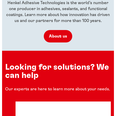
Henkel Adhesive Technologies is the world’s number
one producer in adhesives, sealants, and functional
coatings. Learn more about how innovation has driven
us and our partners for more than 100 years.
About us
Looking for solutions? We
can help
Our experts are here to learn more about your needs.