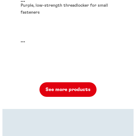
...
Purple, low-strength threadlocker for small
fasteners
...
See more products