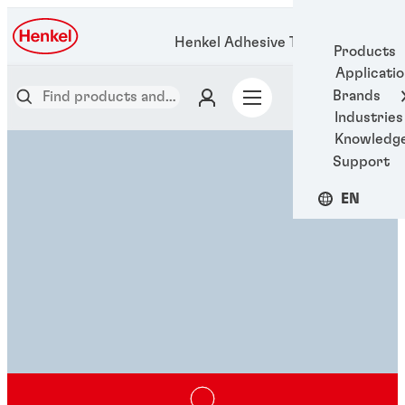
Henkel Adhesive Technologies
Products
Applicati
Brands
Industries
Knowledg
Support
EN