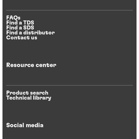
FAQs
Find a TDS
Find a SDS
Find a distributor
Contact us
Resource center
Product search
Technical library
Social media