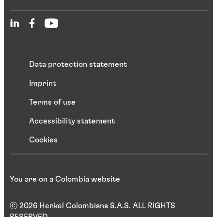
Data protection statement
Imprint
Terms of use
Accessibility statement
Cookies
You are on a Colombia website
ⓒ 2026 Henkel Colombiana S.A.S. ALL RIGHTS
RESERVED