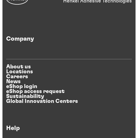
Henkel Adhesive Technologies
Company
About us
Locations
Careers
News
eShop login
eShop access request
Sustainability
Global Innovation Centers
Help