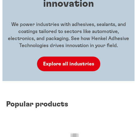
innovation
We power industries with adhesives, sealants, and
coatings tailored to sectors like automotive,
electronics, and packaging. See how Henkel Adhesive
Technologies drives innovation in your field.
Explore all industries
Popular products