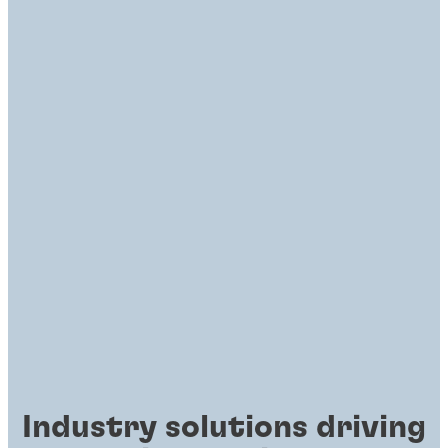
Industry solutions driving