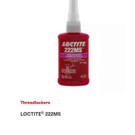
Threadlockers
®
LOCTITE
222MS