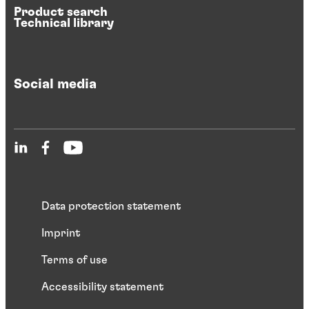
Product search
Technical library
Social media
Data protection statement
Imprint
Terms of use
Accessibility statement