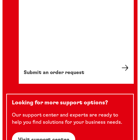
Submit an order request
Looking for more support options?
Our support center and experts are ready to
help you find solutions for your business needs.
Visit support center