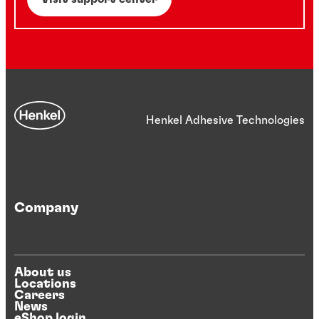
Henkel Adhesive Technologies
Company
About us
Locations
Careers
News
eShop login