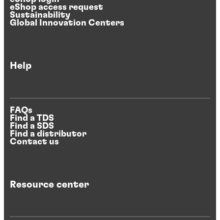
eShop access request
Sustainability
Global Innovation Centers
Help
FAQs
Find a TDS
Find a SDS
Find a distributor
Contact us
Resource center