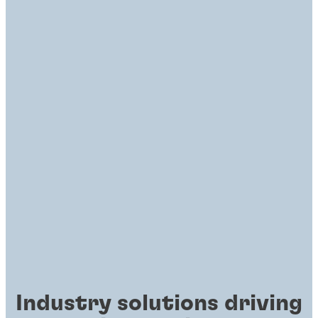
Industry solutions driving