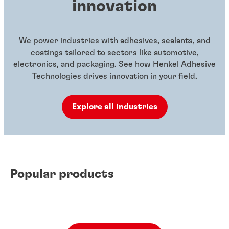
innovation
We power industries with adhesives, sealants, and
coatings tailored to sectors like automotive,
electronics, and packaging. See how Henkel Adhesive
Technologies drives innovation in your field.
Explore all industries
Popular products