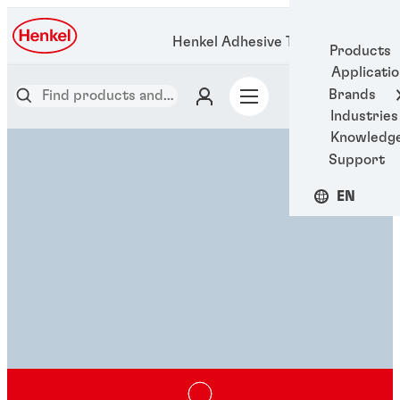
Henkel Adhesive Technologies
Products
Applicati
Brands
Industries
Knowledg
Support
EN