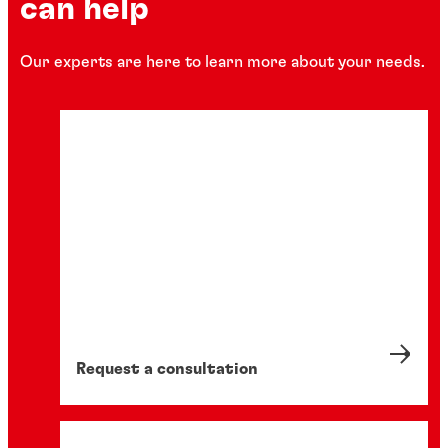
can help
Our experts are here to learn more about your needs.
Request a consultation