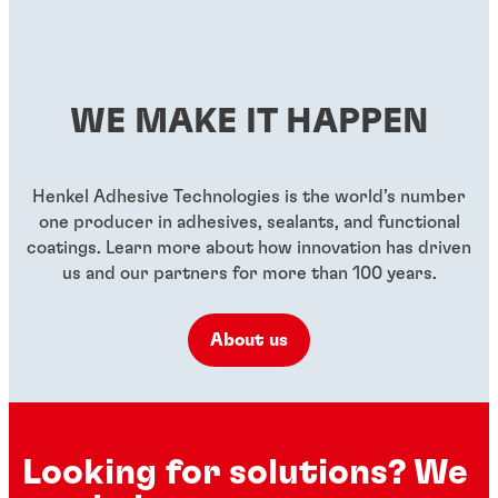
WE MAKE IT HAPPEN
Henkel Adhesive Technologies is the world’s number
one producer in adhesives, sealants, and functional
coatings. Learn more about how innovation has driven
us and our partners for more than 100 years.
About us
Looking for solutions? We