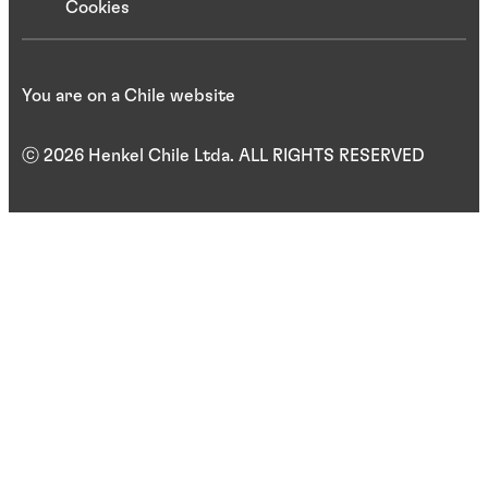
Cookies
You are on a Chile website
ⓒ 2026 Henkel Chile Ltda. ALL RIGHTS RESERVED