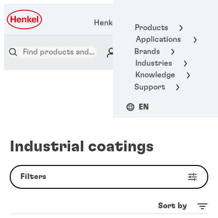
Henkel Adhesive Technologies
Products
Applications
Brands
Industries
Knowledge
Support
EN
Industrial coatings
Filters
Sort by