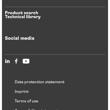
Product search
Technical library
Social media
Data protection statement
Imprint
Terms of use