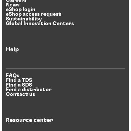
Careers
News
eShop login
eShop access request
Sustainability
Global Innovation Centers
Help
FAQs
Find a TDS
Find a SDS
Find a distributor
Contact us
Resource center