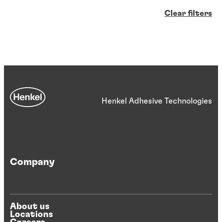
Clear filters
Henkel Adhesive Technologies
Company
About us
Locations