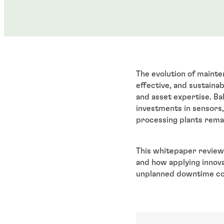
The evolution of mainten
effective, and sustainab
and asset expertise. Bal
investments in sensors
processing plants rema
This whitepaper review
and how applying innovat
unplanned downtime co