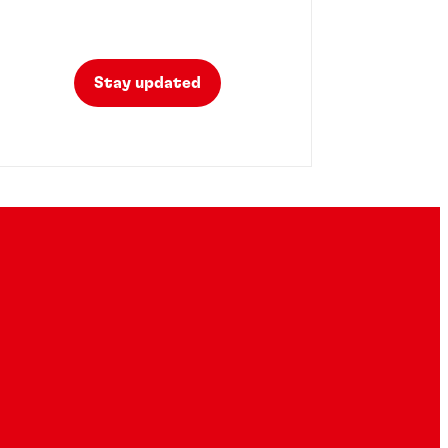
Stay updated