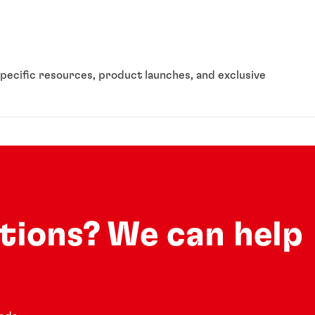
pecific resources, product launches, and exclusive
utions? We can help