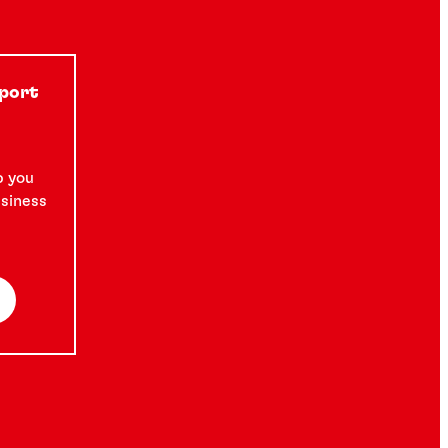
pport
p you
usiness