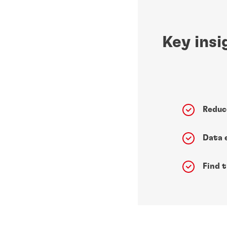
Key insi
Reduc
Data 
Find 