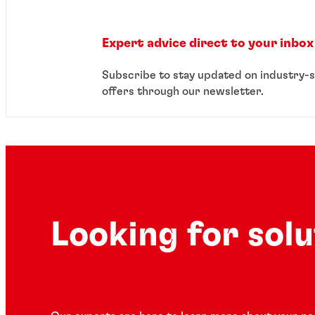
Expert advice direct to your inbox
Subscribe to stay updated on industry-s
offers through our newsletter.
Looking for sol