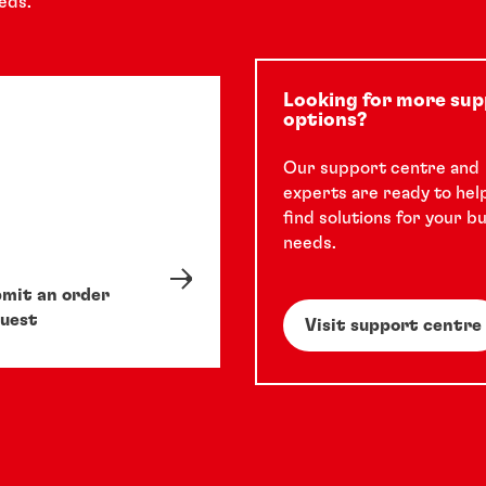
eds.
Looking for more su
options?
Our support centre and
experts are ready to hel
find solutions for your b
needs.
mit an order
uest
Visit support centre