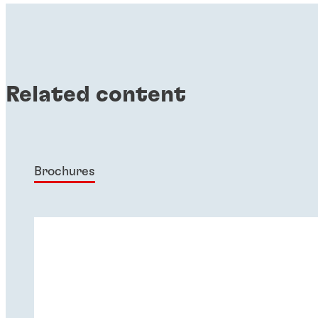
Related content
Brochures