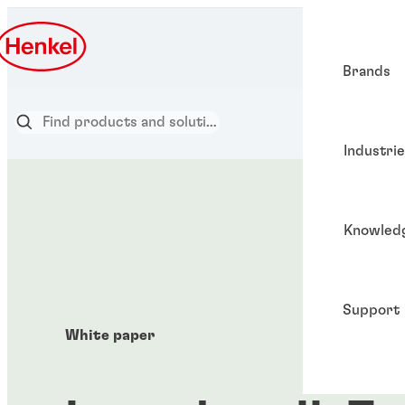
Brands
Industri
Knowled
Support
White paper