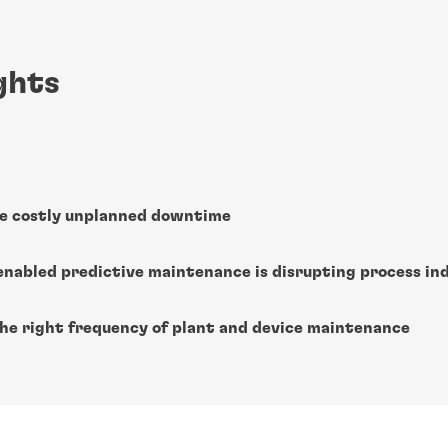
ghts
e costly unplanned downtime
enabled predictive maintenance is disrupting process in
the right frequency of plant and device maintenance