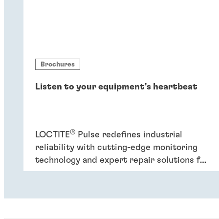
Brochures
Listen to your equipment's heartbeat
®
LOCTITE
Pulse redefines industrial
reliability with cutting-edge monitoring
technology and expert repair solutions for
improved plant performance