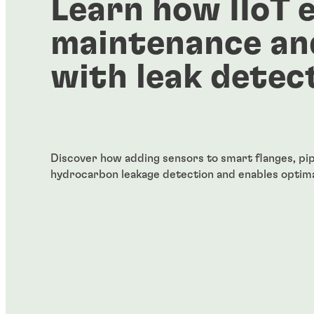
Learn how IIoT 
maintenance an
with leak detec
Discover how adding sensors to smart flanges, pip
hydrocarbon leakage detection and enables optima