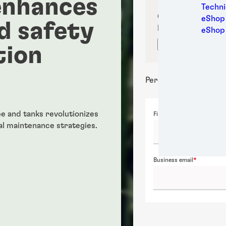
enhances
Medic
Techni
Metal
Confirm your sub
eShop 
d safety
Packa
location for prop
eShop
Perso
Confirm locati
tion
Power
Semic
Sport
Personal details
Trans
e and tanks revolutionizes
First name
l maintenance strategies.
Business email