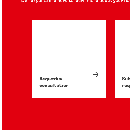
Our experts are here to learn more about your ne
Request a
Sub
consultation
req