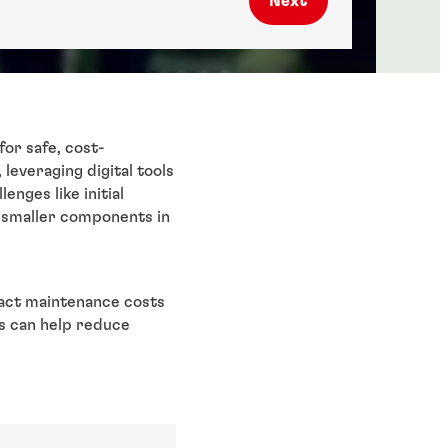
Next
for safe, cost-
leveraging digital tools
enges like initial
o smaller components in
pact maintenance costs
ks can help reduce