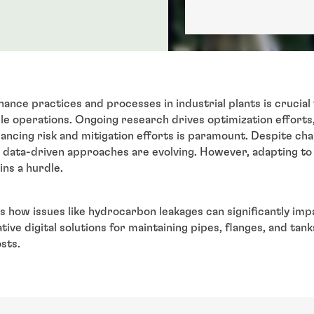
ance practices and processes in industrial plants is crucial 
le operations. Ongoing research drives optimization efforts, 
ancing risk and mitigation efforts is paramount. Despite chall
, data-driven approaches are evolving. However, adapting t
ins a hurdle.
s how issues like hydrocarbon leakages can significantly im
ive digital solutions for maintaining pipes, flanges, and tan
sts.