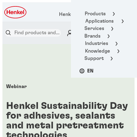
Products
Henkel Adhesive Technologies
Applications
Services
Brands
Industries
Knowledge
Support
EN
Webinar
Henkel Sustainability Day
for adhesives, sealants
and metal pretreatment
technologies