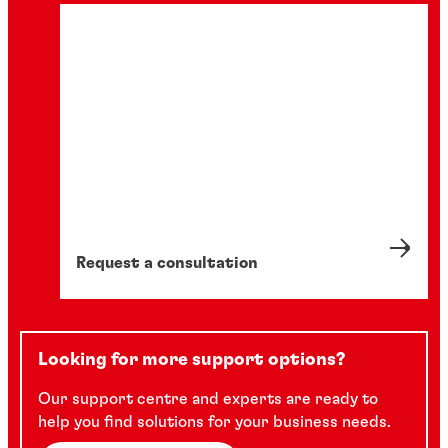
Request a consultation
Looking for more support options?
Our support centre and experts are ready to
help you find solutions for your business needs.