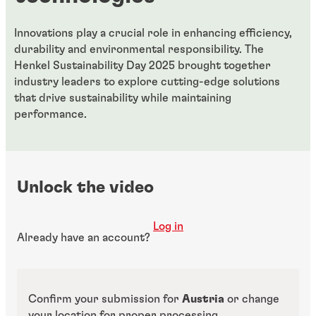
Innovations play a crucial role in enhancing efficiency,
durability and environmental responsibility. The
Henkel Sustainability Day 2025 brought together
industry leaders to explore cutting-edge solutions
that drive sustainability while maintaining
performance.
Unlock the video
Log in
Already have an account?
Confirm your submission for
Austria
or change
your location for proper processing.