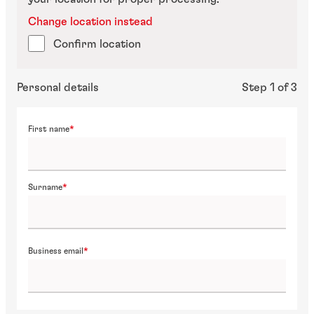
Change location instead
Confirm location
Personal details
Step 1 of 3
First name
Surname
Business email