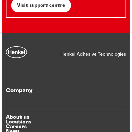
Visit support centre
Henkel Adhesive Technologies
Company
About us
Locations
Careers
News