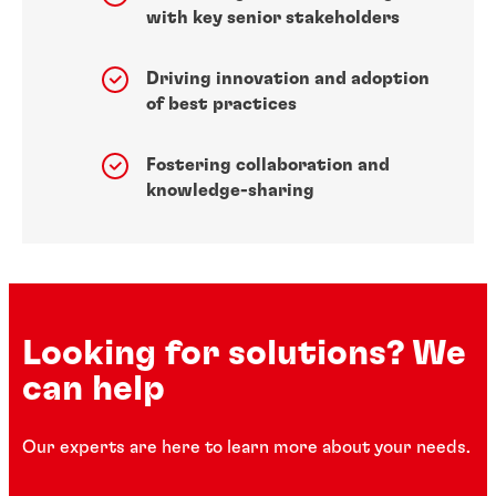
with key senior stakeholders
Driving innovation and adoption
of best practices
Fostering collaboration and
knowledge-sharing
Looking for solutions? We
can help
Our experts are here to learn more about your needs.