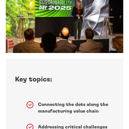
Key topics:
Connecting the dots along the
manufacturing value chain
Addressing critical challenges