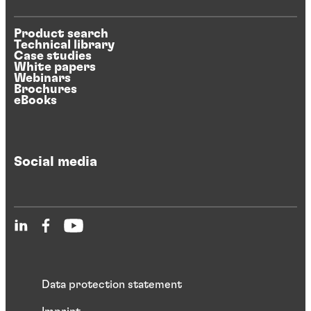
Product search
Technical library
Case studies
White papers
Webinars
Brochures
eBooks
Social media
Data protection statement