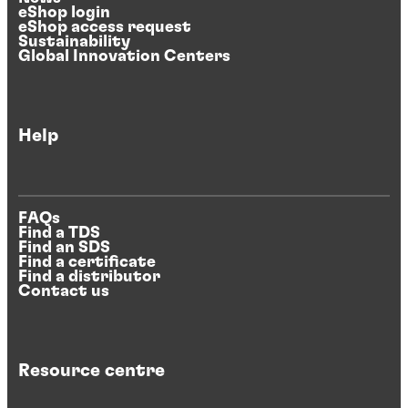
eShop login
eShop access request
Sustainability
Global Innovation Centers
Help
FAQs
Find a TDS
Find an SDS
Find a certificate
Find a distributor
Contact us
Resource centre