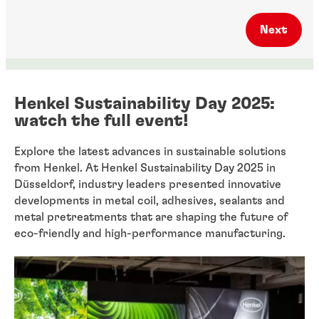
Next
Henkel Sustainability Day 2025:
watch the full event!
Explore the latest advances in sustainable solutions
from Henkel. At Henkel Sustainability Day 2025 in
Düsseldorf, industry leaders presented innovative
developments in metal coil, adhesives, sealants and
metal pretreatments that are shaping the future of
eco-friendly and high-performance manufacturing.