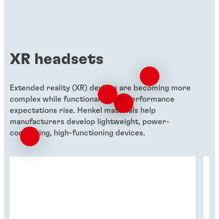
XR headsets
Extended reality (XR) devices are becoming more
complex while functionality and performance
expectations rise. Henkel materials help
manufacturers develop lightweight, power-
conserving, high-functioning devices.