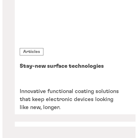
Articles
Stay-new surface technologies
Innovative functional coating solutions
that keep electronic devices looking
like new, longer.