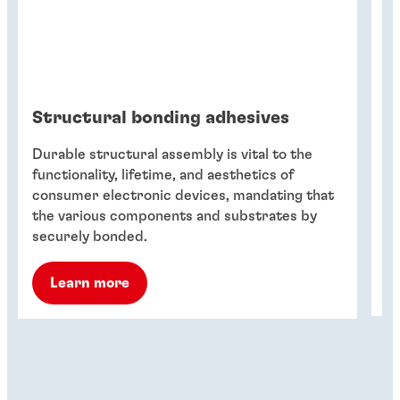
Structural bonding adhesives
B
u
Durable structural assembly is vital to the
El
functionality, lifetime, and aesthetics of
t
consumer electronic devices, mandating that
sh
the various components and substrates by
en
securely bonded.
Learn more