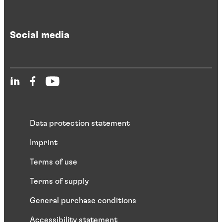
Social media
Data protection statement
Imprint
Terms of use
Terms of supply
General purchase conditions
Accessibility statement