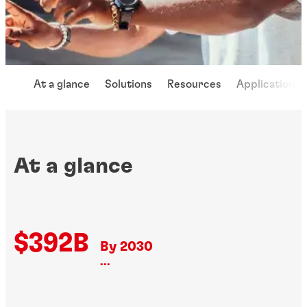
At a glance
Solutions
Resources
Applications
At a glance
$392B
By 2030
...