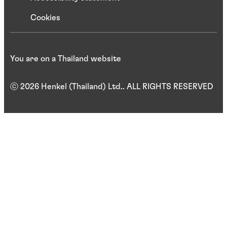
Cookies
You are on a Thailand website
ⓒ 2026 Henkel (Thailand) Ltd.. ALL RIGHTS RESERVED