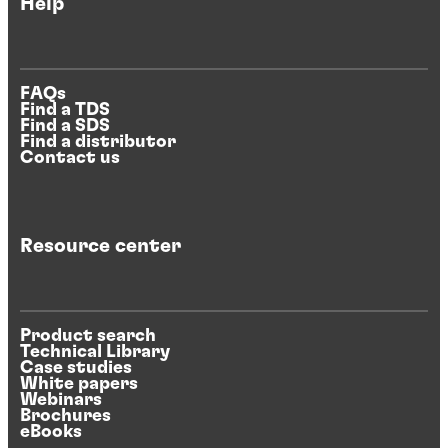
Help
FAQs
Find a TDS
Find a SDS
Find a distributor
Contact us
Resource center
Product search
Technical Library
Case studies
White papers
Webinars
Brochures
eBooks