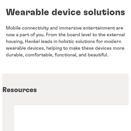
Wearable device solutions
Mobile connectivity and immersive entertainment are
now a part of you. From the board level to the external
housing, Henkel leads in holistic solutions for modern
wearable devices, helping to make these devices more
durable, comfortable, functional, and beautiful.
Resources