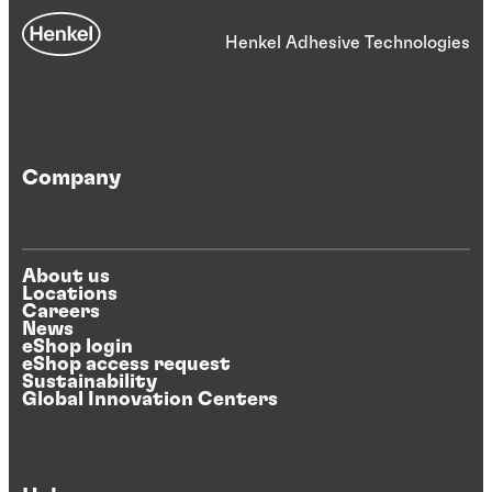
Henkel Adhesive Technologies
Company
About us
Locations
Careers
News
eShop login
eShop access request
Sustainability
Global Innovation Centers