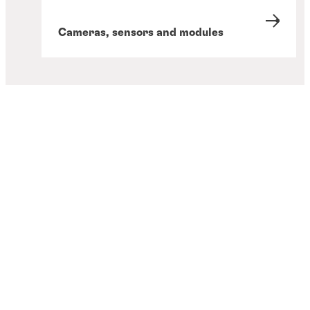
Cameras, sensors and modules