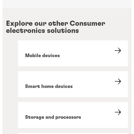
Explore our other Consumer
electronics solutions
Mobile devices
Smart home devices
Storage and processors