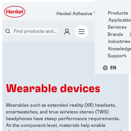
Products
Henkel Adhesive Technologies
Applicati
Services
Brands
Industries
Knowledg
Support
EN
Wearable devices
Wearables such as extended reality (XR) headsets,
smartwatches, and true wireless stereo (TWS)
headphones have steep performance requirements.
At the component level, materials help enable