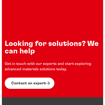
Looking for solutions? We
can help
Get in touch with our experts and start exploring
advanced materials solutions today.
Contact an expert