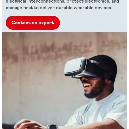
electrical interconnections, protect electronics, and
manage heat to deliver durable wearable devices.
Contact an expert