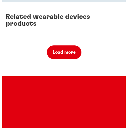
Related wearable devices
products
Load more