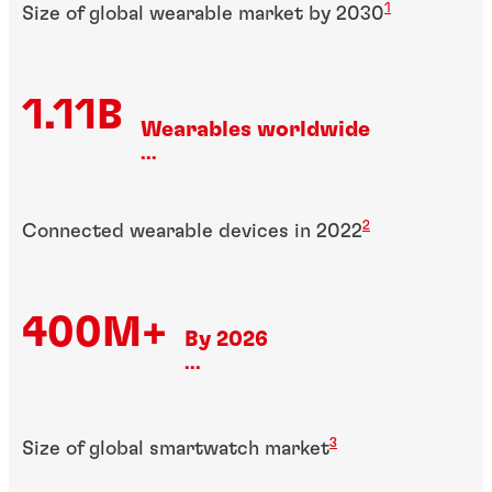
1
Size of global wearable market by 2030
1.11B
Wearables worldwide
...
2
Connected wearable devices in 2022
400M+
By 2026
...
3
Size of global smartwatch market