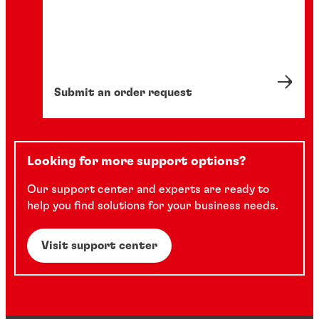
Submit an order request
Looking for more support options?
Our support center and experts are ready to
help you find solutions for your business needs.
Visit support center