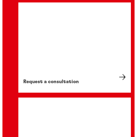
Request a consultation