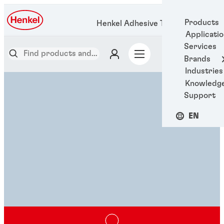
Products
Henkel Adhesive Technologies
Applicati
Services
Brands
Industries
Knowledg
Support
EN