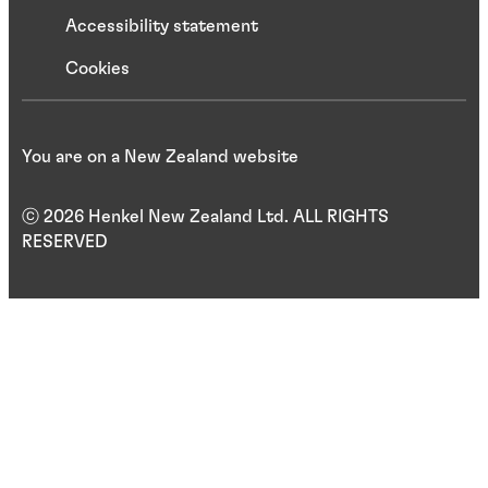
Accessibility statement
Cookies
You are on a New Zealand website
ⓒ 2026 Henkel New Zealand Ltd. ALL RIGHTS
RESERVED