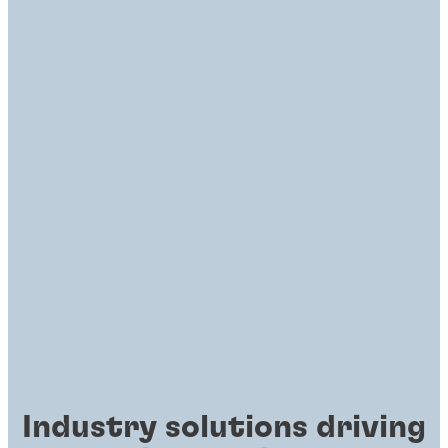
Industry solutions driving