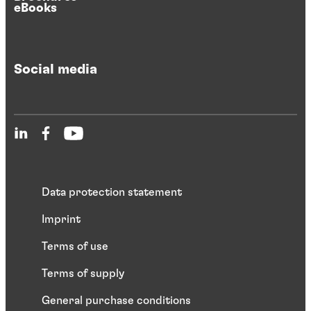
eBooks
Social media
Data protection statement
Imprint
Terms of use
Terms of supply
General purchase conditions