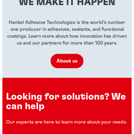
WE MAKE IT HAPPEN
...
...
...
Henkel Adhesive Technologies is the world’s number
one producer in adhesives, sealants, and functional
coatings. Learn more about how innovation has driven
us and our partners for more than 100 years.
About us
Looking for solutions? We
can help
Our experts are here to learn more about your needs.