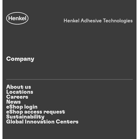
Henkel Adhesive Technologies
Company
About us
Locations
Careers
News
eShop login
eShop access request
Sustainability
Global Innovation Centers