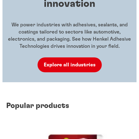
innovation
We power industries with adhesives, sealants, and
coatings tailored to sectors like automotive,
electronics, and packaging. See how Henkel Adhesive
Technologies drives innovation in your field.
Explore all industries
Popular products