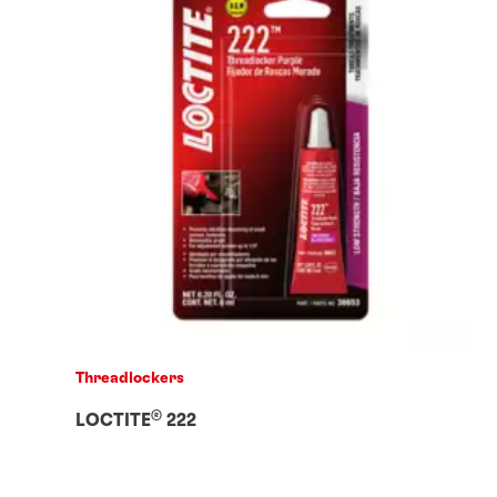
Threadlockers
®
LOCTITE
222