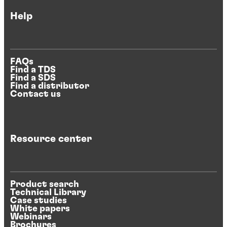
Help
FAQs
Find a TDS
Find a SDS
Find a distributor
Contact us
Resource center
Product search
Technical Library
Case studies
White papers
Webinars
Brochures