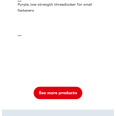
...
Purple, low-strength threadlocker for small
fasteners
...
See more products