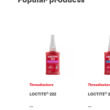
Threadlockers
Threadlocke
®
®
LOCTITE
222
LOCTITE
2
...
...