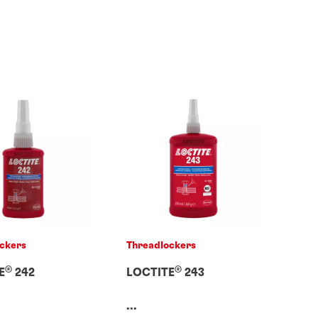
ckers
Threadlockers
®
®
E
242
LOCTITE
243
...