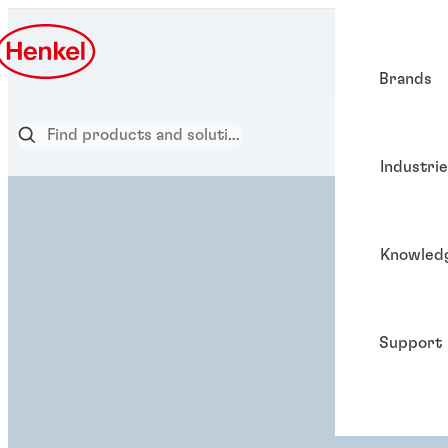
Brands
Industri
Knowled
Support
ADHESIVE SOLUTION