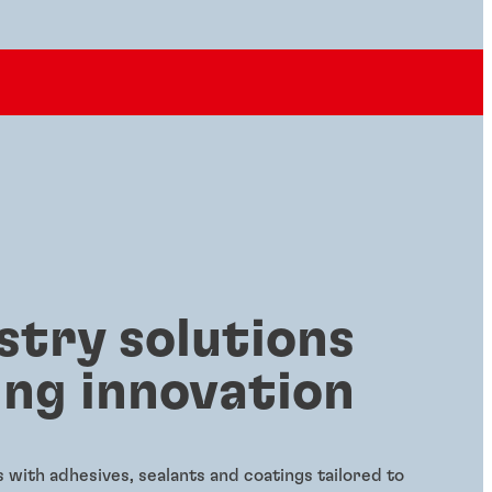
stry solutions
ing innovation
with adhesives, sealants and coatings tailored to