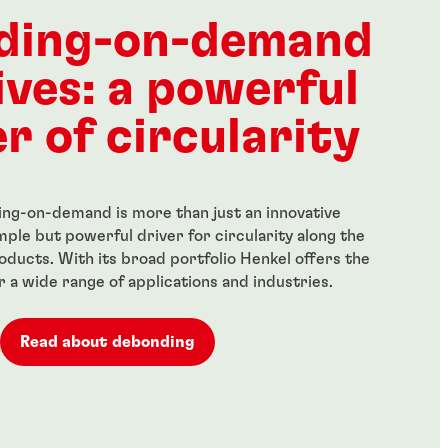
-strength,
High-strength, general-
ss threadlocker
purpose threadlocker for all
ding-on-demand
metal-threaded assemblies
...
ives: a powerful
r of circularity
ng-on-demand is more than just an innovative
simple but powerful driver for circularity along the
roducts. With its broad portfolio Henkel offers the
or a wide range of applications and industries.
Read about debonding