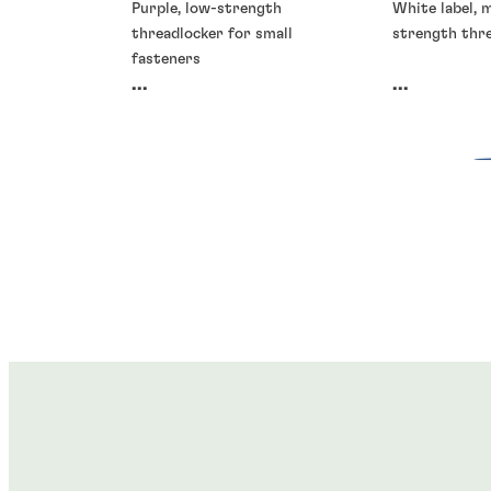
Purple, low-strength
White label,
threadlocker for small
strength thr
fasteners
...
...
Threadlockers
Threadlocke
Threadlockers
Threadlocke
®
®
LOCTITE
245
LOCTITE
2
®
®
LOCTITE
2700
LOCTITE
2
...
...