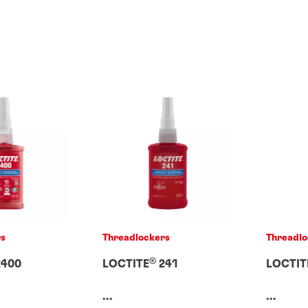
rs
Threadlockers
Threadlo
®
400
LOCTITE
241
LOCTIT
...
...