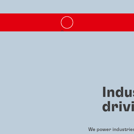
Indu
driv
We power industries 