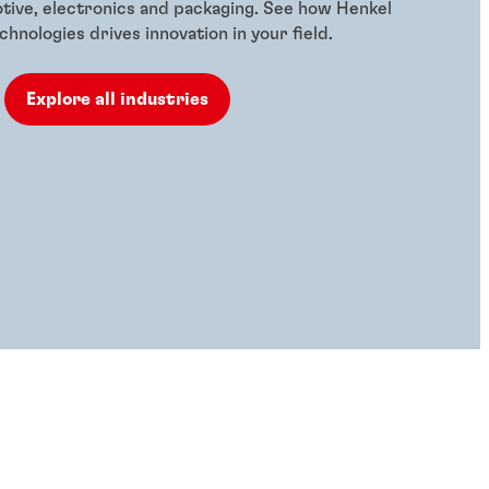
otive, electronics and packaging. See how Henkel
hnologies drives innovation in your field.
Explore all industries