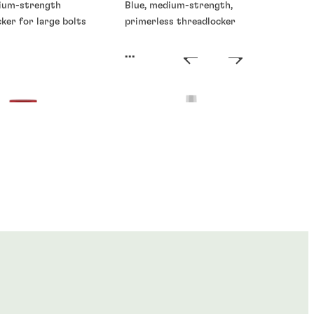
ium-strength
Blue, medium-strength,
ker for large bolts
primerless threadlocker
...
ckers
Threadlockers
®
®
E
268
LOCTITE
270
...