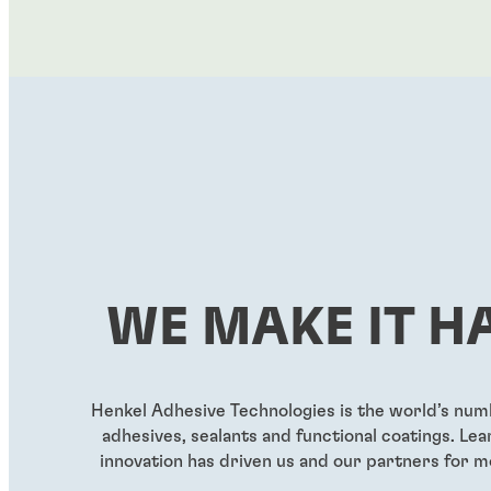
WE MAKE IT H
Henkel Adhesive Technologies is the world’s nu
adhesives, sealants and functional coatings. L
innovation has driven us and our partners for m