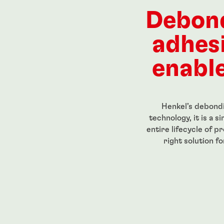
-strength,
Red, high-strength
Red, high
readlocker
threadlocker for large bolts
primerle
Debon
trength, low-
stick
eadlocker
...
...
adhes
enable
Henkel’s debondi
technology, it is a 
entire lifecycle of p
right solution f