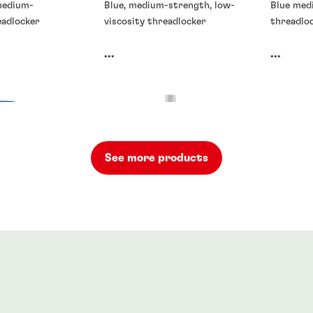
 medium-
Blue, medium-strength, low-
Blue med
eadlocker
viscosity threadlocker
threadloc
...
...
See more products
rs
Threadlockers
Threadlo
rs
®
48
LOCTITE
262
LOCTIT
701
...
...