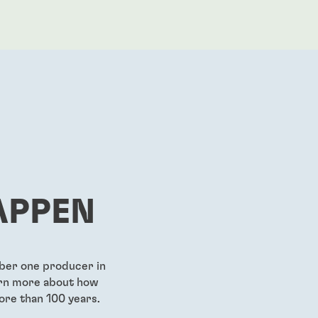
APPEN
mber one producer in
earn more about how
ore than 100 years.