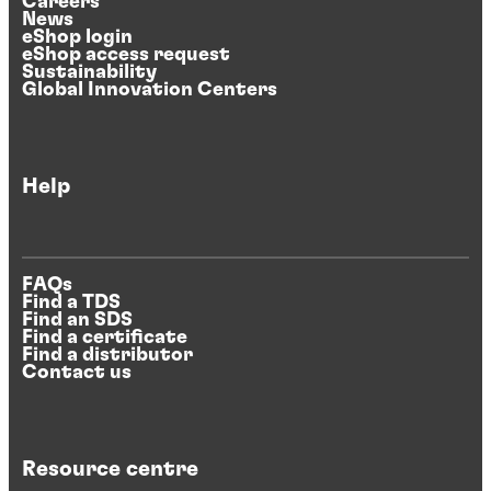
Careers
News
eShop login
eShop access request
Sustainability
Global Innovation Centers
Help
FAQs
Find a TDS
Find an SDS
Find a certificate
Find a distributor
Contact us
Resource centre