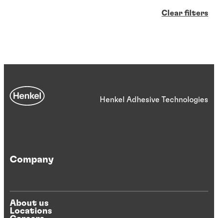
Clear filters
Henkel Adhesive Technologies
Company
About us
Locations