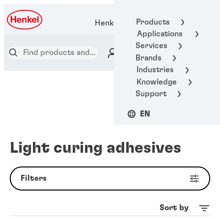
Products
Henkel Adhesive Technologies
Applications
Services
Brands
Industries
Knowledge
Support
EN
Light curing adhesives
Filters
Sort by