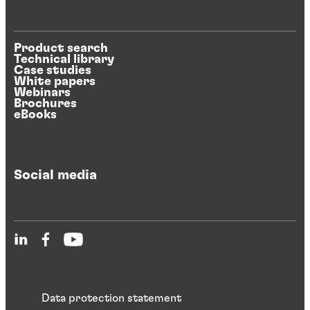
Product search
Technical library
Case studies
White papers
Webinars
Brochures
eBooks
Social media
Data protection statement