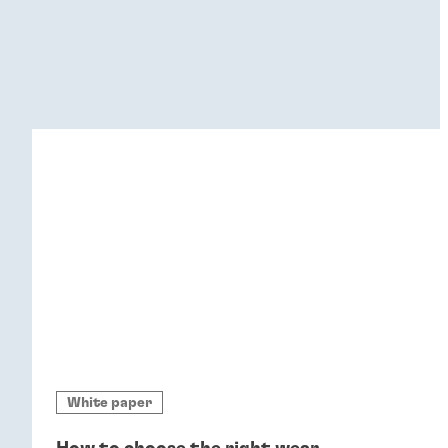
White paper