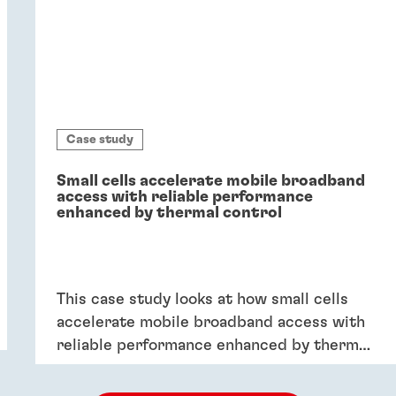
Case study
Small cells accelerate mobile broadband
access with reliable performance
enhanced by thermal control
This case study looks at how small cells
accelerate mobile broadband access with
reliable performance enhanced by thermal
control.