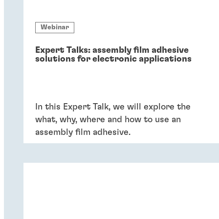
Webinar
Expert Talks: assembly film adhesive
solutions for electronic applications
In this Expert Talk, we will explore the
what, why, where and how to use an
assembly film adhesive.