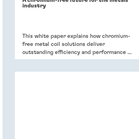
A chromium-free future for the metals
industry
This white paper explains how chromium-
free metal coil solutions deliver
outstanding efficiency and performance of
coatings – and six key reasons why
companies should switch to chromium-
free conversion coatings now.