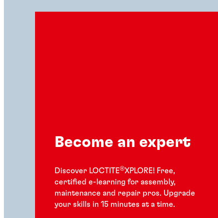
Become an expert
®
Discover LOCTITE
XPLORE! Free,
certified e-learning for assembly,
maintenance and repair pros. Upgrade
your skills in 15 minutes at a time.