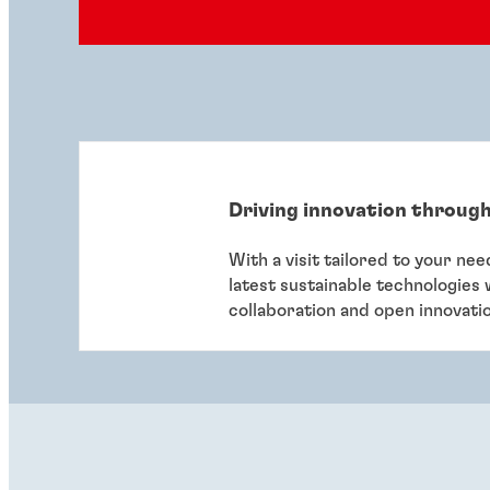
Driving innovation through
With a visit tailored to your ne
latest sustainable technologies
collaboration and open innovati