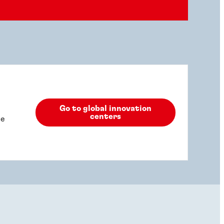
Go to global innovation
centers
he