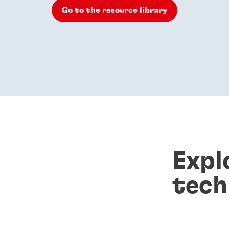
Go to the resource library
Expl
tech