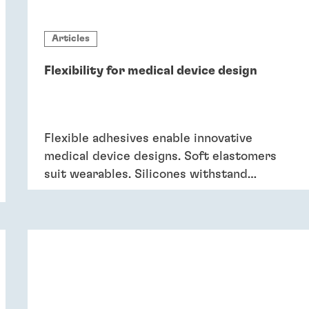
Articles
Flexibility for medical device design
Flexible adhesives enable innovative
medical device designs. Soft elastomers
suit wearables. Silicones withstand
sterilisation and cleaning. Acrylics bond
dissimilar substrates in drug delivery.
Flexible adhesives bring reliability.