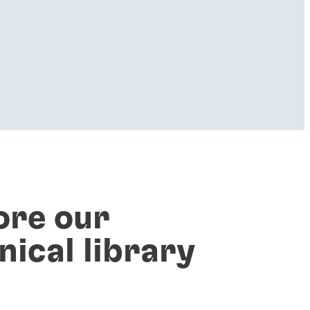
ore our
nical library