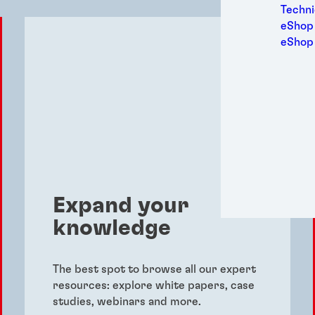
Medic
Techni
Metal
eShop 
Packa
eShop
Perso
Power
Semic
Sport
Trans
Expand your
knowledge
The best spot to browse all our expert
resources: explore white papers, case
studies, webinars and more.