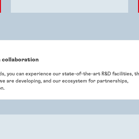
 collaboration
eds, you can experience our state-of-the-art R&D facilities, t
 we are developing, and our ecosystem for partnerships,
on.