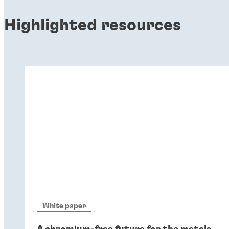
Highlighted resources
White paper