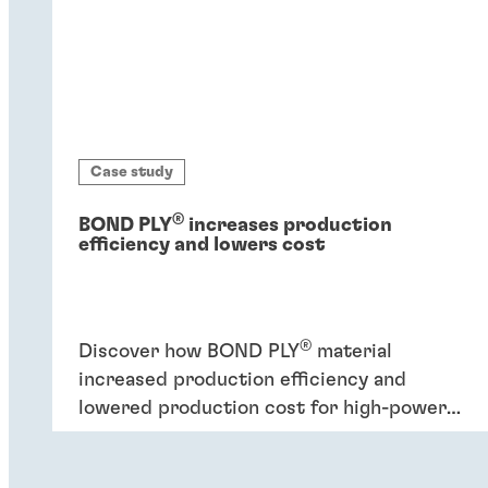
Case study
®
BOND PLY
increases production
efficiency and lowers cost
®
Discover how BOND PLY
material
increased production efficiency and
lowered production cost for high-power
industrial application.