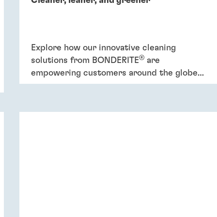
Cleaner, leaner, and greener
Explore how our innovative cleaning
®
solutions from BONDERITE
are
empowering customers around the globe
to increase efficiency and promote
sustainability.