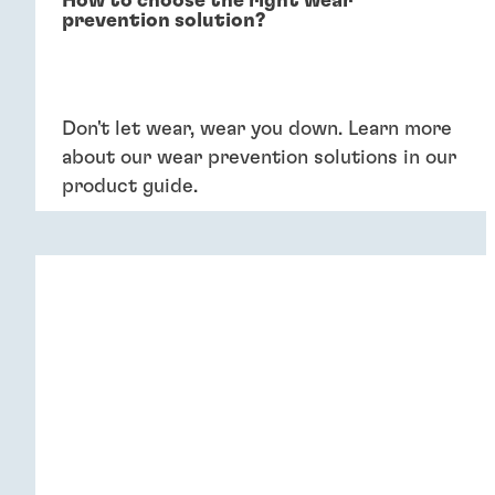
How to choose the right wear
prevention solution?
Don't let wear, wear you down. Learn more
about our wear prevention solutions in our
product guide.