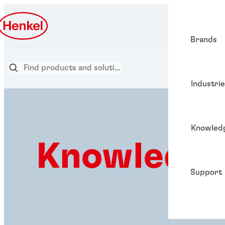
Brands
Industri
Knowled
Knowledge
Support