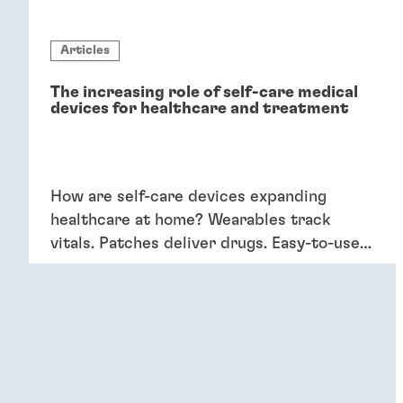
Articles
The increasing role of self-care medical
devices for healthcare and treatment
How are self-care devices expanding
healthcare at home? Wearables track
vitals. Patches deliver drugs. Easy-to-use
devices empower patients, providing
convenience and better outcomes.