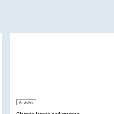
Articles