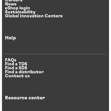
Careers
News
eShop login
Sustainability
Global Innovation Centers
Help
FAQs
Find a TDS
Find a SDS
Find a distributor
Contact us
Resource center