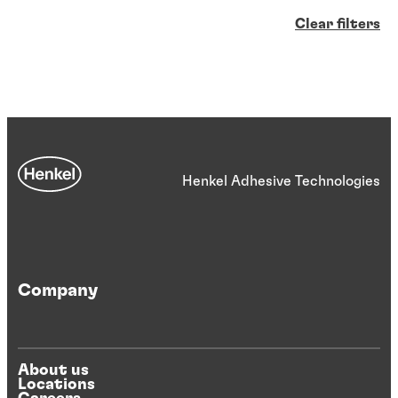
Clear filters
Henkel Adhesive Technologies
Company
About us
Locations