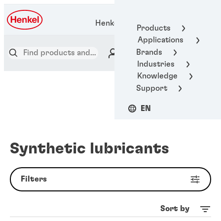
Henkel Adhesive Technologies
Products
Applications
Brands
Industries
Knowledge
Support
EN
Synthetic lubricants
Filters
Sort by