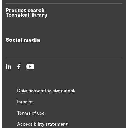
Product search
Technical library
Social media
Data protection statement
Imprint
Terms of use
Accessibility statement