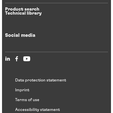
Product search
Technical library
Social media
Data protection statement
Imprint
Terms of use
Accessibility statement