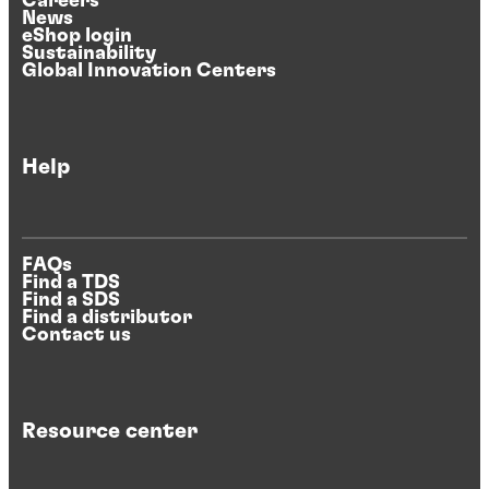
Careers
News
eShop login
Sustainability
Global Innovation Centers
Help
FAQs
Find a TDS
Find a SDS
Find a distributor
Contact us
Resource center