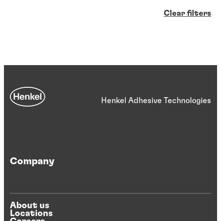
Clear filters
Henkel Adhesive Technologies
Company
About us
Locations