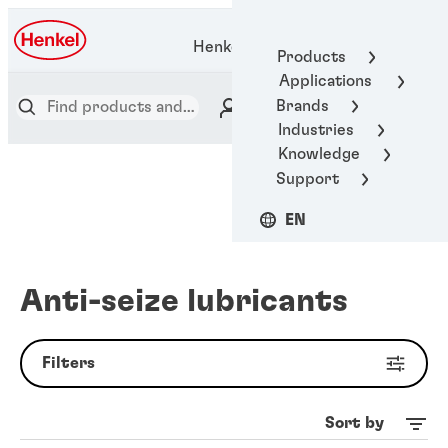
Henkel Adhesive Technologies
Products
Applications
Brands
Industries
Knowledge
Support
EN
Anti-seize lubricants
Filters
Sort by