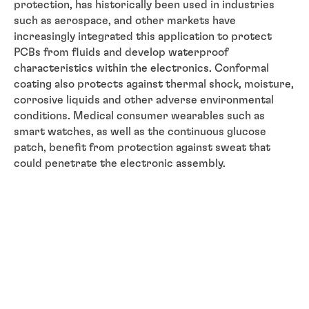
protection, has historically been used in industries
such as aerospace, and other markets have
increasingly integrated this application to protect
PCBs from fluids and develop waterproof
characteristics within the electronics. Conformal
coating also protects against thermal shock, moisture,
corrosive liquids and other adverse environmental
conditions. Medical consumer wearables such as
smart watches, as well as the continuous glucose
patch, benefit from protection against sweat that
could penetrate the electronic assembly.