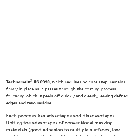
®
Technomelt
AS 8998
, which requires no cure step, remains
firmly in place as it passes through the coating process,
following which it peels off quickly and cleanly, leaving defined
edges and zero residue.
Each process has advantages and disadvantages.
Uniting the advantages of conventional masking
materials (good adhesion to multiple surfaces, low