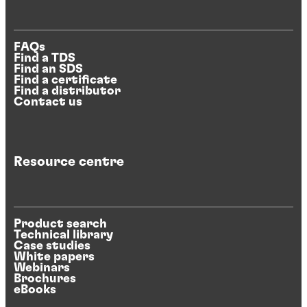
FAQs
Find a TDS
Find an SDS
Find a certificate
Find a distributor
Contact us
Resource centre
Product search
Technical library
Case studies
White papers
Webinars
Brochures
eBooks