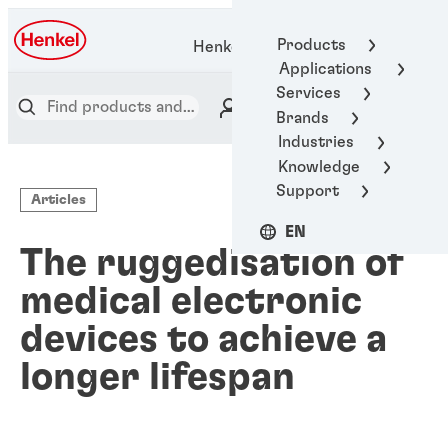
Products
Henkel Adhesive Technologies
Applications
Services
Brands
Industries
Knowledge
Support
Articles
EN
The ruggedisation of
medical electronic
devices to achieve a
longer lifespan