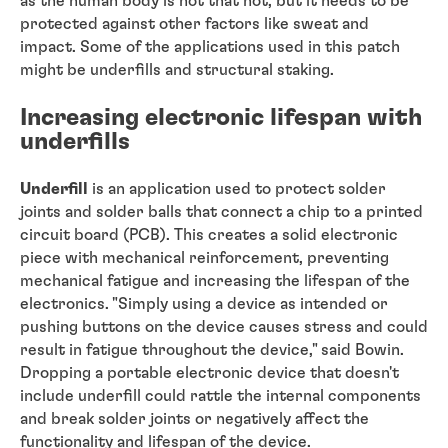
as the human body is not that hot, but it needs to be
protected against other factors like sweat and
impact. Some of the applications used in this patch
might be underfills and structural staking.
Increasing electronic lifespan with
underfills
Underfill
is an application used to protect solder
joints and solder balls that connect a chip to a printed
circuit board (PCB). This creates a solid electronic
piece with mechanical reinforcement, preventing
mechanical fatigue and increasing the lifespan of the
electronics. "Simply using a device as intended or
pushing buttons on the device causes stress and could
result in fatigue throughout the device," said Bowin.
Dropping a portable electronic device that doesn't
include underfill could rattle the internal components
and break solder joints or negatively affect the
functionality and lifespan of the device.