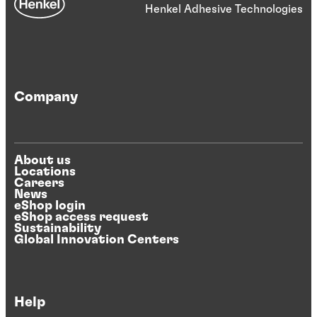
Henkel Adhesive Technologies
Company
About us
Locations
Careers
News
eShop login
eShop access request
Sustainability
Global Innovation Centers
Help