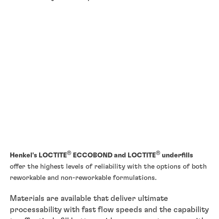
®
®
Henkel's LOCTITE
ECCOBOND and LOCTITE
underfills
offer the highest levels of reliability with the options of both
reworkable and non-reworkable formulations.
Materials are available that deliver ultimate
processability with fast flow speeds and the capability