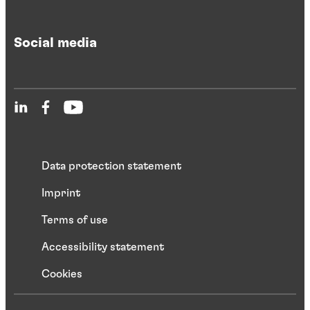
Social media
Data protection statement
Imprint
Terms of use
Accessibility statement
Cookies