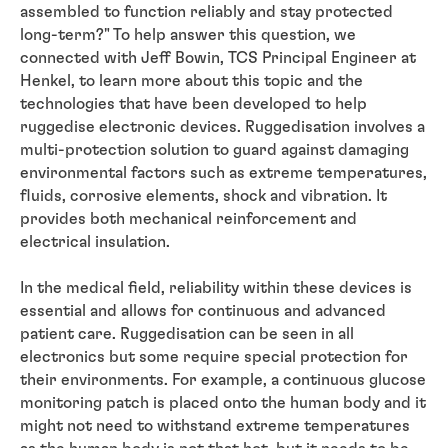
assembled to function reliably and stay protected
long-term?" To help answer this question, we
connected with Jeff Bowin, TCS Principal Engineer at
Henkel, to learn more about this topic and the
technologies that have been developed to help
ruggedise electronic devices. Ruggedisation involves a
multi-protection solution to guard against damaging
environmental factors such as extreme temperatures,
fluids, corrosive elements, shock and vibration. It
provides both mechanical reinforcement and
electrical insulation.
In the medical field, reliability within these devices is
essential and allows for continuous and advanced
patient care. Ruggedisation can be seen in all
electronics but some require special protection for
their environments. For example, a continuous glucose
monitoring patch is placed onto the human body and it
might not need to withstand extreme temperatures