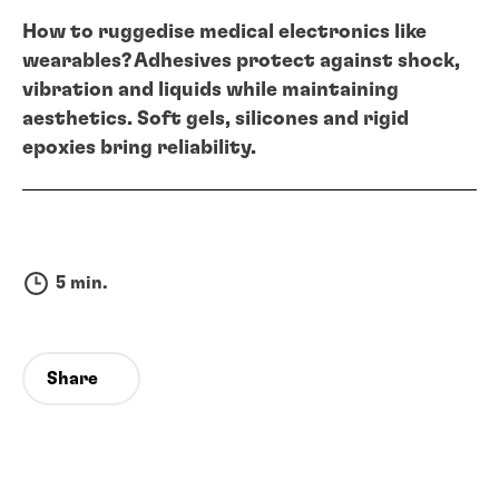
How to ruggedise medical electronics like
wearables? Adhesives protect against shock,
vibration and liquids while maintaining
aesthetics. Soft gels, silicones and rigid
epoxies bring reliability.
5 min.
Share