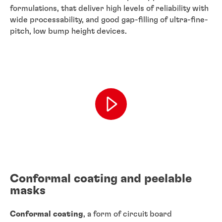
formulations, that deliver high levels of reliability with
wide processability, and good gap-filling of ultra-fine-
pitch, low bump height devices.
Conformal coating and peelable
masks
Conformal coating
, a form of circuit board