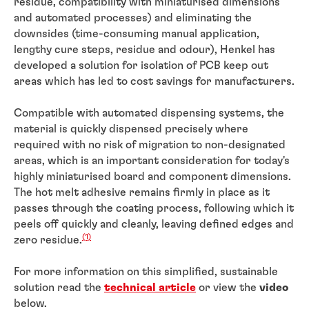
residue, compatibility with miniaturised dimensions
and automated processes) and eliminating the
downsides (time-consuming manual application,
lengthy cure steps, residue and odour), Henkel has
developed a solution for isolation of PCB keep out
areas which has led to cost savings for manufacturers.
Compatible with automated dispensing systems, the
material is quickly dispensed precisely where
required with no risk of migration to non-designated
areas, which is an important consideration for today's
highly miniaturised board and component dimensions.
The hot melt adhesive remains firmly in place as it
passes through the coating process, following which it
peels off quickly and cleanly, leaving defined edges and
(1)
zero residue.
For more information on this simplified, sustainable
solution read the
technical article
or view the
video
below.