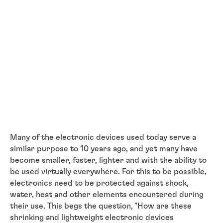
Many of the electronic devices used today serve a
similar purpose to 10 years ago, and yet many have
become smaller, faster, lighter and with the ability to
be used virtually everywhere. For this to be possible,
electronics need to be protected against shock,
water, heat and other elements encountered during
their use. This begs the question, "How are these
shrinking and lightweight electronic devices