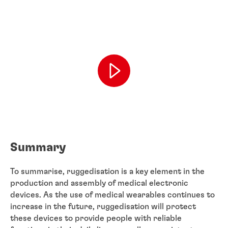
Summary
To summarise, ruggedisation is a key element in the
production and assembly of medical electronic
devices. As the use of medical wearables continues to
increase in the future, ruggedisation will protect
these devices to provide people with reliable