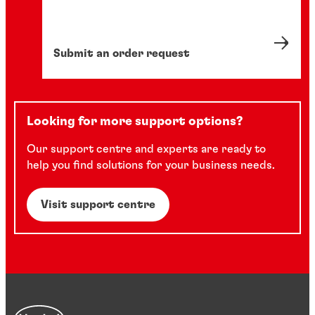
Submit an order request
Looking for more support options?
Our support centre and experts are ready to
help you find solutions for your business needs.
Visit support centre