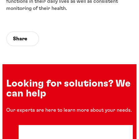
functions in their daily lives as well as consistent
monitoring of their health.
Share
Looking for solutions? We
can help
Our experts are here to learn more about your needs.