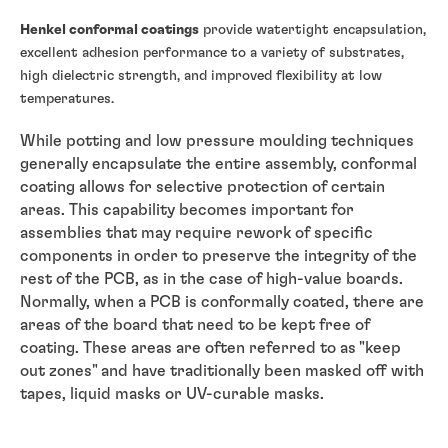
Henkel conformal coatings
provide watertight encapsulation,
excellent adhesion performance to a variety of substrates,
high dielectric strength, and improved flexibility at low
temperatures.
While potting and low pressure moulding techniques
generally encapsulate the entire assembly, conformal
coating allows for selective protection of certain
areas. This capability becomes important for
assemblies that may require rework of specific
components in order to preserve the integrity of the
rest of the PCB, as in the case of high-value boards.
Normally, when a PCB is conformally coated, there are
areas of the board that need to be kept free of
coating. These areas are often referred to as "keep
out zones" and have traditionally been masked off with
tapes, liquid masks or UV-curable masks.