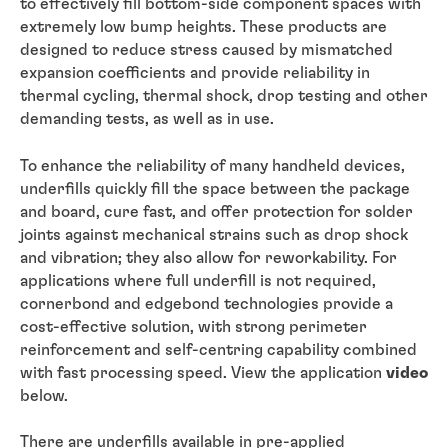
to effectively fill bottom-side component spaces with
extremely low bump heights. These products are
designed to reduce stress caused by mismatched
expansion coefficients and provide reliability in
thermal cycling, thermal shock, drop testing and other
demanding tests, as well as in use.
To enhance the reliability of many handheld devices,
underfills quickly fill the space between the package
and board, cure fast, and offer protection for solder
joints against mechanical strains such as drop shock
and vibration; they also allow for reworkability. For
applications where full underfill is not required,
cornerbond and edgebond technologies provide a
cost-effective solution, with strong perimeter
reinforcement and self-centring capability combined
with fast processing speed. View the application
video
below.
There are underfills available in pre-applied