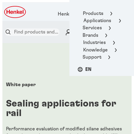
Products
Henkel Adhesive Technologies
Applications
Services
Brands
Industries
Knowledge
Support
EN
White paper
Sealing applications for
rail
Performance evaluation of modified silane adhesives