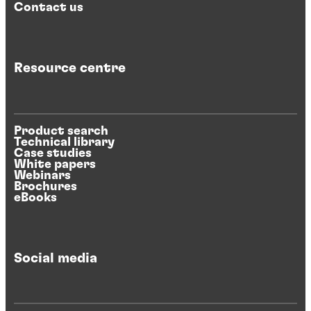
Contact us
Resource centre
Product search
Technical library
Case studies
White papers
Webinars
Brochures
eBooks
Social media