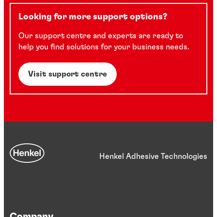
Looking for more support options?
Our support centre and experts are ready to
help you find solutions for your business needs.
Visit support centre
Henkel Adhesive Technologies
Company