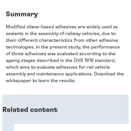
Summary
Modified silane-based adhesives are widely used as
sealants in the assembly of railway vehicles, due to
their different characteristics from other adhesive
technologies. In the present study, the performance
of three adhesives was evaluated according to the
ageing stages described in the DVS 1618 standard,
which aims to evaluate adhesives for rail vehicle
assembly and maintenance applications. Download the
whitepaper to learn the results.
Related content