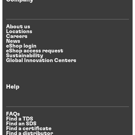
About us
Locations
Careers
News
eShop login
eShop access request
Sustainability
Global Innovation Centers
Help
FAQs
Find a TDS
Find an SDS
Find a certificate
Find a distributor