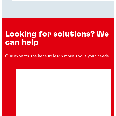
carbon footprint across industries.
Looking for solutions? We
can help
Our experts are here to learn more about your needs.
Podcast
The future of predictive product design
Explore the podcast session as our
experts discuss how finite element