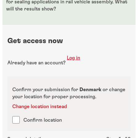
for sealing applications in rail vehicle assembly. What
will the results show?
Get access now
Log in
Already have an account?
Confirm your submission for
Denmark
or change
your location for proper processing.
Change location instead
Confirm location