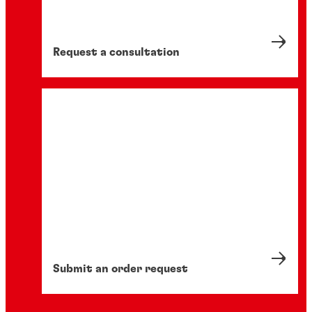
analysis is revolutionising design by
optimising performance, reducing waste,
and speeding up time-to-market.
Request a consultation
Submit an order request