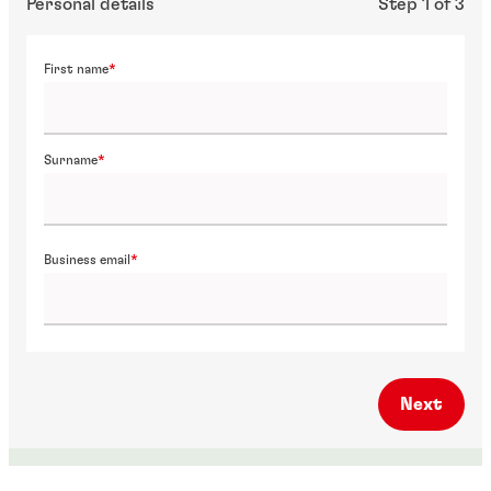
Personal details
Step 1 of 3
First name
Surname
Business email
Next