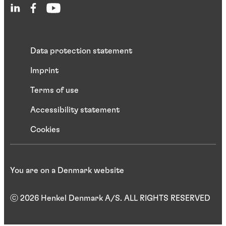
Data protection statement
Imprint
Terms of use
Accessibility statement
Cookies
You are on a Denmark website
ⓒ 2026 Henkel Denmark A/S. ALL RIGHTS RESERVED