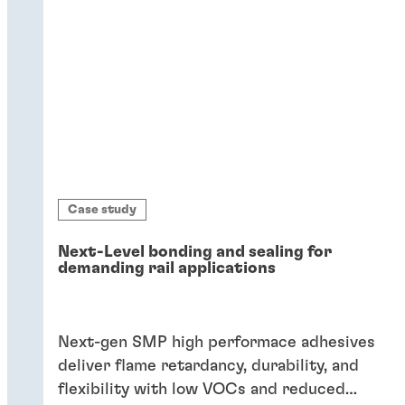
Case study
Next-Level bonding and sealing for
demanding rail applications
Next-gen SMP high performace adhesives
deliver flame retardancy, durability, and
flexibility with low VOCs and reduced