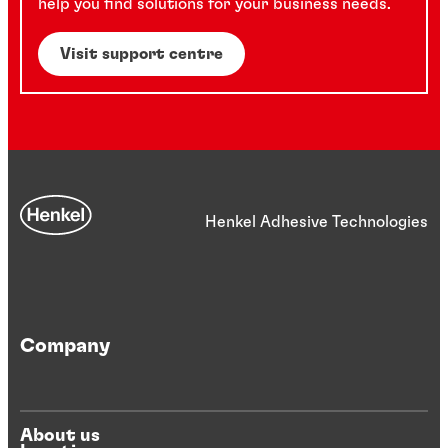
help you find solutions for your business needs.
Visit support centre
Henkel Adhesive Technologies
Company
About us