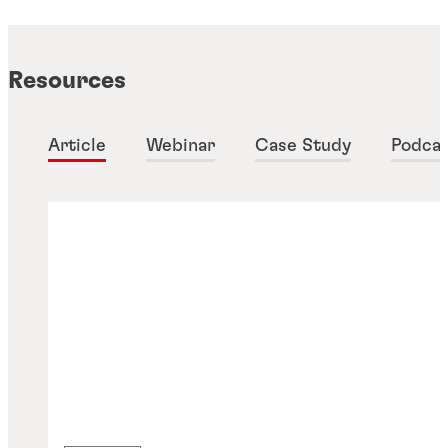
Resources
Article
Webinar
Case Study
Podca