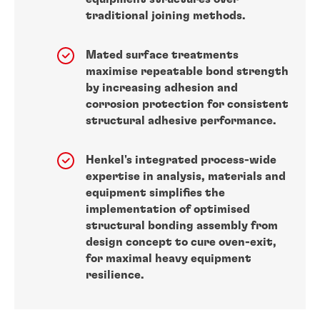
traditional joining methods.
Mated surface treatments
maximise repeatable bond strength
by increasing adhesion and
corrosion protection for consistent
structural adhesive performance.
Henkel's integrated process-wide
expertise in analysis, materials and
equipment simplifies the
implementation of optimised
structural bonding assembly from
design concept to cure oven-exit,
for maximal heavy equipment
resilience.