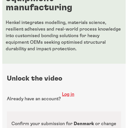
manufacturing
Henkel integrates modelling, materials science,
resilient adhesives and real-world process knowledge
into customised bonding solutions for heavy
equipment OEMs seeking optimised structural
durability and impact protection.
Unlock the video
Log in
Already have an account?
Confirm your submission for
Denmark
or change