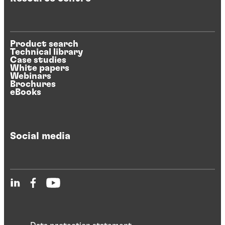
Product search
Technical library
Case studies
White papers
Webinars
Brochures
eBooks
Social media