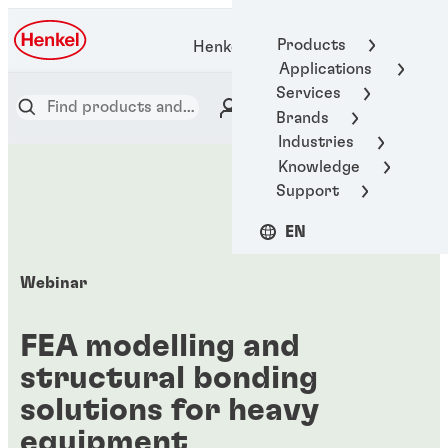
Products
Henkel Adhesive Technologies
Applications
Services
Brands
Industries
Knowledge
Support
EN
Webinar
FEA modelling and
structural bonding
solutions for heavy
equipment