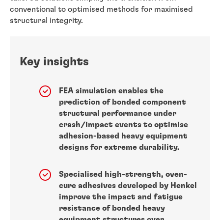
conventional to optimised methods for maximised
structural integrity.
Key insights
FEA simulation enables the
prediction of bonded component
structural performance under
crash/impact events to optimise
adhesion-based heavy equipment
designs for extreme durability.
Specialised high-strength, oven-
cure adhesives developed by Henkel
improve the impact and fatigue
resistance of bonded heavy
equipment structures over