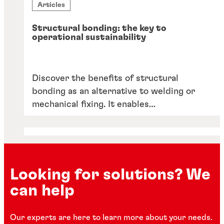
Articles
Structural bonding: the key to
operational sustainability
Discover the benefits of structural
bonding as an alternative to welding or
mechanical fixing. It enables
lightweighting, reduces CO2 emissions
and reliance on scarce skilled labour,
facilitates automation, and offers a wider
choice of manufacturing materials.
Looking for solutions? We
can help
Our experts are here to learn more about your needs.