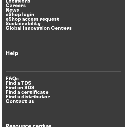
Locations
Careers
News
eShop login
eShop access request
Sustainability
Global Innovation Centers
Help
FAQs
Find a TDS
Find an SDS
Find a certificate
Find a distributor
Contact us
Resource centre