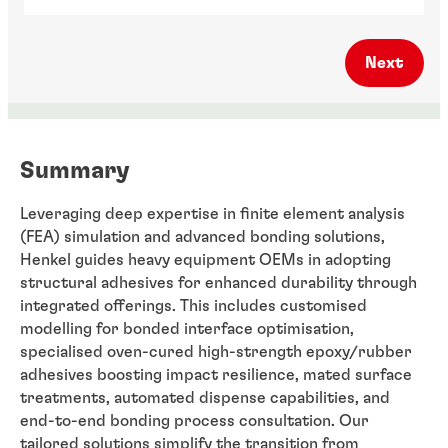
Next
Summary
Leveraging deep expertise in finite element analysis
(FEA) simulation and advanced bonding solutions,
Henkel guides heavy equipment OEMs in adopting
structural adhesives for enhanced durability through
integrated offerings. This includes customised
modelling for bonded interface optimisation,
specialised oven-cured high-strength epoxy/rubber
adhesives boosting impact resilience, mated surface
treatments, automated dispense capabilities, and
end-to-end bonding process consultation. Our
tailored solutions simplify the transition from