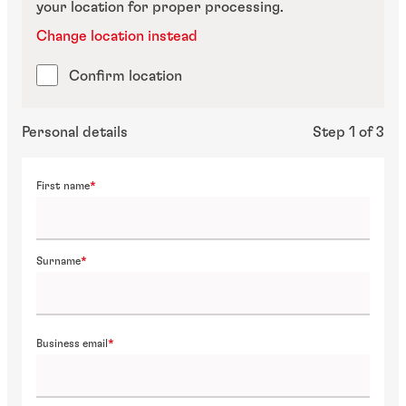
your location for proper processing.
Change location instead
Confirm location
Personal details
Step 1 of 3
First name
Surname
Business email