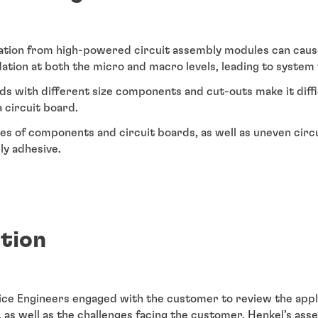
ation from high-powered circuit assembly modules can cau
tion at both the micro and macro levels, leading to system f
s with different size components and cut-outs make it diff
 circuit board.
es of components and circuit boards, as well as uneven circu
ply adhesive.
ution
vice Engineers engaged with the customer to review the appl
, as well as the challenges facing the customer. Henkel’s ass