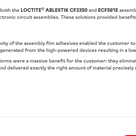
®
 both the
LOCTITE
ABLESTIK CF3350
and
ECF561E
assembl
ectronic circuit assemblies. These solutions provided benefi
vity of the assembly film adhesives enabled the customer t
generated from the high-powered devices resulting in a lowe
orms were a massive benefit for the customer: they elimi
 and delivered exactly the right amount of material precisel