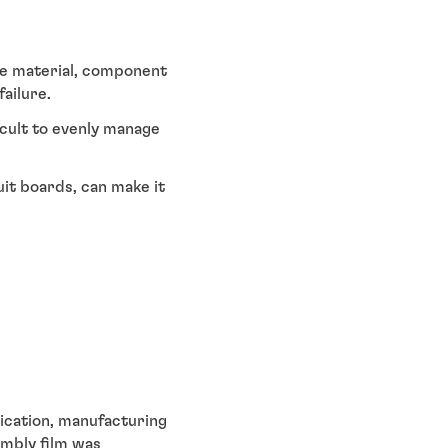
se material, component
ailure.
icult to evenly manage
it boards, can make it
ication, manufacturing
embly film was