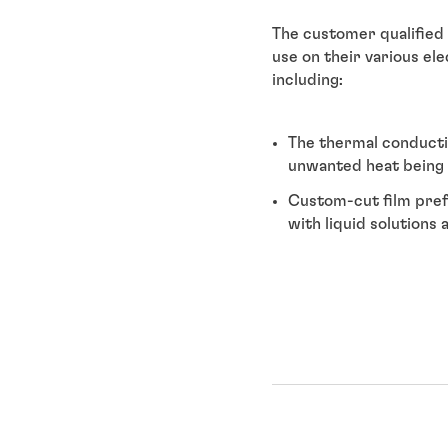
The customer qualified
use on their various el
including:
The thermal conducti
unwanted heat being 
Custom-cut film pref
with liquid solutions