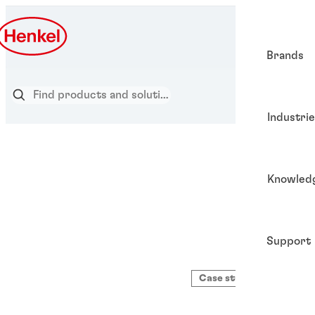
Brands
Industri
Knowled
Support
Case study