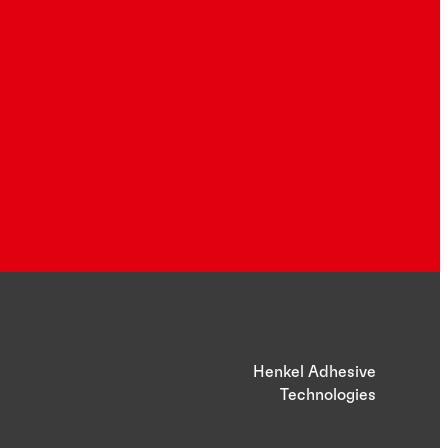
Henkel Adhesive
Technologies