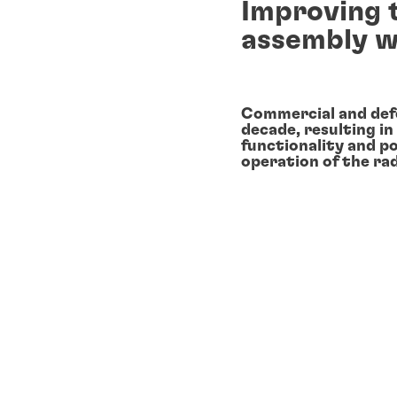
Improving 
assembly w
Commercial and def
decade, resulting in
functionality and 
operation of the ra