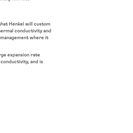
that Henkel will custom
thermal conductivity and
l management where it
rge expansion rate
conductivity, and is