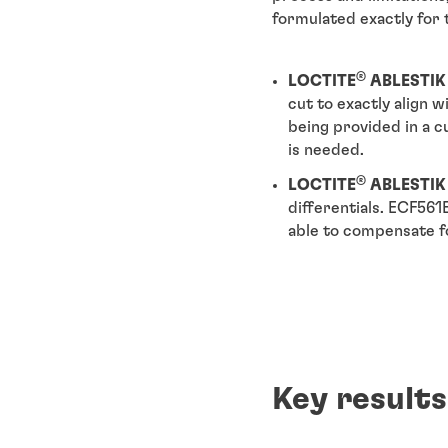
formulated exactly for 
®
LOCTITE
ABLESTIK
cut to exactly align 
being provided in a 
is needed.
®
LOCTITE
ABLESTIK
differentials. ECF561
able to compensate fo
Key results