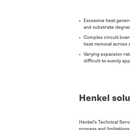
Excessive heat gener
and substrate degrada
Complex circuit board
heat removal across a
Varying expansion rat
difficult to evenly ap
Henkel sol
Henkel’s Technical Ser
process and limitations