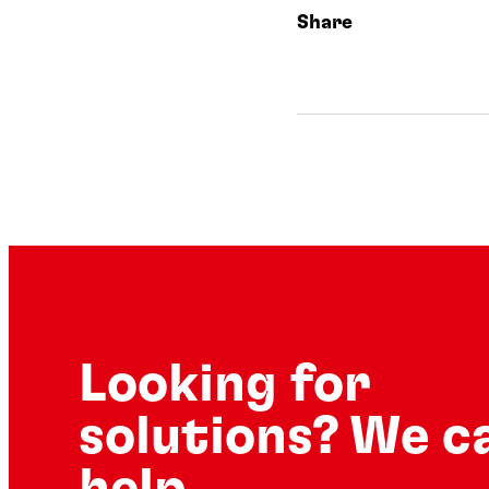
Share
Looking for
solutions? We c