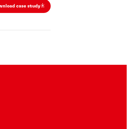
wnload case study