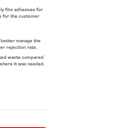
y film adhesives for
ts for the customer
o better manage the
r rejection rate.
nated waste compared
y where it was needed.