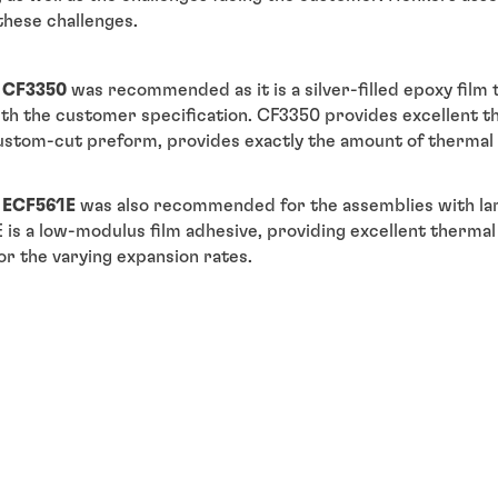
these challenges.
 CF3350
was recommended as it is a silver-filled epoxy film 
with the customer specification. CF3350 provides excellent 
custom-cut preform, provides exactly the amount of therma
 ECF561E
was also recommended for the assemblies with la
E is a low-modulus film adhesive, providing excellent thermal 
r the varying expansion rates.