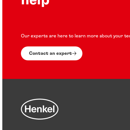
help
Our experts are here to learn more about your te
Contact an expert