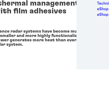
thermal management in circu
Medic
Techni
Metal
ith film adhesives
eShop 
Packa
eShop
Perso
Power
Semic
ence radar systems have become much more advanc
 smaller and more highly functionalised components.
Trans
power generates more heat than ever and must be m
dar system.