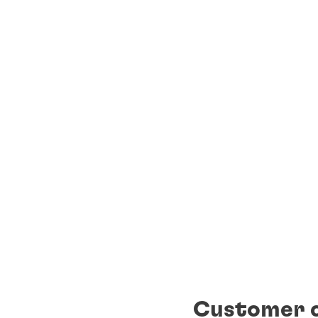
Customer c