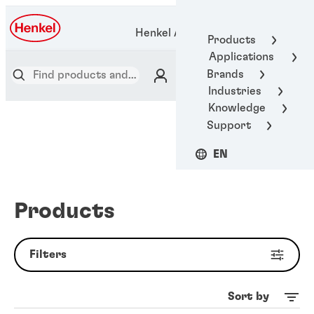
Henkel Adhesive Technologies
Products
Applications
Brands
Industries
Knowledge
Support
EN
Products
Filters
Sort by