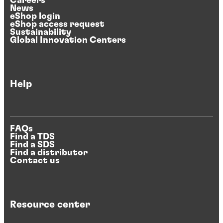
Careers
News
eShop login
eShop access request
Sustainability
Global Innovation Centers
Help
FAQs
Find a TDS
Find a SDS
Find a distributor
Contact us
Resource center