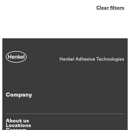
Clear filters
Henkel Adhesive Technologies
Company
About us
Locations