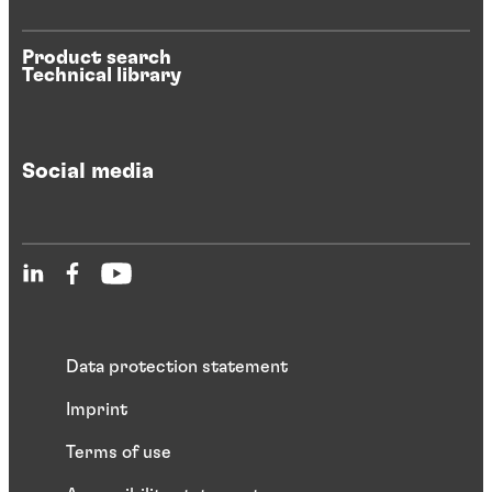
Product search
Technical library
Social media
Data protection statement
Imprint
Terms of use