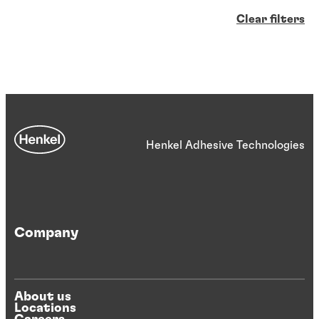
Clear filters
Henkel Adhesive Technologies
Company
About us
Locations