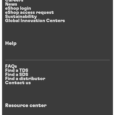
Careers
News
eShop login
eShop access request
Sustainability
Global Innovation Centers
Help
FAQs
Find a TDS
Find a SDS
Find a distributor
Contact us
Resource center