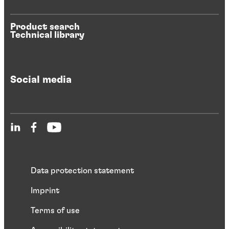
Product search
Technical library
Social media
Data protection statement
Imprint
Terms of use